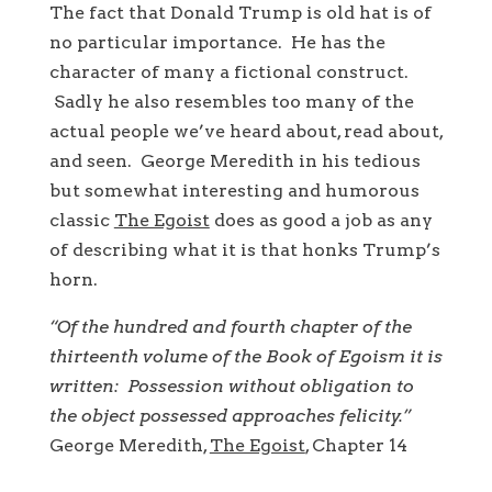
The fact that Donald Trump is old hat is of
no particular importance. He has the
character of many a fictional construct.
Sadly he also resembles too many of the
actual people we’ve heard about, read about,
and seen. George Meredith in his tedious
but somewhat interesting and humorous
classic
The Egoist
does as good a job as any
of describing what it is that honks Trump’s
horn.
“Of the hundred and fourth chapter of the
thirteenth volume of the Book of Egoism it is
written: Possession without obligation to
the object possessed approaches felicity.”
George Meredith,
The Egoist
, Chapter 14