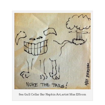
Sea Gull Cellar Bar Napkin Art, artist Max Effrom