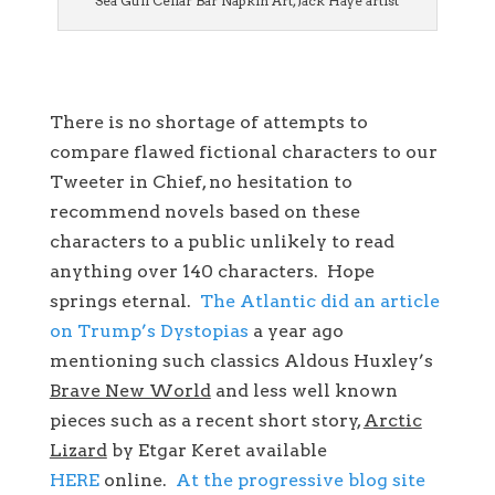
Sea Gull Cellar Bar Napkin Art, Jack Haye artist
There is no shortage of attempts to
compare flawed fictional characters to our
Tweeter in Chief, no hesitation to
recommend novels based on these
characters to a public unlikely to read
anything over 140 characters. Hope
springs eternal.
The Atlantic did an article
on Trump’s Dystopias
a year ago
mentioning such classics Aldous Huxley’s
Brave New World
and less well known
pieces such as a recent short story,
Arctic
Lizard
by Etgar Keret available
HERE
online.
At the progressive blog site