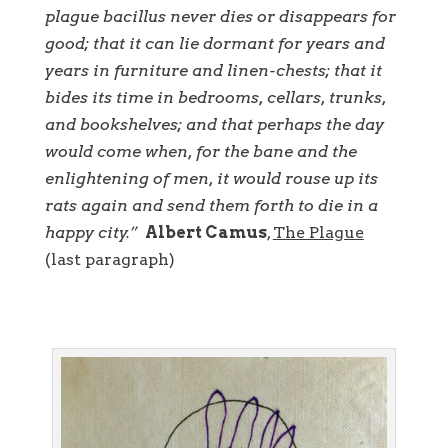
plague bacillus never dies or disappears for
good; that it can lie dormant for years and
years in furniture and linen-chests; that it
bides its time in bedrooms, cellars, trunks,
and bookshelves; and that perhaps the day
would come when, for the bane and the
enlightening of men, it would rouse up its
rats again and send them forth to die in a
happy city.”
Albert Camus
,
The Plague
(last paragraph)