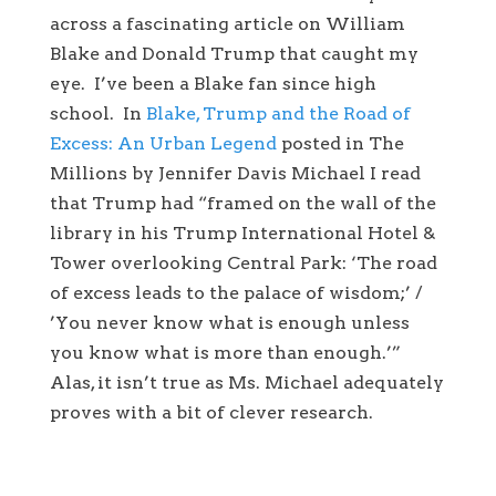
across a fascinating article on William
Blake and Donald Trump that caught my
eye. I’ve been a Blake fan since high
school. In
Blake, Trump and the Road of
Excess: An Urban Legend
posted in The
Millions by Jennifer Davis Michael I read
that Trump had “framed on the wall of the
library in his Trump International Hotel &
Tower overlooking Central Park: ‘The road
of excess leads to the palace of wisdom;’ /
’You never know what is enough unless
you know what is more than enough.’”
Alas, it isn’t true as Ms. Michael adequately
proves with a bit of clever research.