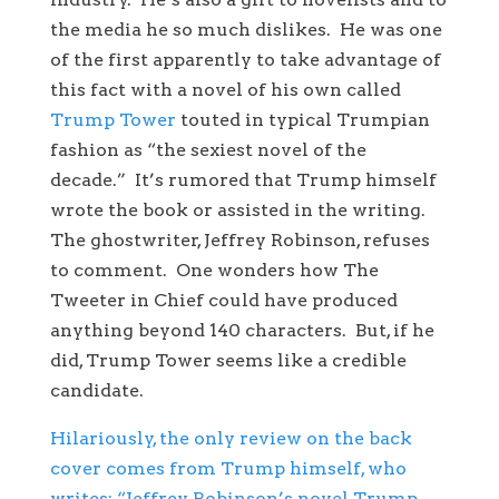
the media he so much dislikes. He was one
of the first apparently to take advantage of
this fact with a novel of his own called
Trump Tower
touted in typical Trumpian
fashion as “the sexiest novel of the
decade.” It’s rumored that Trump himself
wrote the book or assisted in the writing.
The ghostwriter, Jeffrey Robinson, refuses
to comment. One wonders how The
Tweeter in Chief could have produced
anything beyond 140 characters. But, if he
did, Trump Tower seems like a credible
candidate.
Hilariously, the only review on the back
cover comes from Trump himself, who
writes: “Jeffrey Robinson’s novel Trump