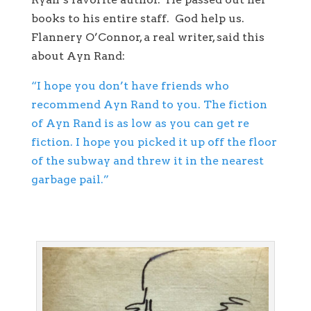
books to his entire staff. God help us.
Flannery O’Connor, a real writer, said this
about Ayn Rand:
“I hope you don’t have friends who
recommend Ayn Rand to you. The fiction
of Ayn Rand is as low as you can get re
fiction. I hope you picked it up off the floor
of the subway and threw it in the nearest
garbage pail.”