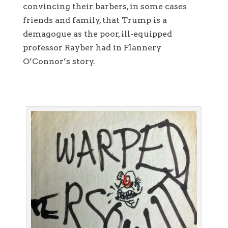
convincing their barbers, in some cases
friends and family, that Trump is a
demagogue as the poor, ill-equipped
professor Rayber had in Flannery
O’Connor’s story.