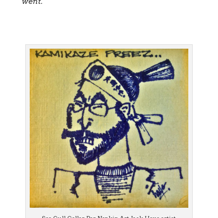
went.