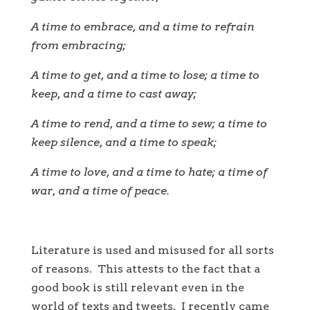
A time to embrace, and a time to refrain
from embracing;
A time to get, and a time to lose; a time to
keep, and a time to cast away;
A time to rend, and a time to sew; a time to
keep silence, and a time to speak;
A time to love, and a time to hate; a time of
war, and a time of peace.
Literature is used and misused for all sorts
of reasons. This attests to the fact that a
good book is still relevant even in the
world of texts and tweets. I recently came