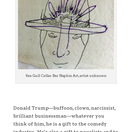
Sea Gull Cellar Bar Napkin Art, artist unknown
Donald Trump—buffoon, clown, narcissist,
brilliant businessman—whatever you
think of him, he is a gift to the comedy
industry. He’s also a gift to novelists and to