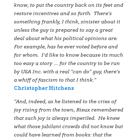
know, to put the country back on its feet and
restore incentives and so forth. There’s
something frankly, I think, sinister about it
unless the guy is prepared to say a great
deal about what his political opinions are.
For example, has he ever voted before and
for whom. I’d like to know because its much
too easy a story … for the country to be run
by USA Inc. with a real “can do” guy, there’s
a whiff of fascism to that I think.”
Christopher Hitchens
“And, indeed, as he listened to the cries of
joy rising from the town, Rieux remembered
that such joy is always imperiled. He knew
what those jubilant crowds did not know but
could have learned from books: that the