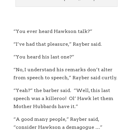
“You ever heard Hawkson talk?”
“I’ve had that pleasure,” Rayber said.
“You heard his last one?”
“No, I understand his remarks don’t alter
from speech to speech,” Rayber said curtly.
“Yeah?” the barber said. “Well, this last
speech was a killeroo! Ol’ Hawk let them
Mother Hubbards have it.”
“A good many people,” Rayber said,
“consider Hawkson a demagogue …”