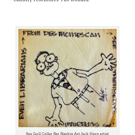
Sea Gull Cellar Bar Napkin Art, Jack Haye artist