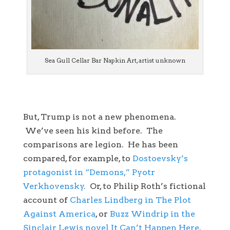
Sea Gull Cellar Bar Napkin Art, artist unknown
But, Trump is not a new phenomena.
We’ve seen his kind before. The
comparisons are legion. He has been
compared, for example, to
Dostoevsky’s
protagonist in “Demons,” Pyotr
Verkhovensky.
Or, to Philip Roth’s fictional
account of
Charles Lindberg in The Plot
Against America
, or
Buzz Windrip in the
Sinclair Lewis novel It Can’t Happen Here
.