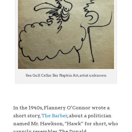
Sea Gull Cellar Bar Napkin Art, artist unknown
In the 1940s, Flannery O’Connor wrote a
short story,
The Barber
, about a politician
named Mr. Hawkson, “Hawk” for short, who
cannily resembles The Donald.