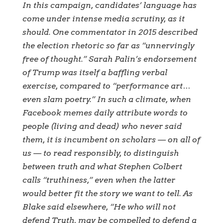
In this campaign, candidates’ language has
come under intense media scrutiny, as it
should. One commentator in 2015 described
the election rhetoric so far as “unnervingly
free of thought.” Sarah Palin’s endorsement
of Trump was itself a baffling verbal
exercise, compared to “performance art…
even slam poetry.” In such a climate, when
Facebook memes daily attribute words to
people (living and dead) who never said
them, it is incumbent on scholars — on all of
us — to read responsibly, to distinguish
between truth and what Stephen Colbert
calls “truthiness,” even when the latter
would better fit the story we want to tell. As
Blake said elsewhere, “He who will not
defend Truth, may be compelled to defend a