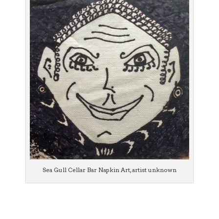
Sea Gull Cellar Bar Napkin Art, artist unknown