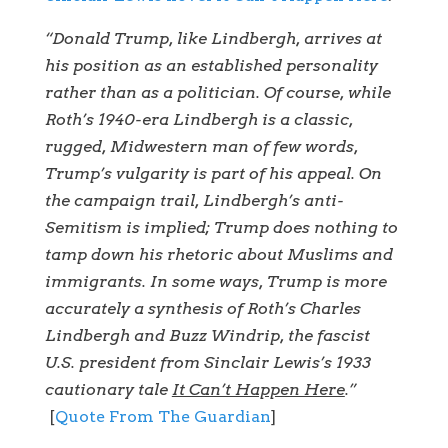
“Donald Trump, like Lindbergh, arrives at
his position as an established personality
rather than as a politician. Of course, while
Roth’s 1940-era Lindbergh is a classic,
rugged, Midwestern man of few words,
Trump’s vulgarity is part of his appeal. On
the campaign trail, Lindbergh’s anti-
Semitism is implied; Trump does nothing to
tamp down his rhetoric about Muslims and
immigrants. In some ways, Trump is more
accurately a synthesis of Roth’s Charles
Lindbergh and Buzz Windrip, the fascist
U.S. president from Sinclair Lewis’s 1933
cautionary tale
It Can’t Happen Here
.”
[
Quote From The Guardian
]