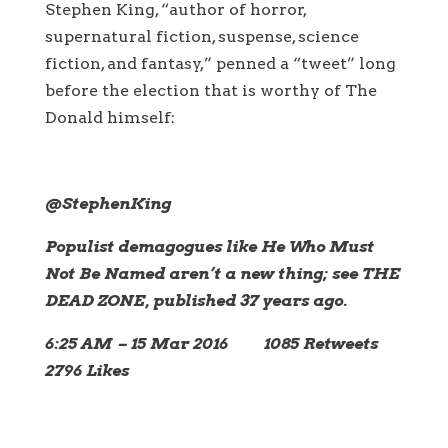
Stephen King, “author of horror,
supernatural fiction, suspense, science
fiction, and fantasy,” penned a “tweet” long
before the election that is worthy of The
Donald himself:
‪@StephenKing
Populist demagogues like He Who Must
Not Be Named aren’t a new thing; see THE
DEAD ZONE, published 37 years ago.
6:25 AM – 15 Mar 2016 1085 Retweets
2796 Likes