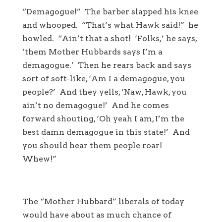
“Demagogue!” The barber slapped his knee
and whooped. “That’s what Hawk said!” he
howled. “Ain’t that a shot! ‘Folks,’ he says,
‘them Mother Hubbards says I’m a
demagogue.’ Then he rears back and says
sort of soft-like, ‘Am I a demagogue, you
people?’ And they yells, ‘Naw, Hawk, you
ain’t no demagogue!’ And he comes
forward shouting, ‘Oh yeah I am, I’m the
best damn demagogue in this state!’ And
you should hear them people roar!
Whew!”
The “Mother Hubbard” liberals of today
would have about as much chance of