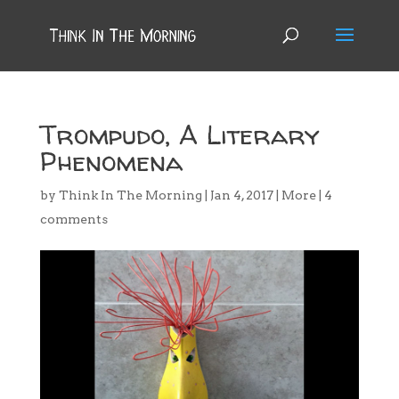
Trompudo, A Literary
Phenomena
by
Think In The Morning
|
Jan 4, 2017
|
More
|
4
comments