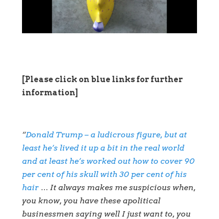
[Please click on blue links for further
information]
“
Donald Trump – a ludicrous figure, but at
least he’s lived it up a bit in the real world
and at least he’s worked out how to cover 90
per cent of his skull with 30 per cent of his
hair
… It always makes me suspicious when,
you know, you have these apolitical
businessmen saying well I just want to, you