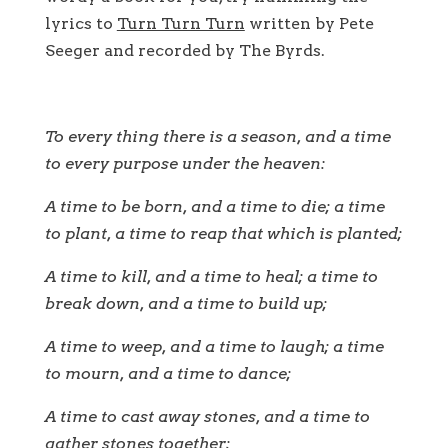
lyrics to
Turn Turn Turn
written by Pete
Seeger and recorded by The Byrds.
To every thing there is a season, and a time
to every purpose under the heaven:
A time to be born, and a time to die; a time
to plant, a time to reap that which is planted;
A time to kill, and a time to heal; a time to
break down, and a time to build up;
A time to weep, and a time to laugh; a time
to mourn, and a time to dance;
A time to cast away stones, and a time to
gather stones together;