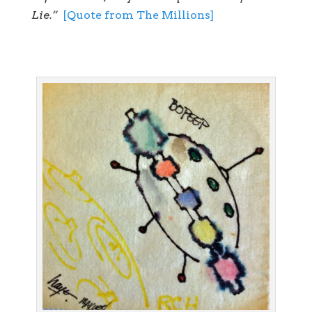
Lie.”
[Quote from The Millions]