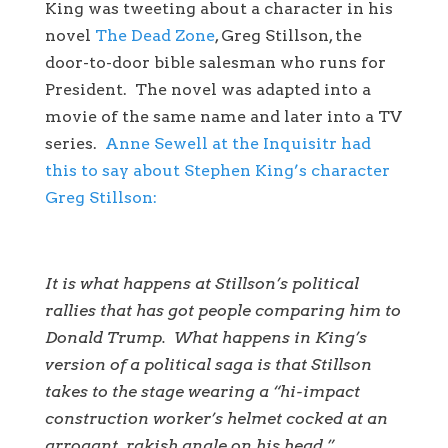
King was tweeting about a character in his
novel
The Dead Zone
, Greg Stillson, the
door-to-door bible salesman who runs for
President. The novel was adapted into a
movie of the same name and later into a TV
series.
Anne Sewell at the Inquisitr had
this to say about Stephen King’s character
Greg Stillson:
It is what happens at Stillson’s political
rallies that has got people comparing him to
Donald Trump. What happens in King’s
version of a political saga is that Stillson
takes to the stage wearing a “hi-impact
construction worker’s helmet cocked at an
arrogant, rakish angle on his head.”