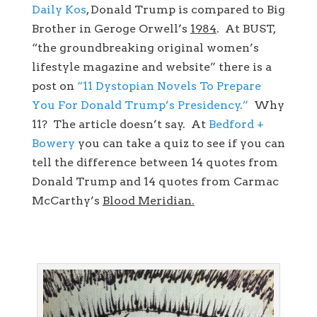
Daily Kos
, Donald Trump is compared to Big
Brother in Geroge Orwell’s
1984
. At BUST,
“the groundbreaking original women’s
lifestyle magazine and website” there is a
post on
“11 Dystopian Novels To Prepare
You For Donald Trump’s Presidency.”
Why
11? The article doesn’t say. At
Bedford +
Bowery
you can take a quiz to see if you can
tell the difference between 14 quotes from
Donald Trump and 14 quotes from Carmac
McCarthy’s
Blood Meridian.