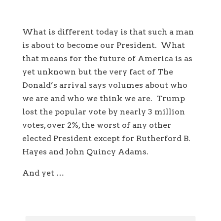
What is different today is that such a man
is about to become our President. What
that means for the future of America is as
yet unknown but the very fact of The
Donald’s arrival says volumes about who
we are and who we think we are. Trump
lost the popular vote by nearly 3 million
votes, over 2%, the worst of any other
elected President except for Rutherford B.
Hayes and John Quincy Adams.
And yet …