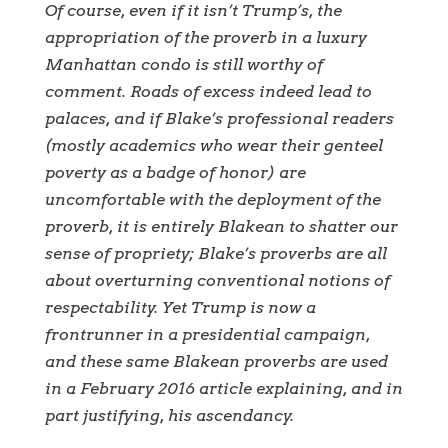
Of course, even if it isn’t Trump’s, the
appropriation of the proverb in a luxury
Manhattan condo is still worthy of
comment. Roads of excess indeed lead to
palaces, and if Blake’s professional readers
(mostly academics who wear their genteel
poverty as a badge of honor) are
uncomfortable with the deployment of the
proverb, it is entirely Blakean to shatter our
sense of propriety; Blake’s proverbs are all
about overturning conventional notions of
respectability. Yet Trump is now a
frontrunner in a presidential campaign,
and these same Blakean proverbs are used
in a February 2016 article explaining, and in
part justifying, his ascendancy.