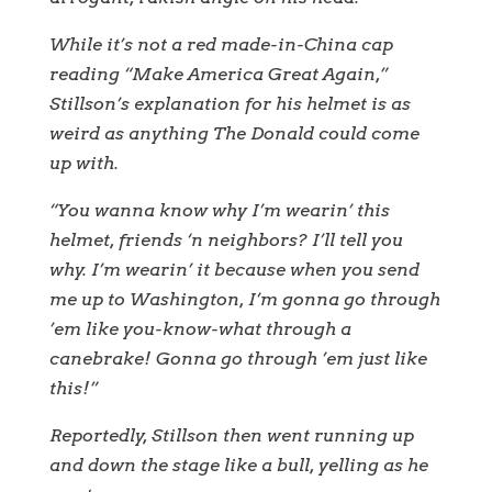
While it’s not a red made-in-China cap
reading “Make America Great Again,”
Stillson’s explanation for his helmet is as
weird as anything The Donald could come
up with.
“You wanna know why I’m wearin’ this
helmet, friends ‘n neighbors? I’ll tell you
why. I’m wearin’ it because when you send
me up to Washington, I’m gonna go through
’em like you-know-what through a
canebrake! Gonna go through ’em just like
this!”
Reportedly, Stillson then went running up
and down the stage like a bull, yelling as he