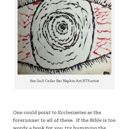
Sea Gull Cellar Bar Napkin Art, RTS artist
One could point to Ecclesiastes as the
forerunner to all of these. If the Bible is too
wordy a book for you, try humming the