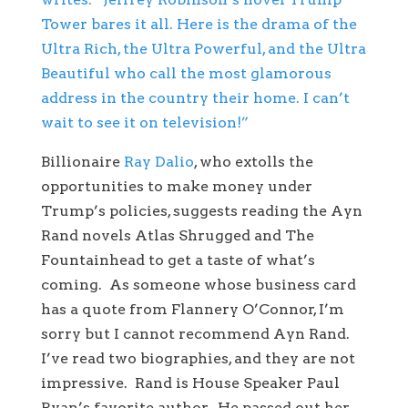
Tower bares it all. Here is the drama of the
Ultra Rich, the Ultra Powerful, and the Ultra
Beautiful who call the most glamorous
address in the country their home. I can’t
wait to see it on television!”
Billionaire
Ray Dalio
, who extolls the
opportunities to make money under
Trump’s policies, suggests reading the Ayn
Rand novels Atlas Shrugged and The
Fountainhead to get a taste of what’s
coming. As someone whose business card
has a quote from Flannery O’Connor, I’m
sorry but I cannot recommend Ayn Rand.
I’ve read two biographies, and they are not
impressive. Rand is House Speaker Paul
Ryan’s favorite author. He passed out her