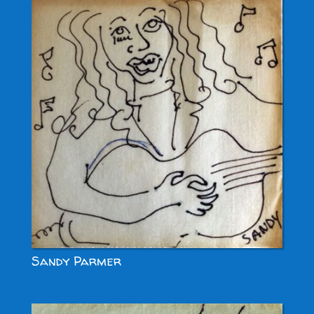
Sandy Parmer