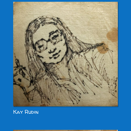
Kay Rudin