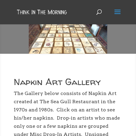
NAPKIN ART
Napkin Art Gallery
The Gallery below consists of Napkin Art
created at The Sea Gull Restaurant in the
1970s and 1980s. Click on an artist to see
his/her napkins. Drop-in artists who made
only one or a few napkins are grouped
under Misc Drop-In Artists. Unsigned