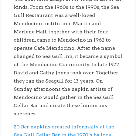
kinds. From the 1960s to the 1990s, the Sea
Gull Restaurant was a well-loved
Mendocino institution. Martin and
Marlene Hall, together with their four
children, came to Mendocino in 1962 to
operate Cafe Mendocino. After the name
changed to Sea Gull Inn, it became a symbol
of the Mendocino Community. In late 1972
David and Cathy Jones took over. Together
they ran the Seagull for 13 years. On
Sunday afternoons the napkin artists of
Mendocino would gather in the Sea Gull
Cellar Bar and create these humorous
sketches.
20 Bar napkins created informally at the
Sea Gull Cellar Bar in the 1970’s by local