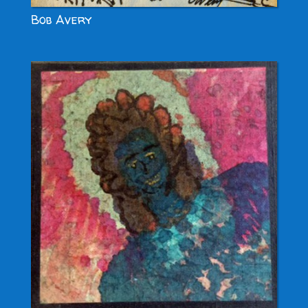
Bob Avery