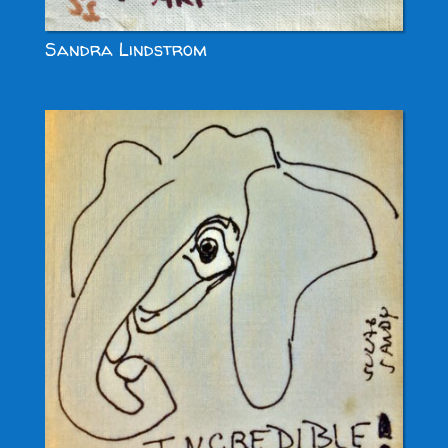
Sandra Lindstrom