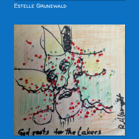
Estelle Grunewald