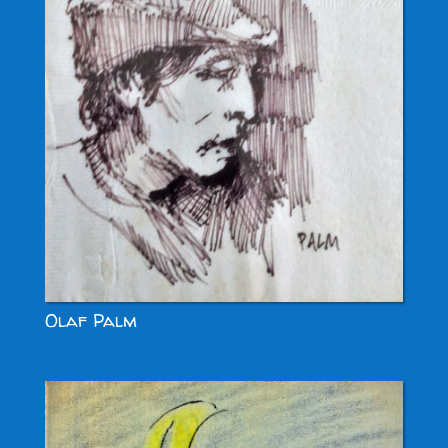
Olaf Palm