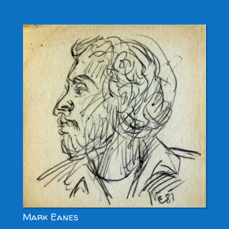
Mark Eanes