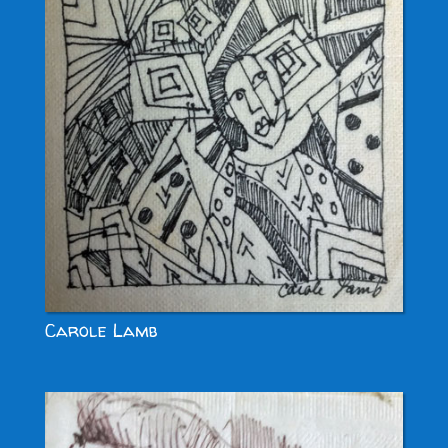
Carole Lamb