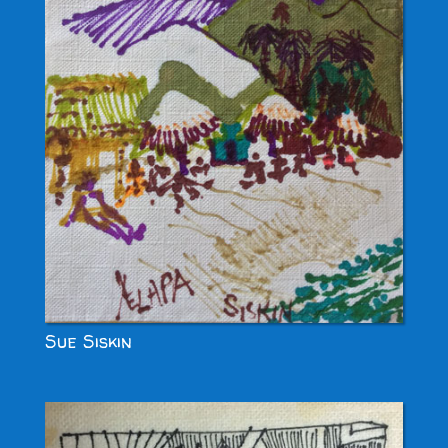
Sue Siskin