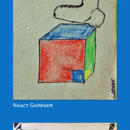
Nancy Gardner