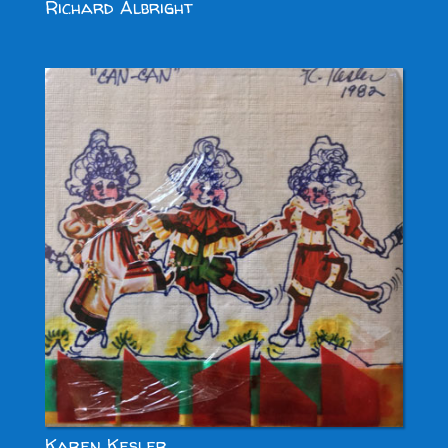
Richard Albright
Karen Kesler