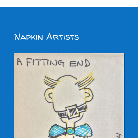
Napkin Artists