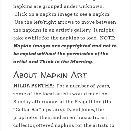
napkins are grouped under Unknown.
Click on a napkin image to see a napkin.
Use the left/right arrows to move between
the napkins in an artist’s gallery. It might
take awhile for the napkins to load. NOTE:
Napkin images are copyrighted and not to
be copied without the permission of the
artist and Think in the Morning.
About Napkin Art
HILDA PERTHA
: For a number of years,
some of the local artists would meet on
Sunday afternoons at the Seagull Inn (the
“Cellar Bar” upstairs). David Jones, the
proprietor then, and an enthusiastic art
collector, offered napkins for the artists to