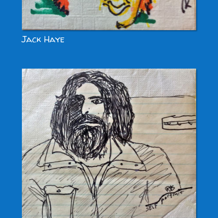
Jack Haye