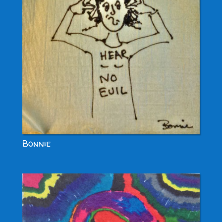
Bonnie