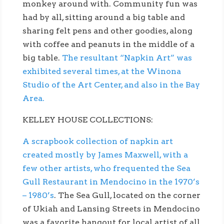
monkey around with. Community fun was
had by all, sitting around a big table and
sharing felt pens and other goodies, along
with coffee and peanuts in the middle of a
big table.
The resultant “Napkin Art” was
exhibited several times, at the Winona
Studio of the Art Center, and also in the Bay
Area.
KELLEY HOUSE COLLECTIONS:
A scrapbook collection of napkin art
created mostly by James Maxwell, with a
few other artists, who frequented the Sea
Gull Restaurant in Mendocino in the 1970’s
– 1980’s
. The Sea Gull, located on the corner
of Ukiah and Lansing Streets in Mendocino
was a favorite hangout for local artist of all