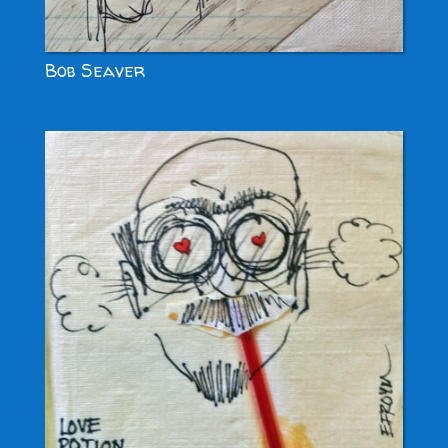
Bob Seaver