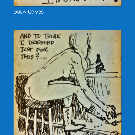
Sula Combs