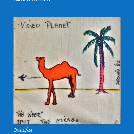
Declán