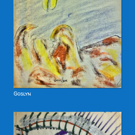
Goslyn