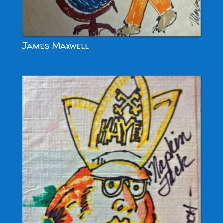
James Maxwell