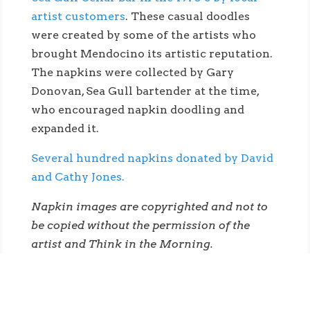
artist customers
. These casual doodles
were created by some of the artists who
brought Mendocino its artistic reputation.
The napkins were collected by Gary
Donovan, Sea Gull bartender at the time,
who encouraged napkin doodling and
expanded it.
Several hundred napkins donated by David
and Cathy Jones.
Napkin images are copyrighted and not to
be copied without the permission of the
artist and Think in the Morning.