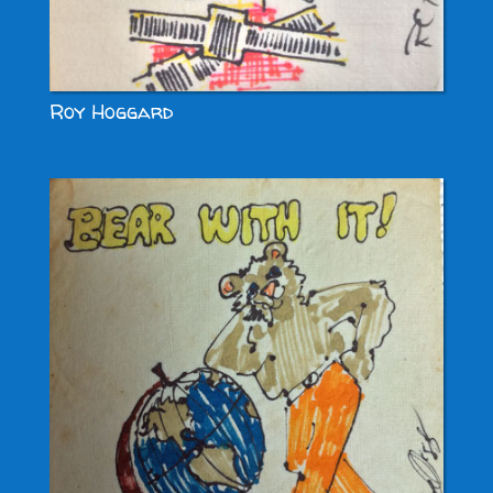
Roy Hoggard