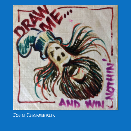
John Chamberlin