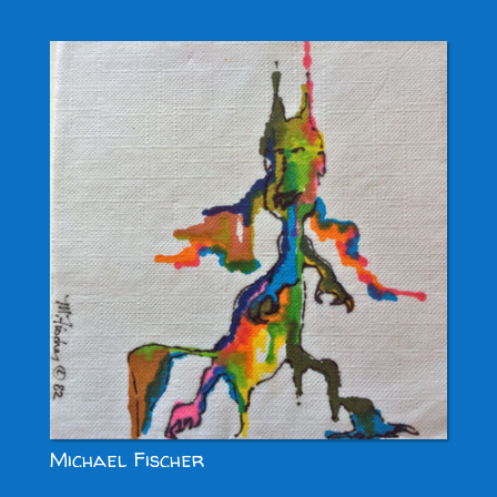
Michael Fischer