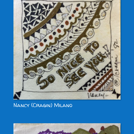
Nancy (Cragin) Milano