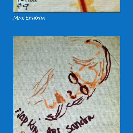
Max Efroym