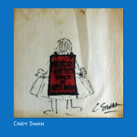
Cindy Swan