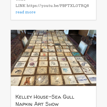
LINK https://youtu.be/PBPTXL0TRQ8
read more
Kelley House-Sea Gull
Napkin Art Show