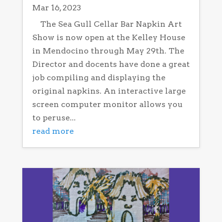
Mar 16, 2023
The Sea Gull Cellar Bar Napkin Art
Show is now open at the Kelley House
in Mendocino through May 29th. The
Director and docents have done a great
job compiling and displaying the
original napkins. An interactive large
screen computer monitor allows you
to peruse...
read more