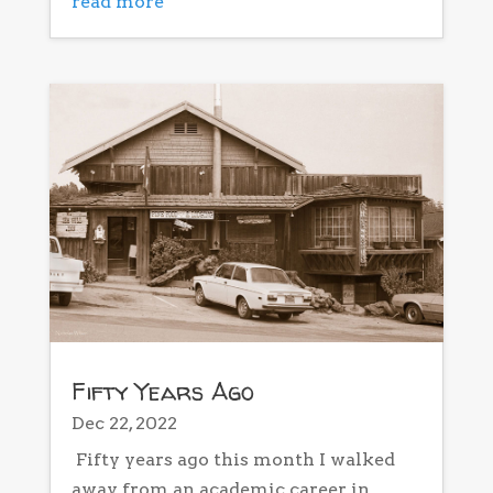
read more
Fifty Years Ago
Dec 22, 2022
Fifty years ago this month I walked
away from an academic career in