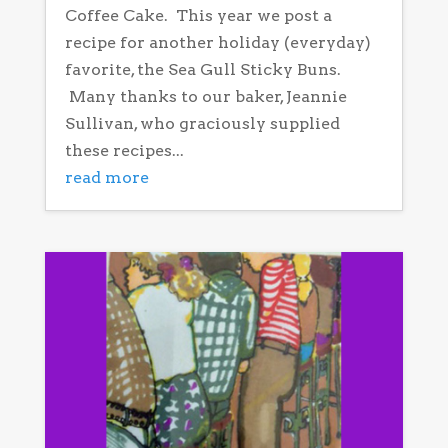
Coffee Cake. This year we post a
recipe for another holiday (everyday)
favorite, the Sea Gull Sticky Buns.
Many thanks to our baker, Jeannie
Sullivan, who graciously supplied
these recipes...
read more