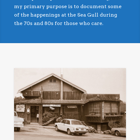
my primary purpose is to document some
of the happenings at the Sea Gull during
the 70s and 80s for those who care.