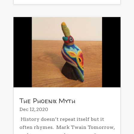
The Phoenix Myth
Dec 12, 2020
History doesn’t repeat itself but it
often rhymes. Mark Twain Tomorrow,