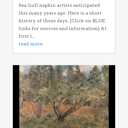
Sea Gull napkin artists anticipated
this many years ago. Here is a short
history of those days. [Click on BLUE
links for sources and information] At
first I...
read more