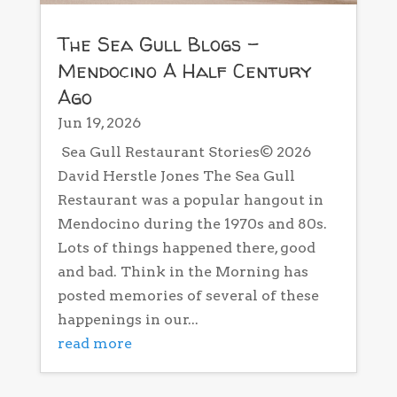
The Sea Gull Blogs –
Mendocino A Half Century
Ago
Jun 19, 2026
Sea Gull Restaurant Stories© 2026
David Herstle Jones The Sea Gull
Restaurant was a popular hangout in
Mendocino during the 1970s and 80s.
Lots of things happened there, good
and bad. Think in the Morning has
posted memories of several of these
happenings in our...
read more