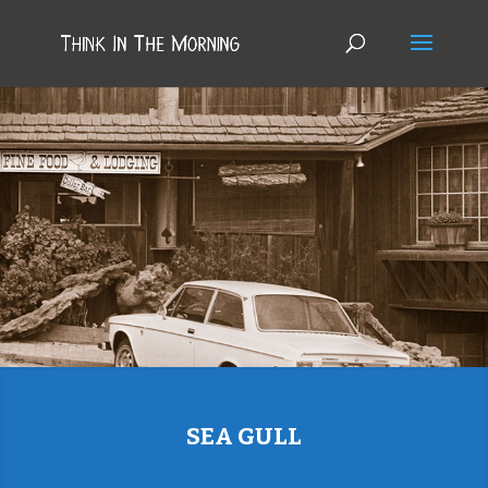
SEA GULL