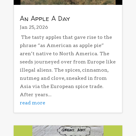
An Apple A Day
Jan 25, 2026
The tasty apples that gave rise to the
phrase “as American as apple pie”
aren’t native to North America. The
seeds journeyed over from Europe like
illegal aliens. The spices, cinnamon,
nutmeg and clove, sneaked in from
Asia via the European spice trade.
After years...
read more