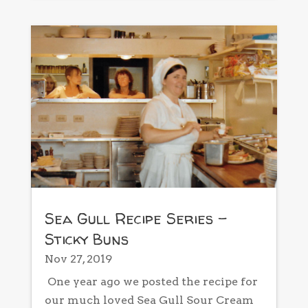
Sea Gull Recipe Series –
Sticky Buns
Nov 27, 2019
One year ago we posted the recipe for
our much loved Sea Gull Sour Cream