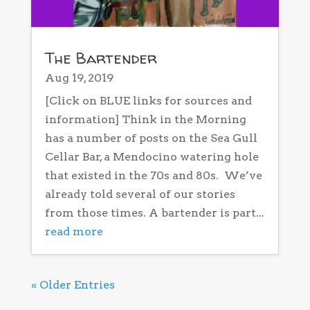
The Bartender
Aug 19, 2019
[Click on BLUE links for sources and
information] Think in the Morning
has a number of posts on the Sea Gull
Cellar Bar, a Mendocino watering hole
that existed in the 70s and 80s. We’ve
already told several of our stories
from those times. A bartender is part...
read more
« Older Entries