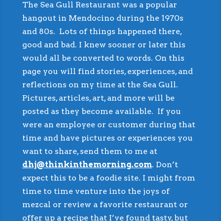
The Sea Gull Restaurant was a popular
hangout in Mendocino during the 1970s
and 80s. Lots of things happened there,
good and bad. I knew sooner or later this
would all be converted to words. On this
page you will find stories, experiences, and
reflections on my time at the Sea Gull.
Pictures, articles, art, and more will be
posted as they become available. If you
were an employee or customer during that
time and have pictures or experiences you
want to share, send them to me at
dhj@thinkinthemorning.com
. Don’t
expect this to be a foodie site. I might from
time to time venture into the joys of
mezcal or review a favorite restaurant or
offer up a recipe that I’ve found tasty, but