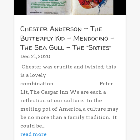
Chester Anderson – The
Butterfly Kid – Mendocino –
The Sea Gull – The “Sixties”
Dec 21, 2020
Chester was erudite and twisted; this
is a lovely
combination. Peter
Lit, The Caspar Inn We are each a
reflection of our culture. In the
melting pot of America, a culture may
be no more than a family tradition. It
could be...
read more