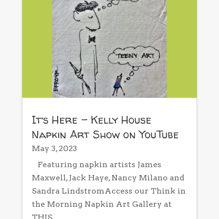
It’s Here – Kelly House
Napkin Art Show on YouTube
May 3, 2023
Featuring napkin artists James
Maxwell, Jack Haye, Nancy Milano and
Sandra LindstromAccess our Think in
the Morning Napkin Art Gallery at
THIS