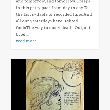
and tomorrow, and tomorrow,Creeps
in this petty pace from day to day,To
the last syllable of recorded time;And
all our yesterdays have lighted
foolsThe way to dusty death. Out, out,
brief...
read more