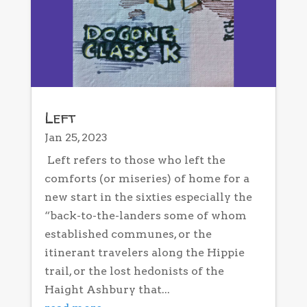
Left
Jan 25, 2023
Left refers to those who left the
comforts (or miseries) of home for a
new start in the sixties especially the
“back-to-the-landers some of whom
established communes, or the
itinerant travelers along the Hippie
trail, or the lost hedonists of the
Haight Ashbury that...