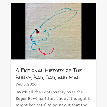
A Fictional History of The
Bunny, Bad, Sad, and Mad
Feb 8, 2026
With all the controversy over the
Super Bowl halftime show, I thought it
might be useful to point out that the