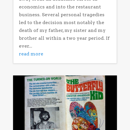
economics and into the restaurant
business. Several personal tragedies
led to the decision most notably the
death of my father, my sister and my
brother all within a two year period. If
ever...
read more