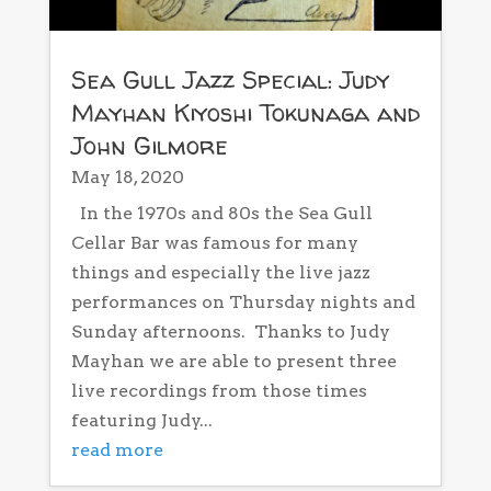
Sea Gull Jazz Special: Judy
Mayhan Kiyoshi Tokunaga and
John Gilmore
May 18, 2020
In the 1970s and 80s the Sea Gull
Cellar Bar was famous for many
things and especially the live jazz
performances on Thursday nights and
Sunday afternoons. Thanks to Judy
Mayhan we are able to present three
live recordings from those times
featuring Judy...
read more