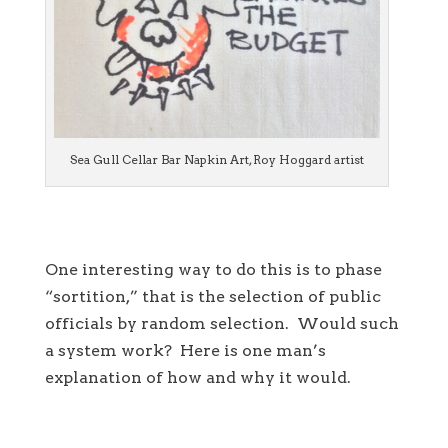
Sea Gull Cellar Bar Napkin Art, Roy Hoggard artist
One interesting way to do this is to phase
“sortition,” that is the selection of public
officials by random selection. Would such
a system work? Here is one man’s
explanation of how and why it would.