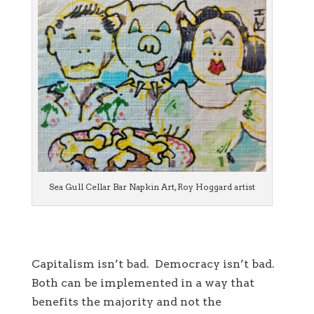
Sea Gull Cellar Bar Napkin Art, Roy Hoggard artist
Capitalism isn’t bad. Democracy isn’t bad.
Both can be implemented in a way that
benefits the majority and not the