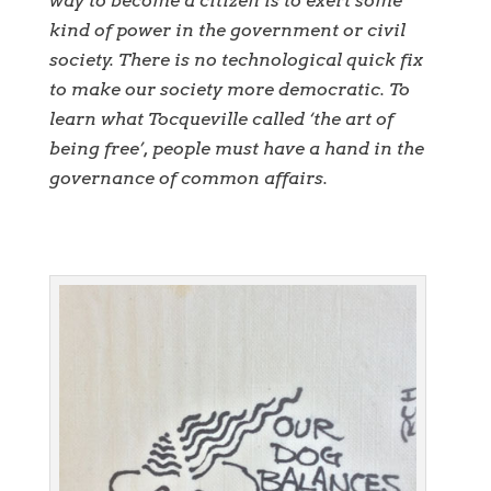
way to become a citizen is to exert some
kind of power in the government or civil
society. There is no technological quick fix
to make our society more democratic. To
learn what Tocqueville called ‘the art of
being free’, people must have a hand in the
governance of common affairs.