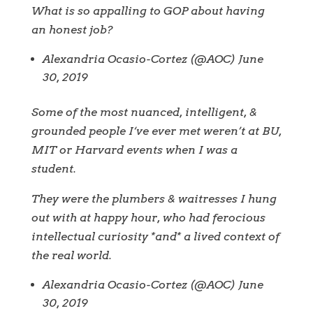
What is so appalling to GOP about having
an honest job?
Alexandria Ocasio-Cortez (@AOC) June
30, 2019
Some of the most nuanced, intelligent, &
grounded people I‘ve ever met weren’t at BU,
MIT or Harvard events when I was a
student.
They were the plumbers & waitresses I hung
out with at happy hour, who had ferocious
intellectual curiosity *and* a lived context of
the real world.
Alexandria Ocasio-Cortez (@AOC) June
30, 2019