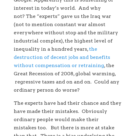
interest in today’s world. And why
not? The “experts” gave us the Iraq war
(not to mention constant war almost
everywhere without stop and the military
industrial complex), the highest level of
inequality in a hundred years,
the
destruction of decent jobs and benefits
without compensation or retraining
, the
Great Recession of 2008, global warming,
regressive taxes and on and on. Could any
ordinary person do worse?
The experts have had their chance and they
have made their mistakes. Obviously
ordinary people would make their
mistakes too. But there is more at stake
than that. There is a bias underlying the