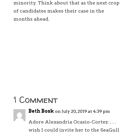
minority. Think about that as the next crop
of candidates makes their case in the
months ahead.
1 Comment
Beth Bosk
on July 20, 2019 at 4:39 pm
Adore Alexandria Ocasio-Cortez: . . .
wish I could invite her to the SeaGull