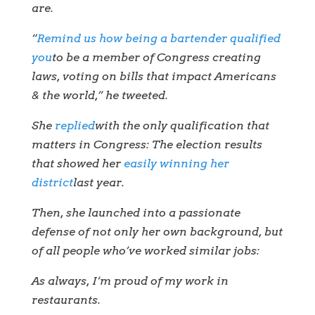
are.
“
Remind us how being a bartender qualified
you
to be a member of Congress creating
laws, voting on bills that impact Americans
& the world,” he tweeted.
She
replied
with the only qualification that
matters in Congress: The election results
that showed her
easily winning her
district
last year.
Then, she launched into a passionate
defense of not only her own background, but
of all people who’ve worked similar jobs:
As always, I‘m proud of my work in
restaurants.