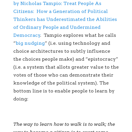
by Nicholas Tampio: Treat People As
Citizens: How a Generation of Political
Thinkers has Underestimated the Abilities
of Ordinary People and Undermined
Democracy
. Tampio explores what he calls
“
big nudging
” (i.e. using technology and
choice architectures to subtly influence
the choices people make) and “epistocracy”
(i.e. a system that allots greater value to the
votes of those who can demonstrate their
knowledge of the political system). The
bottom line is to enable people to learn by
doing:
The way to learn how to walk is to walk; the