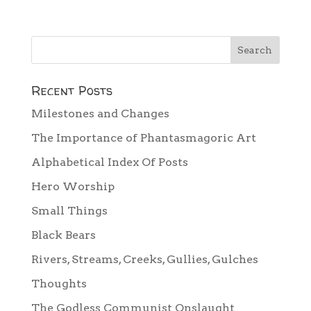
Recent Posts
Milestones and Changes
The Importance of Phantasmagoric Art
Alphabetical Index Of Posts
Hero Worship
Small Things
Black Bears
Rivers, Streams, Creeks, Gullies, Gulches
Thoughts
The Godless Communist Onslaught