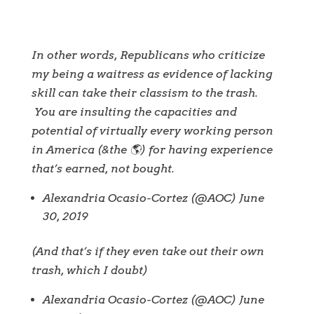
In other words, Republicans who criticize
my being a waitress as evidence of lacking
skill can take their classism to the trash.
You are insulting the capacities and
potential of virtually every working person
in America (&the 🌎) for having experience
that’s earned, not bought.
Alexandria Ocasio-Cortez (@AOC) June
30, 2019
(And that’s if they even take out their own
trash, which I doubt)
Alexandria Ocasio-Cortez (@AOC) June