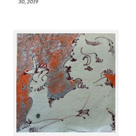
30, 2019