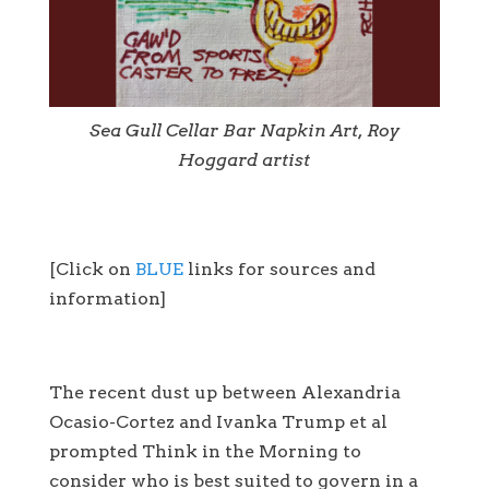
Sea Gull Cellar Bar Napkin Art, Roy
Hoggard artist
[Click on
BLUE
links for sources and
information]
The recent dust up between Alexandria
Ocasio-Cortez and Ivanka Trump et al
prompted Think in the Morning to
consider who is best suited to govern in a