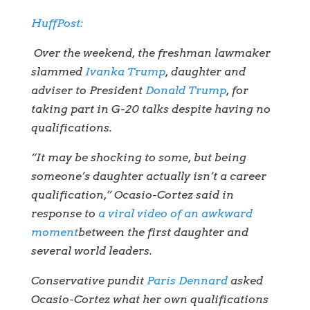
HuffPost:
Over the weekend, the freshman lawmaker
slammed
Ivanka Trump
, daughter and
adviser to President
Donald Trump
, for
taking part in G-20 talks despite having no
qualifications.
“It may be shocking to some, but being
someone’s daughter actually isn’t a career
qualification,” Ocasio-Cortez said in
response to
a viral video of an awkward
moment
between the first daughter and
several world leaders.
Conservative pundit
Paris Dennard
asked
Ocasio-Cortez what her own qualifications