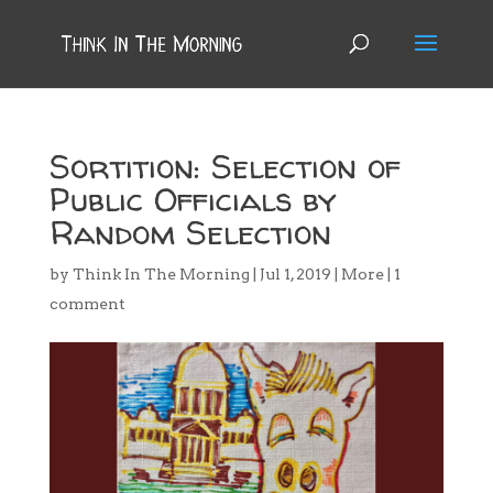
Sortition: Selection of
Public Officials by
Random Selection
by
Think In The Morning
|
Jul 1, 2019
|
More
|
1
comment