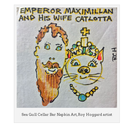
Sea Gull Cellar Bar Napkin Art, Roy Hoggard artist