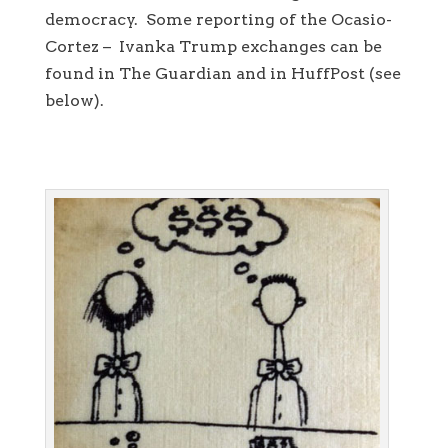
democracy. Some reporting of the Ocasio-
Cortez – Ivanka Trump exchanges can be
found in The Guardian and in HuffPost (see
below).