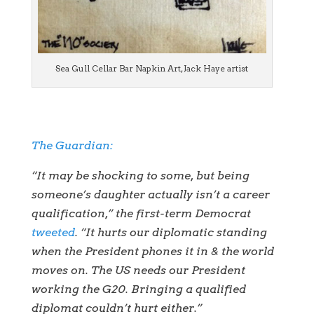
Sea Gull Cellar Bar Napkin Art, Jack Haye artist
The Guardian:
“It may be shocking to some, but being
someone’s daughter actually isn’t a career
qualification,” the first-term Democrat
tweeted
. “It hurts our diplomatic standing
when the President phones it in & the world
moves on. The US needs our President
working the G20. Bringing a qualified
diplomat couldn’t hurt either.”