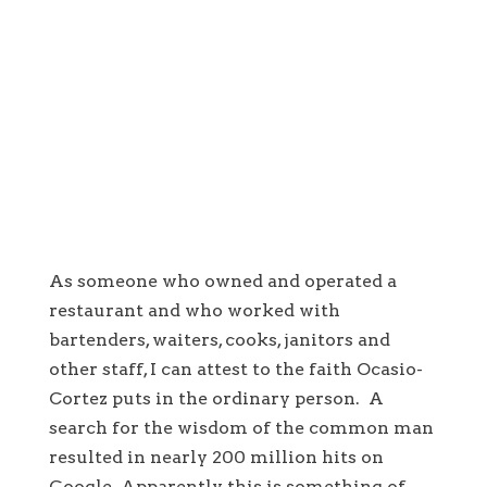
As someone who owned and operated a
restaurant and who worked with
bartenders, waiters, cooks, janitors and
other staff, I can attest to the faith Ocasio-
Cortez puts in the ordinary person. A
search for the wisdom of the common man
resulted in nearly 200 million hits on
Google. Apparently this is something of