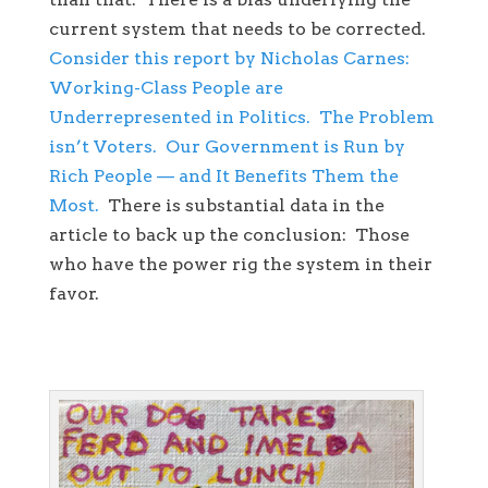
current system that needs to be corrected.
Consider this report by Nicholas Carnes:
Working-Class People are
Underrepresented in Politics. The Problem
isn’t Voters. Our Government is Run by
Rich People — and It Benefits Them the
Most.
There is substantial data in the
article to back up the conclusion: Those
who have the power rig the system in their
favor.