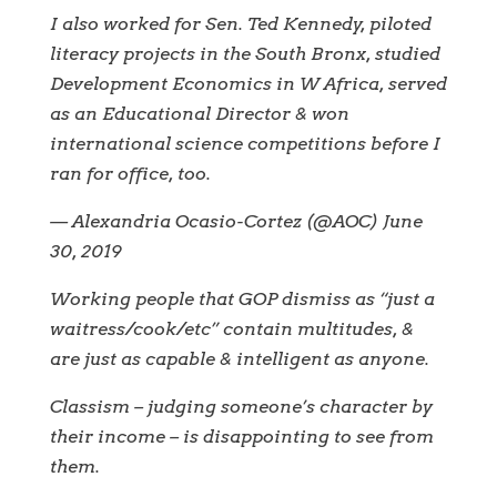
I also worked for Sen. Ted Kennedy, piloted
literacy projects in the South Bronx, studied
Development Economics in W Africa, served
as an Educational Director & won
international science competitions before I
ran for office, too.
— Alexandria Ocasio-Cortez (@AOC) June
30, 2019
Working people that GOP dismiss as “just a
waitress/cook/etc” contain multitudes, &
are just as capable & intelligent as anyone.
Classism – judging someone’s character by
their income – is disappointing to see from
them.