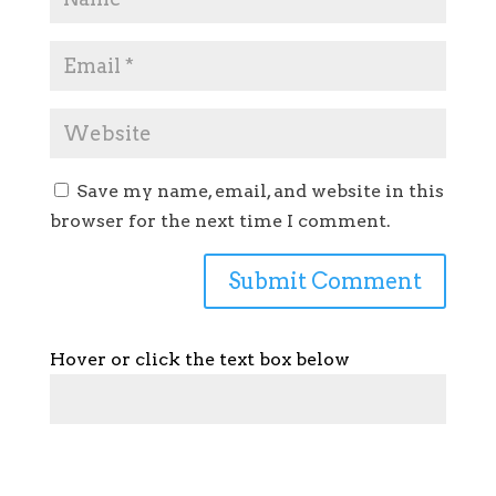
Save my name, email, and website in this
browser for the next time I comment.
Hover or click the text box below