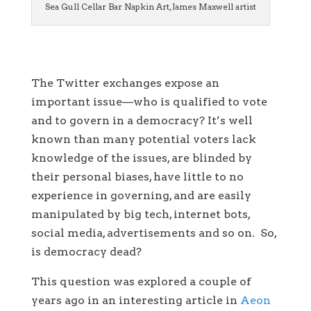
Sea Gull Cellar Bar Napkin Art, James Maxwell artist
The Twitter exchanges expose an
important issue—who is qualified to vote
and to govern in a democracy? It’s well
known than many potential voters lack
knowledge of the issues, are blinded by
their personal biases, have little to no
experience in governing, and are easily
manipulated by big tech, internet bots,
social media, advertisements and so on. So,
is democracy dead?
This question was explored a couple of
years ago in an interesting article in
Aeon