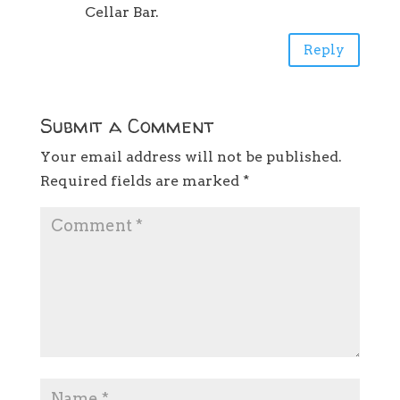
Cellar Bar.
Reply
Submit a Comment
Your email address will not be published.
Required fields are marked
*