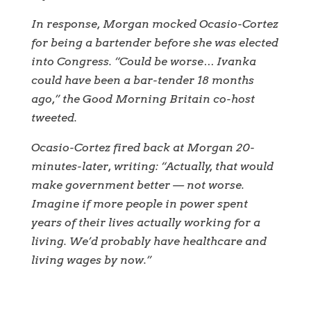
In response, Morgan mocked Ocasio-Cortez
for being a bartender before she was elected
into Congress. “Could be worse… Ivanka
could have been a bar-tender 18 months
ago,” the Good Morning Britain co-host
tweeted.
Ocasio-Cortez fired back at Morgan 20-
minutes-later, writing: “Actually, that would
make government better — not worse.
Imagine if more people in power spent
years of their lives actually working for a
living. We’d probably have healthcare and
living wages by now.”