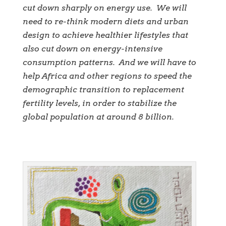
cut down sharply on energy use. We will
need to re-think modern diets and urban
design to achieve healthier lifestyles that
also cut down on energy-intensive
consumption patterns. And we will have to
help Africa and other regions to speed the
demographic transition to replacement
fertility levels, in order to stabilize the
global population at around 8 billion.