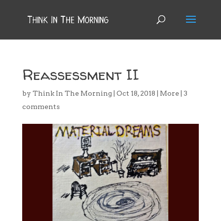
Reassessment II
by
Think In The Morning
|
Oct 18, 2018
|
More
|
3
comments