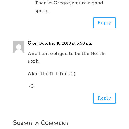
Thanks Gregor, you’re a good
spoon.
Reply
C
on October 18, 2018 at 5:50 pm
And I am obliged to be the North
Fork.
Aka “the fish fork”;)
~C
Reply
Submit a Comment