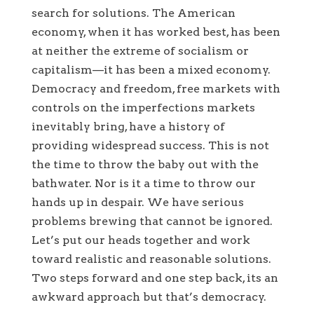
search for solutions. The American
economy, when it has worked best, has been
at neither the extreme of socialism or
capitalism—it has been a mixed economy.
Democracy and freedom, free markets with
controls on the imperfections markets
inevitably bring, have a history of
providing widespread success. This is not
the time to throw the baby out with the
bathwater. Nor is it a time to throw our
hands up in despair. We have serious
problems brewing that cannot be ignored.
Let’s put our heads together and work
toward realistic and reasonable solutions.
Two steps forward and one step back, its an
awkward approach but that’s democracy.