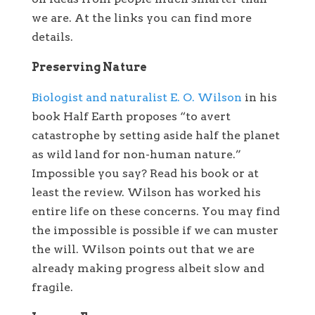
we are. At the links you can find more
details.
Preserving Nature
Biologist and naturalist E. O. Wilson
in his
book Half Earth proposes “to avert
catastrophe by setting aside half the planet
as wild land for non-human nature.”
Impossible you say? Read his book or at
least the review. Wilson has worked his
entire life on these concerns. You may find
the impossible is possible if we can muster
the will. Wilson points out that we are
already making progress albeit slow and
fragile.