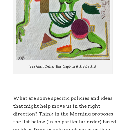
Sea Gull Cellar Bar Napkin Art, SR artist
What are some specific policies and ideas
that might help move us in the right
direction? Think in the Morning proposes
the list below (in no particular order) based
on ideas from people much smarter than