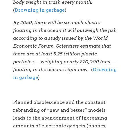
body weight in trash every month.
(
Drowning in garbage
)
By 2050, there will be so much plastic
floating in the ocean it will outweigh the fish
according to a study issued by the World
Economic Forum. Scientists estimate that
there are at least 5.25 trillion plastic
particles — weighing nearly 270,000 tons —
floating in the oceans right now.
(
Drowning
in garbage
)
Planned obsolescence and the constant
rebranding of “new and better” models
leads to the abandonment of increasing
amounts of electronic gadgets (phones,