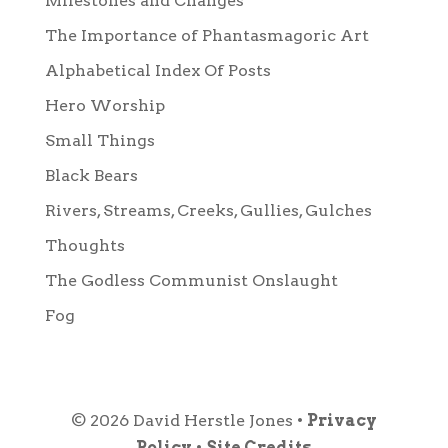
Milestones and Changes
The Importance of Phantasmagoric Art
Alphabetical Index Of Posts
Hero Worship
Small Things
Black Bears
Rivers, Streams, Creeks, Gullies, Gulches
Thoughts
The Godless Communist Onslaught
Fog
© 2026 David Herstle Jones •
Privacy
Policy
•
Site Credits