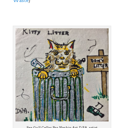
Waste
)
Sea Gull Cellar Bar Napkin Art, D.P.A. artist