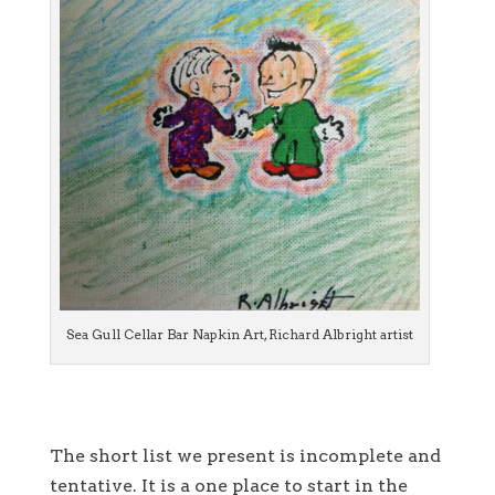
Sea Gull Cellar Bar Napkin Art, Richard Albright artist
The short list we present is incomplete and
tentative. It is a one place to start in the