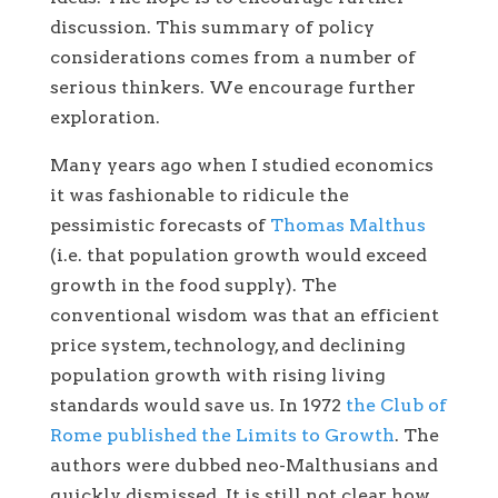
discussion. This summary of policy
considerations comes from a number of
serious thinkers. We encourage further
exploration.
Many years ago when I studied economics
it was fashionable to ridicule the
pessimistic forecasts of
Thomas Malthus
(i.e. that population growth would exceed
growth in the food supply). The
conventional wisdom was that an efficient
price system, technology, and declining
population growth with rising living
standards would save us. In 1972
the Club of
Rome published the Limits to Growth
. The
authors were dubbed neo-Malthusians and
quickly dismissed. It is still not clear how