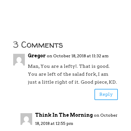
3 Comments
Gregor
on October 18, 2018 at 11:32 am
Man, You are a lefty!. That is good.
You are left of the salad fork, I am
just a little right of it. Good piece, KD.
Reply
Think In The Morning
on October
18, 2018 at 12:55 pm