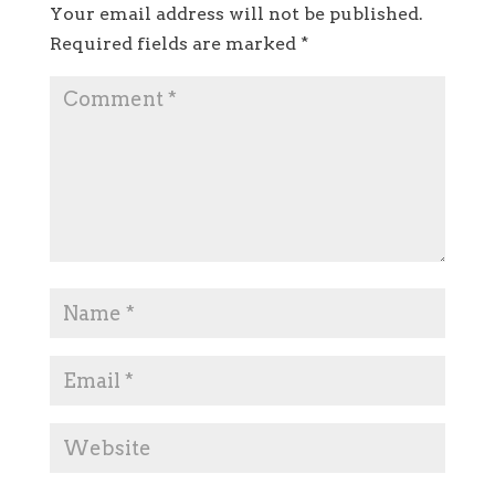
Your email address will not be published.
Required fields are marked
*