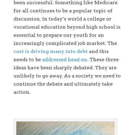
been successful. Something like Medicare
for all continues to be a popular topic of
discussion. In today’s world a college or
vocational education beyond high school is
essential to prepare our youth for an
increasingly complicated job market. The
cost is driving many into debt
and this
needs to be
addressed head on.
These three
ideas have been sharply debated. They are
unlikely to go away. As a society we need to
continue the debate and ultimately take
action.