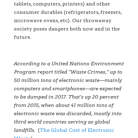
tablets, computers, printers) and other
consumer durables (refrigerators, freezers,
microwave ovens, etc). Our throwaway
society poses dangers both now and in the
future.
According to a United Nations Environment
Program report titled “
Waste Crimes
,” up to
50 million tons of electronic waste—mainly
computers and smartphones—are expected
to be dumped in 2017. That’s up 20 percent
from 2015, when about 41 million tons of
electronic waste was discarded, mostly into
third world countries serving as global
landfills.
(
The Global Cost of Electronic