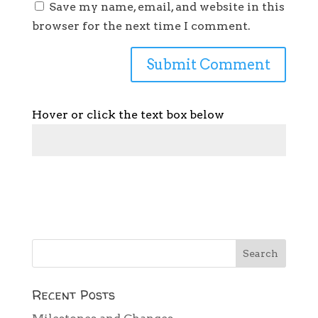
Save my name, email, and website in this
browser for the next time I comment.
Hover or click the text box below
Recent Posts