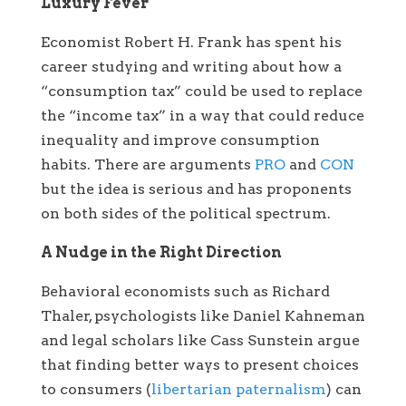
Luxury Fever
Economist Robert H. Frank has spent his
career studying and writing about how a
“consumption tax” could be used to replace
the “income tax” in a way that could reduce
inequality and improve consumption
habits. There are arguments
PRO
and
CON
but the idea is serious and has proponents
on both sides of the political spectrum.
A Nudge in the Right Direction
Behavioral economists such as Richard
Thaler, psychologists like Daniel Kahneman
and legal scholars like Cass Sunstein argue
that finding better ways to present choices
to consumers (
libertarian paternalism
) can