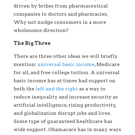
driven by bribes from pharmaceutical
companies to doctors and pharmacies.
Why not nudge consumers in a more
wholesome direction?
The Big Three
There are three other ideas we will briefly
mention:
universal basic income
, Medicare
for all, and free college tuition. A universal
basic income has at times had support on
both the
left and the right
as a way to
reduce inequality and increase security as
artificial intelligence, rising productivity,
and globalization disrupt jobs and lives.
Some type of guaranteed healthcare has
wide support. Obamacare has in many ways