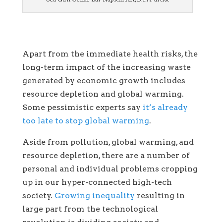
Apart from the immediate health risks, the
long-term impact of the increasing waste
generated by economic growth includes
resource depletion and global warming.
Some pessimistic experts say
it’s already
too late to stop global warming
.
Aside from pollution, global warming, and
resource depletion, there are a number of
personal and individual problems cropping
up in our hyper-connected high-tech
society.
Growing inequality
resulting in
large part from the technological