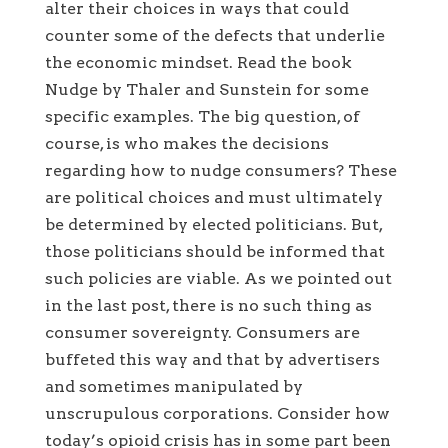
alter their choices in ways that could
counter some of the defects that underlie
the economic mindset. Read the book
Nudge by Thaler and Sunstein for some
specific examples. The big question, of
course, is who makes the decisions
regarding how to nudge consumers? These
are political choices and must ultimately
be determined by elected politicians. But,
those politicians should be informed that
such policies are viable. As we pointed out
in the last post, there is no such thing as
consumer sovereignty. Consumers are
buffeted this way and that by advertisers
and sometimes manipulated by
unscrupulous corporations. Consider how
today’s opioid crisis has in some part been