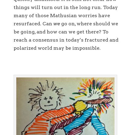
things will turn out in the long run. Today
many of those Mathusian worries have
resurfaced. Can
we
go on, where should we
be going, and how can we get there? To
reach a consensus in today’s fractured and
polarized world may be impossible.