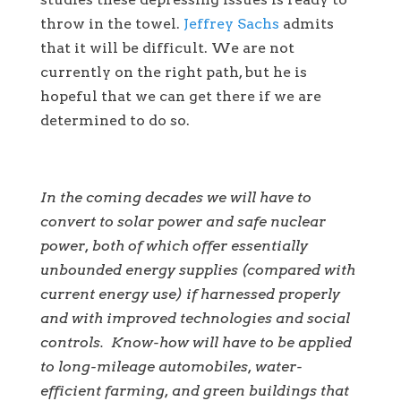
throw in the towel.
Jeffrey Sachs
admits
that it will be difficult. We are not
currently on the right path, but he is
hopeful that we can get there if we are
determined to do so.
In the coming decades we will have to
convert to solar power and safe nuclear
power, both of which offer essentially
unbounded energy supplies (compared with
current energy use) if harnessed properly
and with improved technologies and social
controls. Know-how will have to be applied
to long-mileage automobiles, water-
efficient farming, and green buildings that