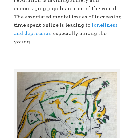
revolution is dividing society and
encouraging populism around the world.
The associated mental issues of increasing
time spent online is leading to
loneliness
and depression
especially among the
young.