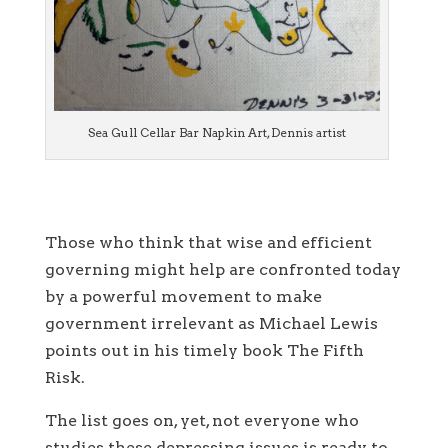
Sea Gull Cellar Bar Napkin Art, Dennis artist
Those who think that wise and efficient
governing might help are confronted today
by a powerful movement to make
government irrelevant as Michael Lewis
points out in his timely book The Fifth
Risk.
The list goes on, yet, not everyone who
studies these depressing issues is ready to