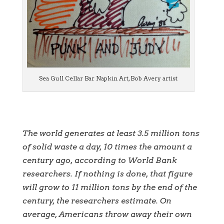
Sea Gull Cellar Bar Napkin Art, Bob Avery artist
The world generates at least 3.5 million tons
of solid waste a day, 10 times the amount a
century ago, according to World Bank
researchers. If nothing is done, that figure
will grow to 11 million tons by the end of the
century, the researchers estimate. On
average, Americans throw away their own