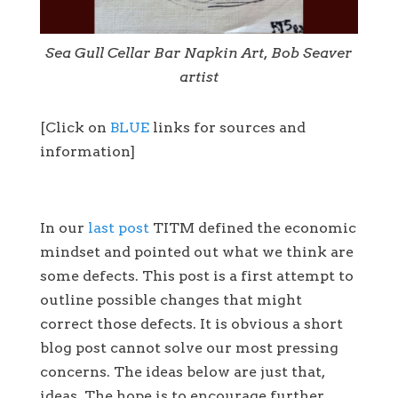
Sea Gull Cellar Bar Napkin Art, Bob Seaver
artist
[Click on
BLUE
links for sources and
information]
In our
last post
TITM defined the economic
mindset and pointed out what we think are
some defects. This post is a first attempt to
outline possible changes that might
correct those defects. It is obvious a short
blog post cannot solve our most pressing
concerns. The ideas below are just that,
ideas. The hope is to encourage further