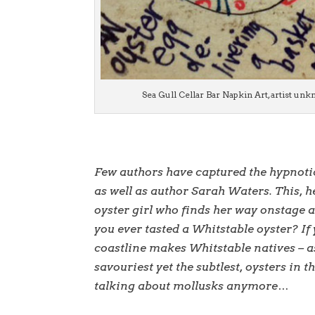
Sea Gull Cellar Bar Napkin Art, artist un
Few authors have captured the hypnotic 
as well as author Sarah Waters. This, he
oyster girl who finds her way onstage 
you ever tasted a Whitstable oyster? If
coastline makes Whitstable natives – as 
savouriest yet the subtlest, oysters in 
talking about mollusks anymore…