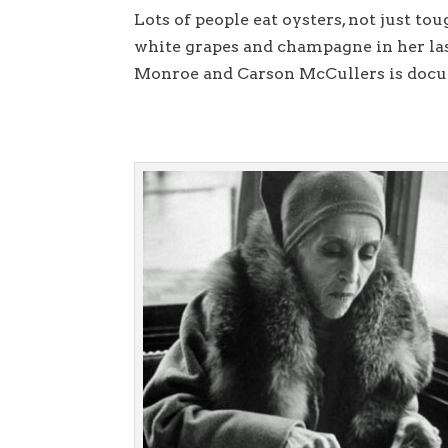
Lots of people eat oysters, not just to
white grapes and champagne in her la
Monroe and Carson McCullers is do