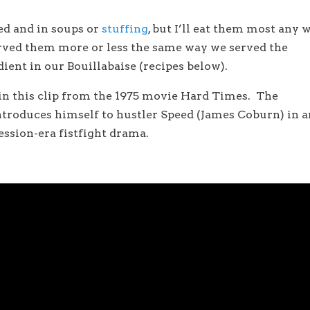
ied and in soups or
stuffing
, but I’ll eat them most any 
erved them more or less the same way we served the
ent in our Bouillabaise (recipes below).
 in this clip from the 1975 movie Hard Times. The
troduces himself to hustler Speed (James Coburn) in a
ession-era fistfight drama.