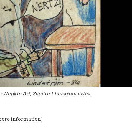
ar Napkin Art, Sandra Lindstrom artist
more information]