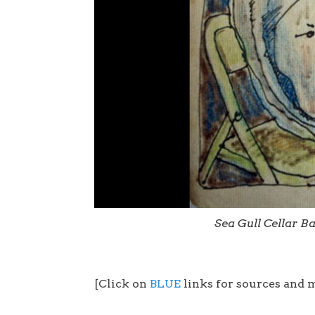
Sea Gull Cellar B
[Click on
BLUE
links for sources and 