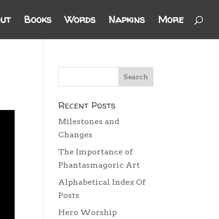
ut
Books
Words
Napkins
More
Recent Posts
Milestones and
Changes
The Importance of
Phantasmagoric Art
Alphabetical Index Of
Posts
Hero Worship