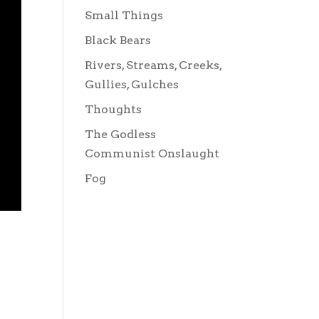
Small Things
Black Bears
Rivers, Streams, Creeks,
Gullies, Gulches
Thoughts
The Godless
Communist Onslaught
Fog