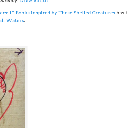
 potency.
Drew Smith
ers: 10 Books Inspired by These Shelled Creatures
has t
rah Waters
: