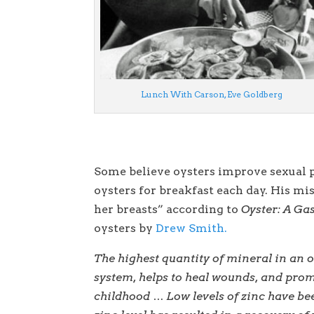
Lunch With Carson, Eve Goldberg
Some believe oysters improve sexual p
oysters for breakfast each day. His mi
her breasts” according to
Oyster: A Ga
oysters by
Drew Smith.
The highest quantity of mineral in an 
system, helps to heal wounds, and pro
childhood … Low levels of zinc have be