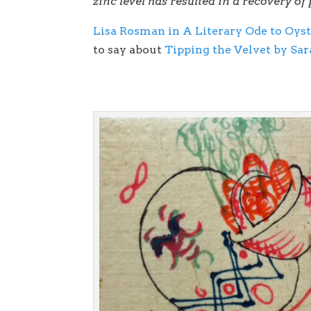
zinc level has resulted in a recovery of
Lisa Rosman in A Literary Ode to Oyst
to say about
Tipping the Velvet by Sa