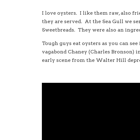
I love oysters. I like them raw, also fr
they are served. At the Sea Gull we s
Sweetbreads. They were also an ingredi
Tough guys eat oysters as you can see
vagabond Chaney (Charles Bronson) in
early scene from the Walter Hill depr