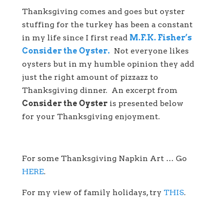
Thanksgiving comes and goes but oyster
stuffing for the turkey has been a constant
in my life since I first read
M.F.K. Fisher’s
Consider the Oyster.
Not everyone likes
oysters but in my humble opinion they add
just the right amount of pizzazz to
Thanksgiving dinner. An excerpt from
Consider the Oyster
is presented below
for your Thanksgiving enjoyment.
For some Thanksgiving Napkin Art … Go
HERE
.
For my view of family holidays, try
THIS
.