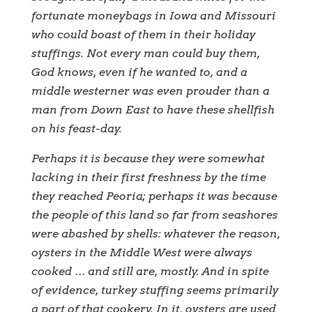
fortunate moneybags in Iowa and Missouri
who could boast of them in their holiday
stuffings. Not every man could buy them,
God knows, even if he wanted to, and a
middle westerner was even prouder than a
man from Down East to have these shellfish
on his feast-day.
Perhaps it is because they were somewhat
lacking in their first freshness by the time
they reached Peoria; perhaps it was because
the people of this land so far from seashores
were abashed by shells: whatever the reason,
oysters in the Middle West were always
cooked … and still are, mostly. And in spite
of evidence, turkey stuffing seems primarily
a part of that cookery. In it, oysters are used