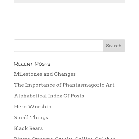
Recent Posts
Milestones and Changes
The Importance of Phantasmagoric Art
Alphabetical Index Of Posts
Hero Worship
Small Things
Black Bears