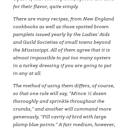
for their flavor, quite simply.
There are many recipes, from New England
cookbooks as well as those spotted brown
pamplets issued yearly by the Ladies’ Aids
and Guild Societies of small towns beyond
the Mississippi. All of them agree that it is
almost impossible to put too many oysters
in a turkey dressing if you are going to put
in any at all.
The method of using them differs, of course,
so that one rule will say, “Mince ½ dozen
thoroughly and sprinkle throughout the
crumbs,” and another will command more
generously, “Fill cavity of bird with large
plump blue points.” A fair medium, however,