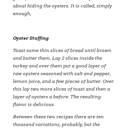
about hiding the oysters. It is called, simply
enough,
Oyster Stuffing
Toast some thin slices of bread until brown
and butter them. Lay 2 slices inside the
turkey and over them put a good layer of
raw oysters seasoned with salt and pepper,
lemon juice, and a few pieces of butter. Over
this lay two more slices of toast and then a
layer of oysters a before. The resulting
flavor is delicious.
Between these two recipes there are ten
thousand variations, probably, but the