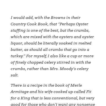
I would add, with the Browns in their
Country Cook Book, that “Perhaps Oyster
stuffing is one of the best, but the crumbs,
which are mixed with the oysters and oyster
liquor, should be literally soaked in melted
butter, as should all crumbs that go into a
turkey.” For myself, I also like a cup or more
of finely chopped celery stirred in with the
crumbs, rather than Mrs. Moody’s celery
salt.
There is a recipe in the book of Merle
Armitage and his wife cooked up called Fit
for a King that is less conventional, but very
good for those who don’t want any nonsense