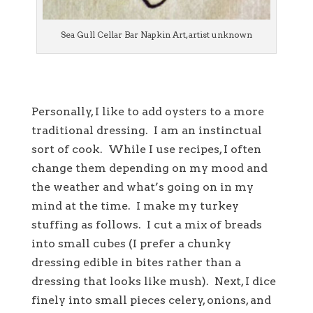
Sea Gull Cellar Bar Napkin Art, artist unknown
Personally, I like to add oysters to a more
traditional dressing. I am an instinctual
sort of cook. While I use recipes, I often
change them depending on my mood and
the weather and what’s going on in my
mind at the time. I make my turkey
stuffing as follows. I cut a mix of breads
into small cubes (I prefer a chunky
dressing edible in bites rather than a
dressing that looks like mush). Next, I dice
finely into small pieces celery, onions, and