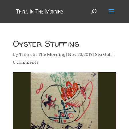
Oyster Stuffing
by
Think In The Morning
|
Nov 23, 2017
|
Sea Gull
|
0 comments