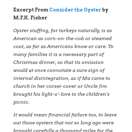
Excerpt From
Consider the Oyster
by
M.F.K. Fisher
Oyster stuffing, for turkeys naturally, is as
American as corn-on-the-cob or steamed
coot, as far as Americans know or care. To
many families it is a necessary part of
Christmas dinner, so that its omission
would at once connotate a sure sign of
internal disintegration, as if Ma came to
church in her corset-cover or Uncle Jim
brought his light-o’-love to the children’s
picnic.
It would mean financial failure too, to leave
out those oysters that not so long ago were
brought carefully a thousand miles for the