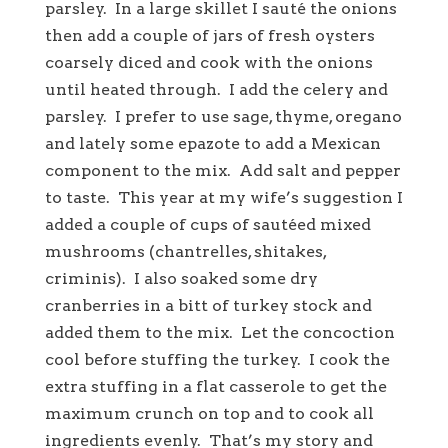
parsley. In a large skillet I sauté the onions
then add a couple of jars of fresh oysters
coarsely diced and cook with the onions
until heated through. I add the celery and
parsley. I prefer to use sage, thyme, oregano
and lately some epazote to add a Mexican
component to the mix. Add salt and pepper
to taste. This year at my wife’s suggestion I
added a couple of cups of sautéed mixed
mushrooms (chantrelles, shitakes,
criminis). I also soaked some dry
cranberries in a bitt of turkey stock and
added them to the mix. Let the concoction
cool before stuffing the turkey. I cook the
extra stuffing in a flat casserole to get the
maximum crunch on top and to cook all
ingredients evenly. That’s my story and