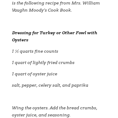
is the following recipe from Mrs. William
Vaughn Moody’s Cook Book.
Dressing for Turkey or Other Fowl with
Oysters
1 ½ quarts fine counts
1 quart of lightly fried crumbs
1 quart of oyster juice
salt, pepper, celery salt, and paprika
Wing the oysters. Add the bread crumbs,
oyster juice, and seasoning.