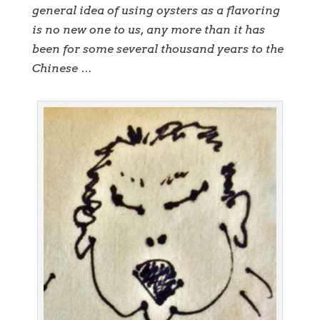
general idea of using oysters as a flavoring
is no new one to us, any more than it has
been for some several thousand years to the
Chinese …