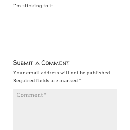
I’m sticking to it.
Submit a Comment
Your email address will not be published.
Required fields are marked
*