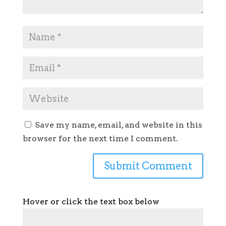
Save my name, email, and website in this
browser for the next time I comment.
Hover or click the text box below