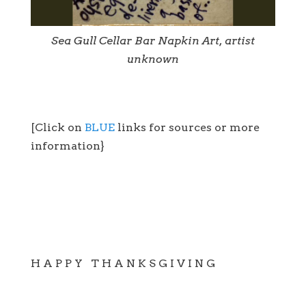
Sea Gull Cellar Bar Napkin Art, artist
unknown
[Click on
BLUE
links for sources or more
information}
H A P P Y T H A N K S G I V I N G