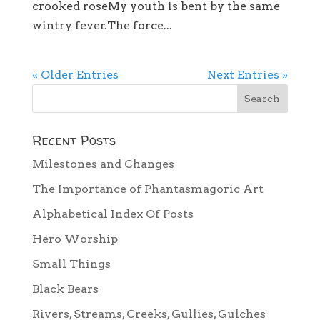
crooked roseMy youth is bent by the same
wintry fever.The force...
« Older Entries
Next Entries »
Recent Posts
Milestones and Changes
The Importance of Phantasmagoric Art
Alphabetical Index Of Posts
Hero Worship
Small Things
Black Bears
Rivers, Streams, Creeks, Gullies, Gulches