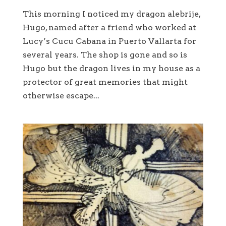
This morning I noticed my dragon alebrije,
Hugo, named after a friend who worked at
Lucy’s Cucu Cabana in Puerto Vallarta for
several years. The shop is gone and so is
Hugo but the dragon lives in my house as a
protector of great memories that might
otherwise escape...