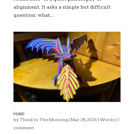
alignment. It asks a simple but difficult
question: what...
Hugo
by
Think In The Morning
|
Mar 28, 2026
|
Words
|
1
comment