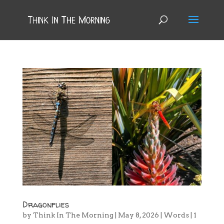
Dragonflies
by
Think In The Morning
|
May 8, 2026
|
Words
|
1