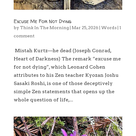
Excuse Me For Not Dying
by
Think In The Morning
|
Mar 25, 2026
|
Words
|
1
comment
Mistah Kurtz—he dead (Joseph Conrad,
Heart of Darkness) The remark “excuse me
for not dying”, which Leonard Cohen
attributes to his Zen teacher Kyozan Joshu
Sasaki Roshi, is one of those deceptively
simple Zen statements that opens up the
whole question of life,...