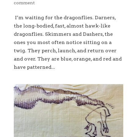
comment
I’m waiting for the dragonflies. Darners,
the long-bodied, fast, almost hawk-like
dragonflies. Skimmers and Dashers, the
ones you most often notice sitting on a
twig. They perch, launch, and return over
and over. They are blue, orange, and red and
have patterned...