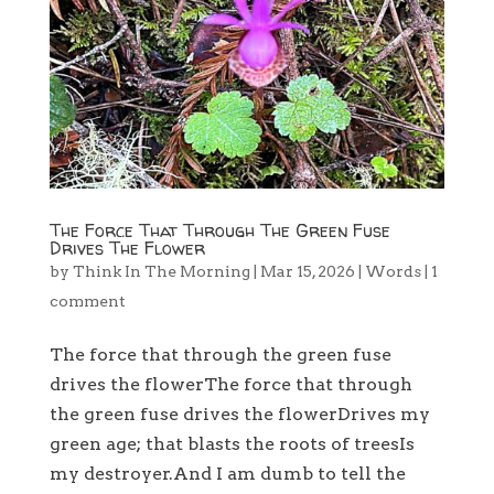
The Force That Through The Green Fuse
Drives The Flower
by
Think In The Morning
|
Mar 15, 2026
|
Words
|
1
comment
The force that through the green fuse
drives the flowerThe force that through
the green fuse drives the flowerDrives my
green age; that blasts the roots of treesIs
my destroyer.And I am dumb to tell the