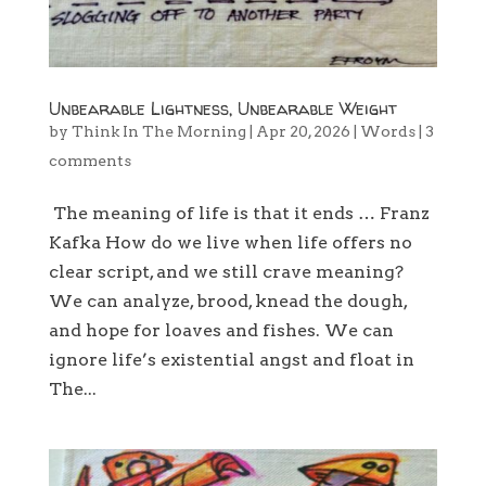
Unbearable Lightness, Unbearable Weight
by
Think In The Morning
|
Apr 20, 2026
|
Words
|
3
comments
The meaning of life is that it ends … Franz
Kafka How do we live when life offers no
clear script, and we still crave meaning?
We can analyze, brood, knead the dough,
and hope for loaves and fishes. We can
ignore life’s existential angst and float in
The...