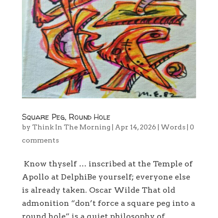
Square Peg, Round Hole
by
Think In The Morning
|
Apr 14, 2026
|
Words
|
0
comments
Know thyself … inscribed at the Temple of
Apollo at DelphiBe yourself; everyone else
is already taken. Oscar Wilde That old
admonition “don’t force a square peg into a
round hole” is a quiet philosophy of