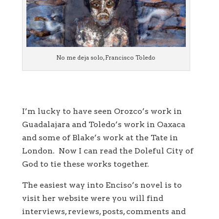
No me deja solo, Francisco Toledo
I’m lucky to have seen Orozco’s work in
Guadalajara and Toledo’s work in Oaxaca
and some of Blake’s work at the Tate in
London. Now I can read the Doleful City of
God to tie these works together.
The easiest way into Enciso’s novel is to
visit her website were you will find
interviews, reviews, posts, comments and