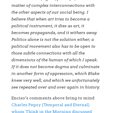
matter of complex interconnections with
the other aspects of our social being. I
believe that when art tries to become a
political instrument, it dies as art, it
becomes propaganda, and it withers away.
Politics alone is not the solution either; a
political movement also has to be open to
those subtle connections with all the
dimensions of the human of which I speak.
If it does not become dogma and culminate
in another form of oppression, which Blake
knew very well, and which we unfortunately
see repeated over and over again in history.
Enciso’s comments above bring to mind
Charles Peguy (Temporal and Eternal)
whom Think in the Morning discussed