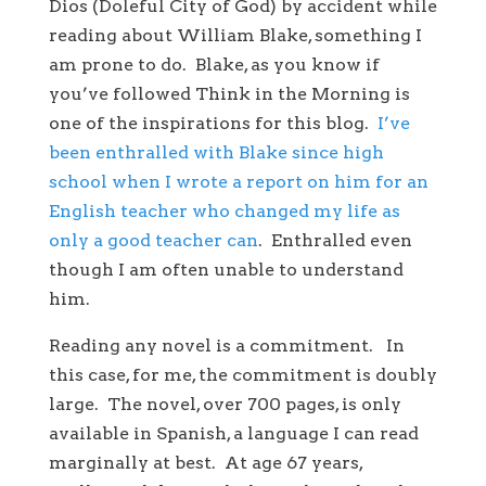
Dios (Doleful City of God) by accident while
reading about William Blake, something I
am prone to do. Blake, as you know if
you’ve followed Think in the Morning is
one of the inspirations for this blog.
I’ve
been enthralled with Blake since high
school when I wrote a report on him for an
English teacher who changed my life as
only a good teacher can
. Enthralled even
though I am often unable to understand
him.
Reading any novel is a commitment. In
this case, for me, the commitment is doubly
large. The novel, over 700 pages, is only
available in Spanish, a language I can read
marginally at best. At age 67 years,