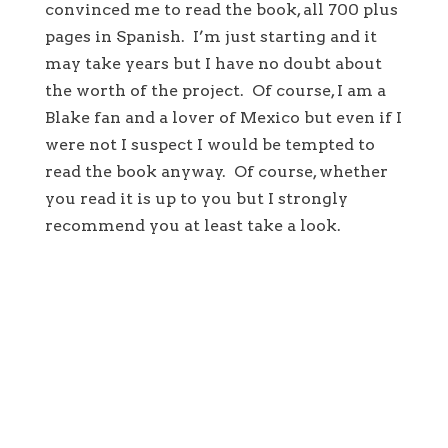
convinced me to read the book, all 700 plus
pages in Spanish. I’m just starting and it
may take years but I have no doubt about
the worth of the project. Of course, I am a
Blake fan and a lover of Mexico but even if I
were not I suspect I would be tempted to
read the book anyway. Of course, whether
you read it is up to you but I strongly
recommend you at least take a look.