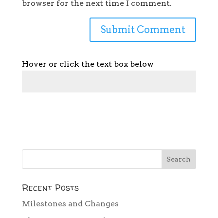
browser for the next time I comment.
Hover or click the text box below
Recent Posts
Milestones and Changes