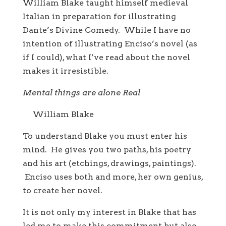
William Blake taught himself medieval
Italian in preparation for illustrating
Dante’s Divine Comedy. While I have no
intention of illustrating Enciso’s novel (as
if I could), what I’ve read about the novel
makes it irresistible.
Mental things are alone Real
William Blake
To understand Blake you must enter his
mind. He gives you two paths, his poetry
and his art (etchings, drawings, paintings).
Enciso uses both and more, her own genius,
to create her novel.
It is not only my interest in Blake that has
led me to make this commitment but also