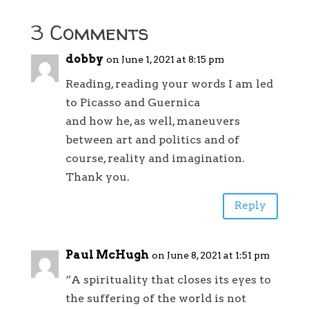
3 Comments
dobby
on June 1, 2021 at 8:15 pm
Reading, reading your words I am led
to Picasso and Guernica
and how he, as well, maneuvers
between art and politics and of
course, reality and imagination.
Thank you.
Reply
Paul McHugh
on June 8, 2021 at 1:51 pm
“A spirituality that closes its eyes to
the suffering of the world is not