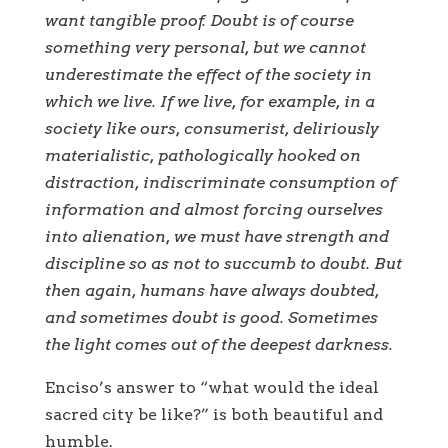
want tangible proof. Doubt is of course
something very personal, but we cannot
underestimate the effect of the society in
which we live. If we live, for example, in a
society like ours, consumerist, deliriously
materialistic, pathologically hooked on
distraction, indiscriminate consumption of
information and almost forcing ourselves
into alienation, we must have strength and
discipline so as not to succumb to doubt. But
then again, humans have always doubted,
and sometimes doubt is good. Sometimes
the light comes out of the deepest darkness.
Enciso’s answer to “what would the ideal
sacred city be like?” is both beautiful and
humble.