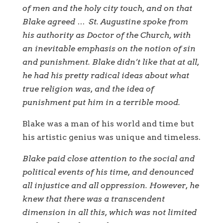
of men and the holy city touch, and on that
Blake agreed … St. Augustine spoke from
his authority as Doctor of the Church, with
an inevitable emphasis on the notion of sin
and punishment. Blake didn’t like that at all,
he had his pretty radical ideas about what
true religion was, and the idea of ​​
punishment put him in a terrible mood.
Blake was a man of his world and time but
his artistic genius was unique and timeless.
Blake paid close attention to the social and
political events of his time, and denounced
all injustice and all oppression. However, he
knew that there was a transcendent
dimension in all this, which was not limited