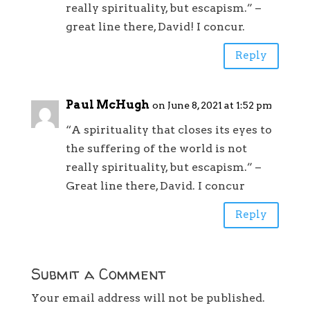
really spirituality, but escapism.” –
great line there, David! I concur.
Reply
Paul McHugh
on June 8, 2021 at 1:52 pm
“A spirituality that closes its eyes to
the suffering of the world is not
really spirituality, but escapism.” –
Great line there, David. I concur
Reply
Submit a Comment
Your email address will not be published.