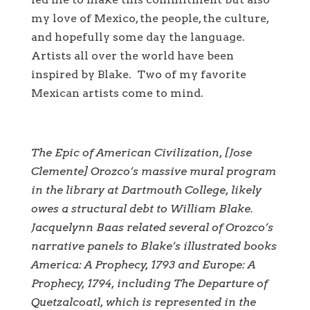
my love of Mexico, the people, the culture,
and hopefully some day the language.
Artists all over the world have been
inspired by Blake. Two of my favorite
Mexican artists come to mind.
The Epic of American Civilization
, [Jose
Clemente] Orozco’s massive mural program
in the library at Dartmouth College, likely
owes a structural debt to William Blake.
Jacquelynn Baas related several of Orozco’s
narrative panels to Blake’s illustrated books
America: A Prophecy
, 1793 and
Europe: A
Prophecy
, 1794, including
The Departure of
Quetzalcoatl
, which is represented in the