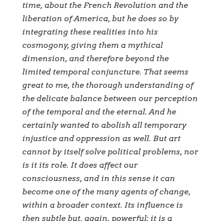
time, about the French Revolution and the
liberation of America, but he does so by
integrating these realities into his
cosmogony, giving them a mythical
dimension, and therefore beyond the
limited temporal conjuncture. That seems
great to me, the thorough understanding of
the delicate balance between our perception
of the temporal and the eternal. And he
certainly wanted to abolish all temporary
injustice and oppression as well. But art
cannot by itself solve political problems, nor
is it its role. It does affect our
consciousness, and in this sense it can
become one of the many agents of change,
within a broader context. Its influence is
then subtle but, again, powerful; it is a