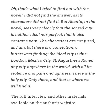
Oh, that’s what I tried to find out with the
novel! I did not find the answer, as its
characters did not find it. But Ahania, in the
novel, sees very clearly that the sacred city
is neither ideal nor perfect: that it also
contains pain. The characters are confused,
as I am, but there is a conviction, a
bittersweet finding: the ideal city is this:
London, Mexico City, St. Augustine’s Rome,
any city anywhere in the world, with all its
violence and pain and ugliness. There is the
holy city. Only there, and that is where we
will find it.
The full interview and other materials
available on the author’s website