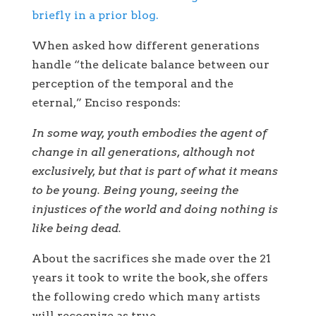
briefly in a prior blog.
When asked how different generations
handle “the delicate balance between our
perception of the temporal and the
eternal,” Enciso responds:
In some way, youth embodies the agent of
change in all generations, although not
exclusively, but that is part of what it means
to be young. Being young, seeing the
injustices of the world and doing nothing is
like being dead.
About the sacrifices she made over the 21
years it took to write the book, she offers
the following credo which many artists
will recognize as true.