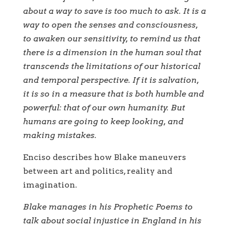
about a way to save is too much to ask. It is a
way to open the senses and consciousness,
to awaken our sensitivity, to remind us that
there is a dimension in the human soul that
transcends the limitations of our historical
and temporal perspective. If it is salvation,
it is so in a measure that is both humble and
powerful: that of our own humanity. But
humans are going to keep looking, and
making mistakes.
Enciso describes how Blake maneuvers
between art and politics, reality and
imagination.
Blake manages in his Prophetic Poems to
talk about social injustice in England in his