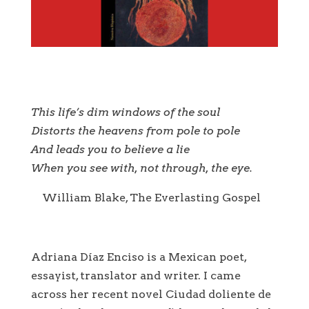
This life’s dim windows of the soul
Distorts the heavens from pole to pole
And leads you to believe a lie
When you see with, not through, the eye.
William Blake, The Everlasting Gospel
Adriana Díaz Enciso is a Mexican poet,
essayist, translator and writer. I came
across her recent novel Ciudad doliente de