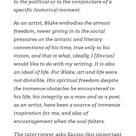
to the political or to the conjuncture of a
specific historical moment.
As an artist, Blake embodies the utmost
freedom, never giving in to the social
pressures or the artistic and literary
conventions of his time, true only to his
vision, and that is what, ideally, I [Enciso]
would like to do with my writing. It is also
an ideal of life. For Blake, art and life were
not divisible. His spiritual freedom despite
the immense obstacles he encountered in
his life, his integrity as a man and as a poet,
as an artist, have been a source of immense
inspiration for me, and also of
encouragement when the soul falters.
The interviewer asks Enciso this important