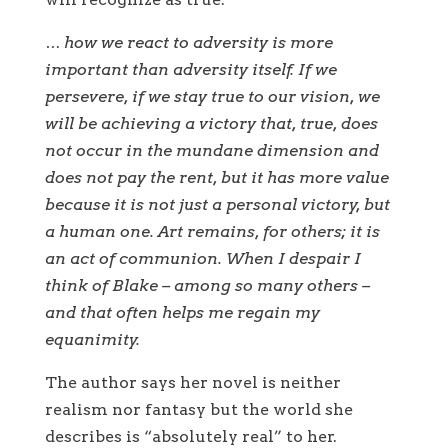
… how we react to adversity is more
important than adversity itself. If we
persevere, if we stay true to our vision, we
will be achieving a victory that, true, does
not occur in the mundane dimension and
does not pay the rent, but it has more value
because it is not just a personal victory, but
a human one. Art remains, for others; it is
an act of communion. When I despair I
think of Blake – among so many others –
and that often helps me regain my
equanimity.
The author says her novel is neither
realism nor fantasy but the world she
describes is “absolutely real” to her.