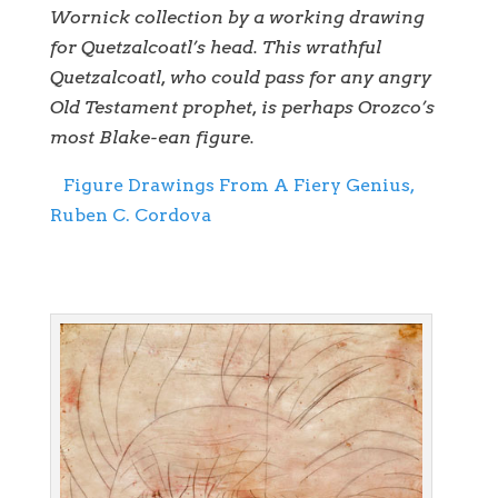
Wornick collection by a working drawing
for Quetzalcoatl’s head. This wrathful
Quetzalcoatl, who could pass for any angry
Old Testament prophet, is perhaps Orozco’s
most Blake-ean figure.
Figure Drawings From A Fiery Genius,
Ruben C. Cordova