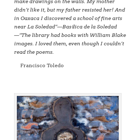
make drawings on the walls. My mother
didn’t like it, but my father resisted her! And
in Oaxaca I discovered a school of fine arts
near La Soledad”—Basílica de la Soledad
—“The library had books with William Blake
images. I loved them, even though I couldn’t
read the poems.
Francisco Toledo