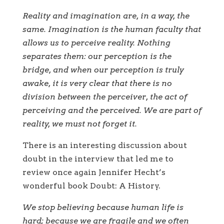
Reality and imagination are, in a way, the
same. Imagination is the human faculty that
allows us to perceive reality. Nothing
separates them: our perception is the
bridge, and when our perception is truly
awake, it is very clear that there is no
division between the perceiver, the act of
perceiving and the perceived. We are part of
reality, we must not forget it.
There is an interesting discussion about
doubt in the interview that led me to
review once again Jennifer Hecht’s
wonderful book Doubt: A History.
We stop believing because human life is
hard; because we are fragile and we often