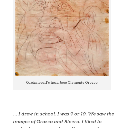
Quetzalcoatl’s head, Jose Clemente Orozco
… I drew in school. I was 9 or 10. We saw the
images of Orozco and Rivera. I liked to