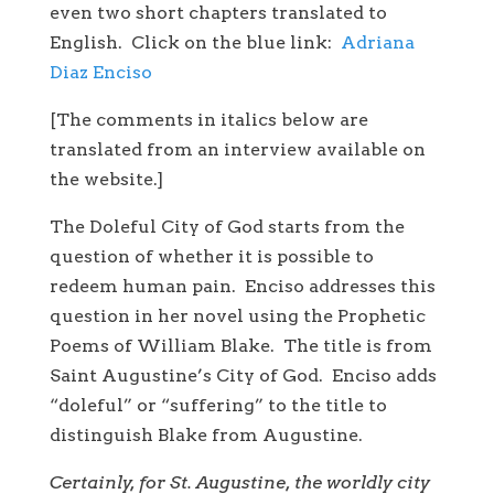
even two short chapters translated to
English. Click on the blue link:
Adriana
Diaz Enciso
[The comments in italics below are
translated from an interview available on
the website.]
The Doleful City of God starts from the
question of whether it is possible to
redeem human pain. Enciso addresses this
question in her novel using the Prophetic
Poems of William Blake. The title is from
Saint Augustine’s City of God. Enciso adds
“doleful” or “suffering” to the title to
distinguish Blake from Augustine.
Certainly, for St. Augustine, the worldly city