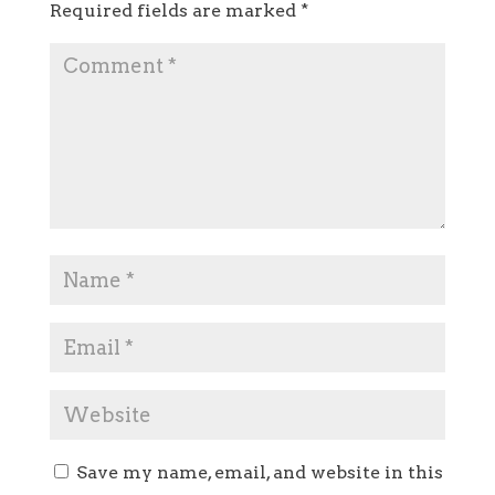
Required fields are marked
*
Save my name, email, and website in this