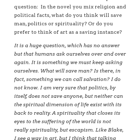
question: In the novel you mix religion and
political facts, what do you think will save
man, politics or spirituality? Or do you
prefer to think of art as a saving instance?
It is a huge question, which has no answer
but that humans ask ourselves over and over
again. It is something we must keep asking
ourselves. What will save man? Is there, in
fact, something we can call salvation? I do
not know. I am very sure that politics, by
itself, does not save anyone, but neither can
the spiritual dimension of life exist with its
back to reality. A spirituality that closes its
eyes to the suffering of the world is not
really spirituality, but escapism. Like Blake,
I see a way in art, but I think that talking