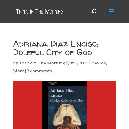
Adriana Diaz Enciso:
Doleful City of God
by
Think In The Morning
|
Jun 1, 2021
|
Mexico
,
More
|
3 comments