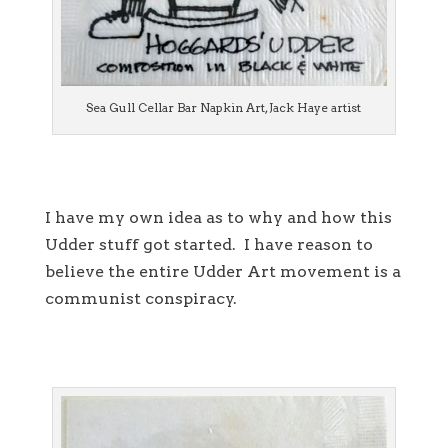
Sea Gull Cellar Bar Napkin Art, Jack Haye artist
I have my own idea as to why and how this
Udder stuff got started. I have reason to
believe the entire Udder Art movement is a
communist conspiracy.