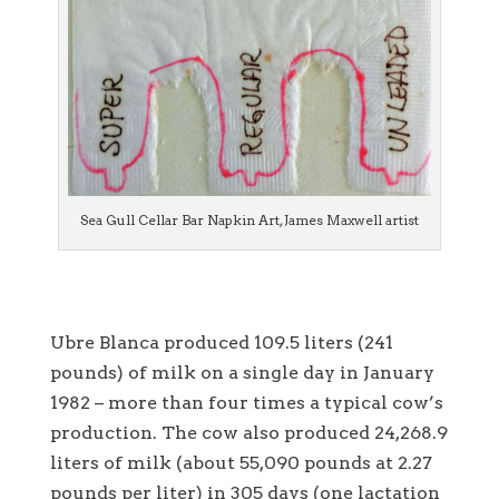
Sea Gull Cellar Bar Napkin Art, James Maxwell artist
Ubre Blanca produced 109.5 liters (241
pounds) of milk on a single day in January
1982 – more than four times a typical cow’s
production. The cow also produced 24,268.9
liters of milk (about 55,090 pounds at 2.27
pounds per liter) in 305 days (one lactation