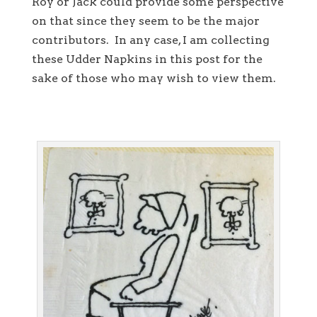
Roy or Jack could provide some perspective
on that since they seem to be the major
contributors. In any case, I am collecting
these Udder Napkins in this post for the
sake of those who may wish to view them.