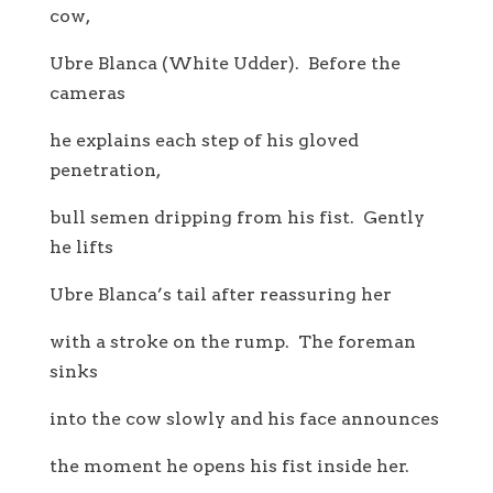
cow,
Ubre Blanca (White Udder). Before the
cameras
he explains each step of his gloved
penetration,
bull semen dripping from his fist. Gently
he lifts
Ubre Blanca’s tail after reassuring her
with a stroke on the rump. The foreman
sinks
into the cow slowly and his face announces
the moment he opens his fist inside her.