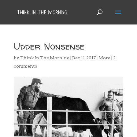
Udder Nonsense
by
Think In The Morning
|
Dec 11, 2017
|
More
|
2
comments