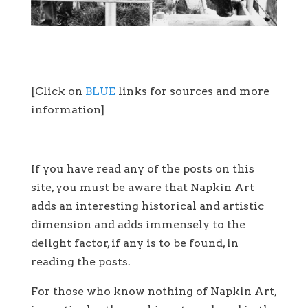
[Click on
BLUE
links for sources and more
information]
If you have read any of the posts on this
site, you must be aware that Napkin Art
adds an interesting historical and artistic
dimension and adds immensely to the
delight factor, if any is to be found, in
reading the posts.
For those who know nothing of Napkin Art,