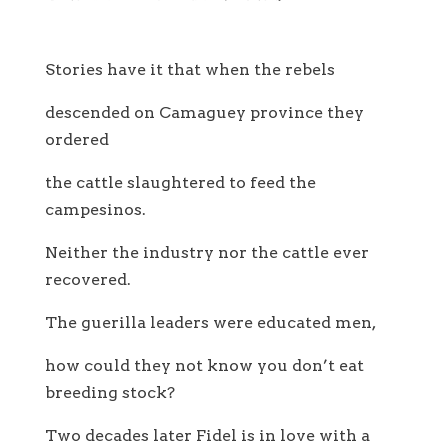
Stories have it that when the rebels
descended on Camaguey province they
ordered
the cattle slaughtered to feed the
campesinos.
Neither the industry nor the cattle ever
recovered.
The guerilla leaders were educated men,
how could they not know you don’t eat
breeding stock?
Two decades later Fidel is in love with a