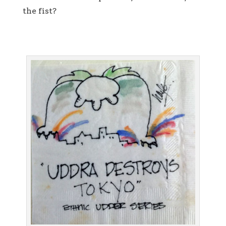
the fist?