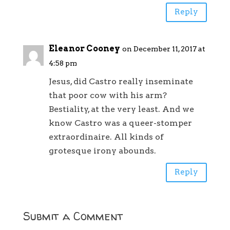
Reply
Eleanor Cooney
on December 11, 2017 at
4:58 pm
Jesus, did Castro really inseminate
that poor cow with his arm?
Bestiality, at the very least. And we
know Castro was a queer-stomper
extraordinaire. All kinds of
grotesque irony abounds.
Reply
Submit a Comment