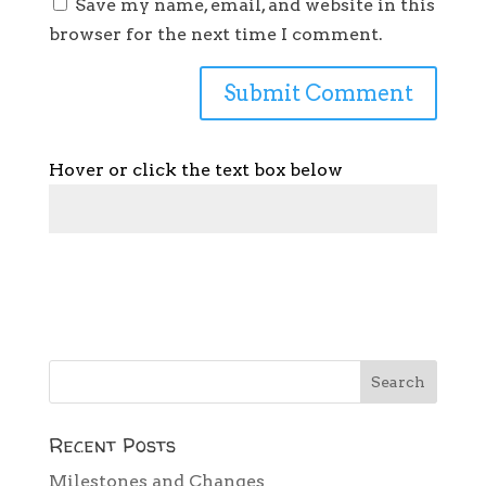
Save my name, email, and website in this
browser for the next time I comment.
Hover or click the text box below
Recent Posts
Milestones and Changes