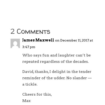
2 Comments
James Maxwell
on December 11, 2017 at
3:47 pm
Who says fun and laughter can’t be
repeated regardless of the decades.
David, thanks, I delight in the tender
reminder of the udder. No slander ––
a tickle.
Cheers for this,
Max