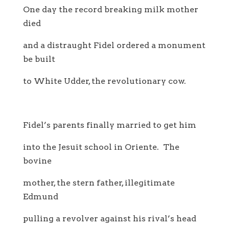
One day the record breaking milk mother
died
and a distraught Fidel ordered a monument
be built
to White Udder, the revolutionary cow.
Fidel’s parents finally married to get him
into the Jesuit school in Oriente. The
bovine
mother, the stern father, illegitimate
Edmund
pulling a revolver against his rival’s head