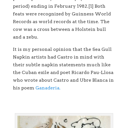
period) ending in February 1982.[1] Both
feats were recognized by Guinness World
Records as world records at the time. The
cow was a cross between a Holstein bull
and a zebu.
It is my personal opinion that the Sea Gull
Napkin artists had Castro in mind with
their subtle napkin statements much like
the Cuban exile and poet Ricardo Pau-Llosa
who wrote about Castro and Ubre Blanca in
his poem
Ganaderia.