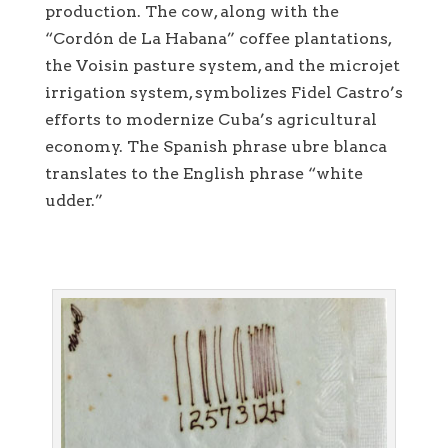
production. The cow, along with the
“Cordón de La Habana” coffee plantations,
the Voisin pasture system, and the microjet
irrigation system, symbolizes Fidel Castro’s
efforts to modernize Cuba’s agricultural
economy. The Spanish phrase ubre blanca
translates to the English phrase “white
udder.”