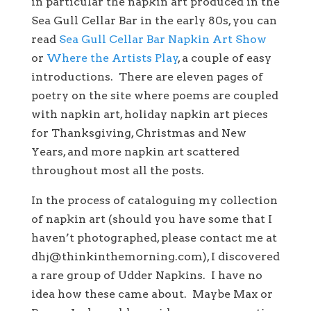
in particular the napkin art produced in the
Sea Gull Cellar Bar in the early 80s, you can
read
Sea Gull Cellar Bar Napkin Art Show
or
Where the Artists Play
, a couple of easy
introductions. There are eleven pages of
poetry on the site where poems are coupled
with napkin art, holiday napkin art pieces
for Thanksgiving, Christmas and New
Years, and more napkin art scattered
throughout most all the posts.
In the process of cataloguing my collection
of napkin art (should you have some that I
haven’t photographed, please contact me at
dhj@thinkinthemorning.com), I discovered
a rare group of Udder Napkins. I have no
idea how these came about. Maybe Max or