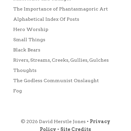
The Importance of Phantasmagoric Art
Alphabetical Index Of Posts
Hero Worship
Small Things
Black Bears
Rivers, Streams, Creeks, Gullies, Gulches
Thoughts
The Godless Communist Onslaught
Fog
© 2026 David Herstle Jones •
Privacy
Policy
•
Site Credits