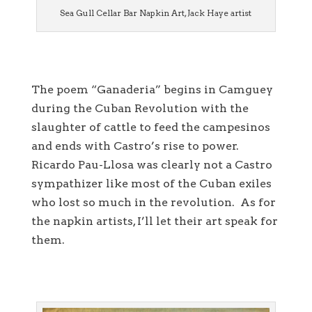
Sea Gull Cellar Bar Napkin Art, Jack Haye artist
The poem “Ganaderia” begins in Camguey
during the Cuban Revolution with the
slaughter of cattle to feed the campesinos
and ends with Castro’s rise to power.
Ricardo Pau-Llosa was clearly not a Castro
sympathizer like most of the Cuban exiles
who lost so much in the revolution. As for
the napkin artists, I’ll let their art speak for
them.