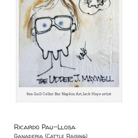
Sea Gull Cellar Bar Napkin Art, Jack Haye artist
Ricardo Pau-Llosa
Ganaderia (Cattle Raising)