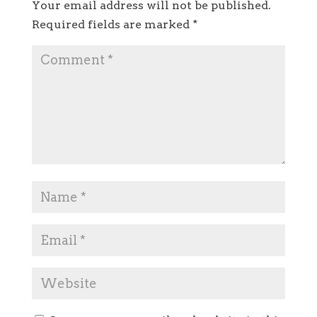
Your email address will not be published.
Required fields are marked
*