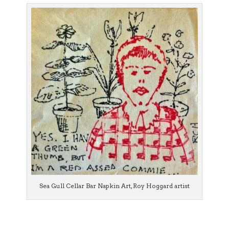
Sea Gull Cellar Bar Napkin Art, Roy Hoggard artist