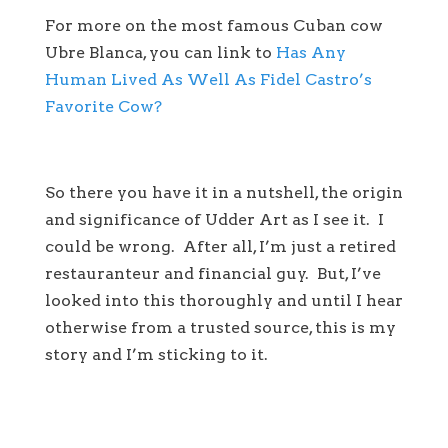
For more on the most famous Cuban cow
Ubre Blanca, you can link to
Has Any
Human Lived As Well As Fidel Castro’s
Favorite Cow?
So there you have it in a nutshell, the origin
and significance of Udder Art as I see it. I
could be wrong. After all, I’m just a retired
restauranteur and financial guy. But, I’ve
looked into this thoroughly and until I hear
otherwise from a trusted source, this is my
story and I’m sticking to it.