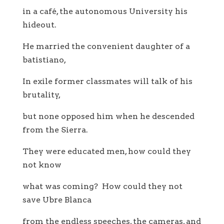
in a café, the autonomous University his
hideout.
He married the convenient daughter of a
batistiano,
In exile former classmates will talk of his
brutality,
but none opposed him when he descended
from the Sierra.
They were educated men, how could they
not know
what was coming? How could they not
save Ubre Blanca
from the endless speeches, the cameras, and