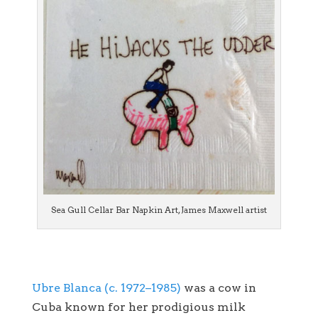
Sea Gull Cellar Bar Napkin Art, James Maxwell artist
Ubre Blanca (c. 1972–1985)
was a cow in
Cuba known for her prodigious milk