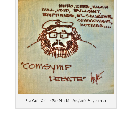
Sea Gull Cellar Bar Napkin Art, Jack Haye artist