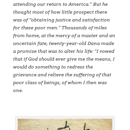
attending our return to America.” But he
thought most of how little prospect there
was of “obtaining justice and satisfaction
for these poor men.” Thousands of miles
from home, at the mercy of a master and an
uncertain fate, twenty-year-old Dana made
a promise that was to alter his life: “I vowed
that if God should ever give me the means, I
would do something to redress the
grievance and relieve the suffering of that
poor class of beings, of whom I then was
one.