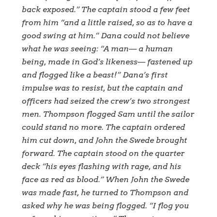
back exposed.” The captain stood a few feet
from him “and a little raised, so as to have a
good swing at him.” Dana could not believe
what he was seeing: “A man— a human
being, made in God’s likeness— fastened up
and flogged like a beast!” Dana’s first
impulse was to resist, but the captain and
officers had seized the crew’s two strongest
men. Thompson flogged Sam until the sailor
could stand no more. The captain ordered
him cut down, and John the Swede brought
forward. The captain stood on the quarter
deck “his eyes flashing with rage, and his
face as red as blood.” When John the Swede
was made fast, he turned to Thompson and
asked why he was being flogged. “I flog you