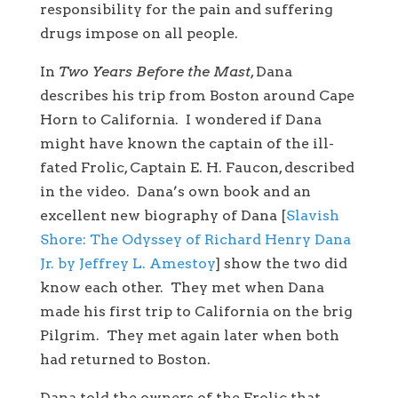
responsibility for the pain and suffering
drugs impose on all people.
In
Two Years Before the Mast
, Dana
describes his trip from Boston around Cape
Horn to California. I wondered if Dana
might have known the captain of the ill-
fated Frolic, Captain E. H. Faucon, described
in the video. Dana’s own book and an
excellent new biography of Dana [
Slavish
Shore: The Odyssey of Richard Henry Dana
Jr. by Jeffrey L. Amestoy
] show the two did
know each other. They met when Dana
made his first trip to California on the brig
Pilgrim. They met again later when both
had returned to Boston.
Dana told the owners of the Frolic that