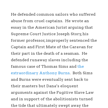
He defended common sailors who suffered
abuse from cruel captains. He wrote an
essay in the American Jurist arguing that
Supreme Court Justice Joseph Story, his
former professor, improperly sentenced the
Captain and First Mate of the Caravan for
their part in the death of a seaman. He
defended runaway slaves including the
famous case of Thomas Sims and
the
extraordinary Anthony Burns
. Both Sims
and Burns were eventually sent back to
their masters but Dana’s eloquent
arguments against the Fugitive Slave Law
and in support of the abolitionists turned
the tide that ultimately swept away the