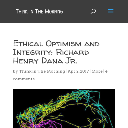
Ethical Optimism and
Integrity: Richard
Henry Dana Jr.
by
Think In The Morning
|
Apr 2, 2017
|
More
|
4
comments