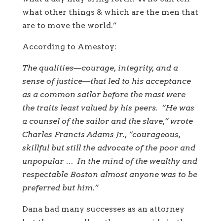
what other things & which are the men that
are to move the world.”
According to Amestoy:
The qualities—courage, integrity, and a
sense of justice—that led to his acceptance
as a common sailor before the mast were
the traits least valued by his peers. “He was
a counsel of the sailor and the slave,” wrote
Charles Francis Adams Jr., “courageous,
skillful but still the advocate of the poor and
unpopular … In the mind of the wealthy and
respectable Boston almost anyone was to be
preferred but him.”
Dana had many successes as an attorney