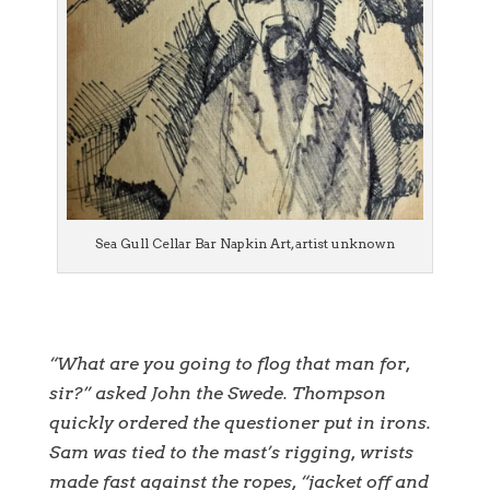
Sea Gull Cellar Bar Napkin Art, artist unknown
“What are you going to flog that man for,
sir?” asked John the Swede. Thompson
quickly ordered the questioner put in irons.
Sam was tied to the mast’s rigging, wrists
made fast against the ropes, “jacket off and