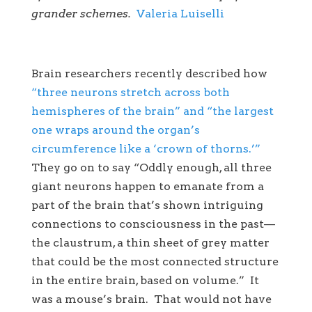
grander schemes.
Valeria Luiselli
Brain researchers recently described how
“three neurons stretch across both
hemispheres of the brain” and “the largest
one wraps around the organ’s
circumference like a ‘crown of thorns.’”
They go on to say “Oddly enough, all three
giant neurons happen to emanate from a
part of the brain that’s shown intriguing
connections to consciousness in the past—
the claustrum, a thin sheet of grey matter
that could be the most connected structure
in the entire brain, based on volume.” It
was a mouse’s brain. That would not have