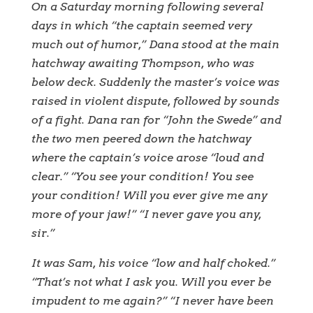
On a Saturday morning following several
days in which “the captain seemed very
much out of humor,” Dana stood at the main
hatchway awaiting Thompson, who was
below deck. Suddenly the master’s voice was
raised in violent dispute, followed by sounds
of a fight. Dana ran for “John the Swede” and
the two men peered down the hatchway
where the captain’s voice arose “loud and
clear.” “You see your condition! You see
your condition! Will you ever give me any
more of your jaw!” “I never gave you any,
sir.”
It was Sam, his voice “low and half choked.”
“That’s not what I ask you. Will you ever be
impudent to me again?” “I never have been