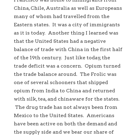
China, Chile, Australia as well as Europeans
many of whom had travelled from the
Eastern states. It was a city of immigrants
as it is today. Another thing I learned was
that the United States had a negative
balance of trade with China in the first half
of the 19th century. Just like today, the
trade deficit was a concern. Opium turned
the trade balance around. The Frolic was
one of several schooners that shipped
opium from India to China and returned
with silk, tea, and chinaware for the states.
The drug trade has not always been from
Mexico to the United States. Americans
have been active on both the demand and
the supply side and we bear our share of