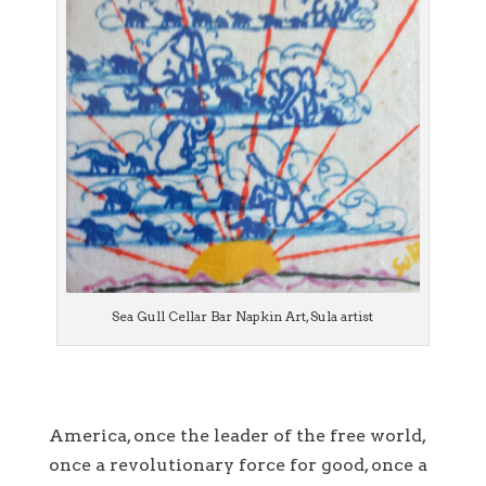
Sea Gull Cellar Bar Napkin Art, Sula artist
America, once the leader of the free world,
once a revolutionary force for good, once a