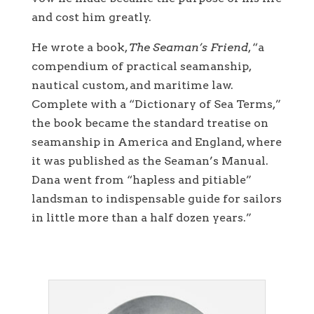
and cost him greatly.
He wrote a book,
The Seaman’s Friend
, “a
compendium of practical seamanship,
nautical custom, and maritime law.
Complete with a “Dictionary of Sea Terms,”
the book became the standard treatise on
seamanship in America and England, where
it was published as the Seaman’s Manual.
Dana went from “hapless and pitiable”
landsman to indispensable guide for sailors
in little more than a half dozen years.”