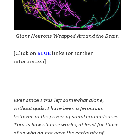
Giant Neurons Wrapped Around the Brain
[Click on
BLUE
links for further
information]
Ever since I was left somewhat alone,
without gods, I have been a ferocious
believer in the power of small coincidences.
That is how chance works, at least for those
of us who do not have the certainty of