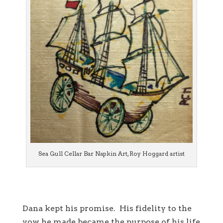
Sea Gull Cellar Bar Napkin Art, Roy Hoggard artist
Dana kept his promise. His fidelity to the
vow he made became the purpose of his life