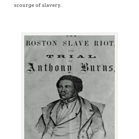
scourge of slavery.