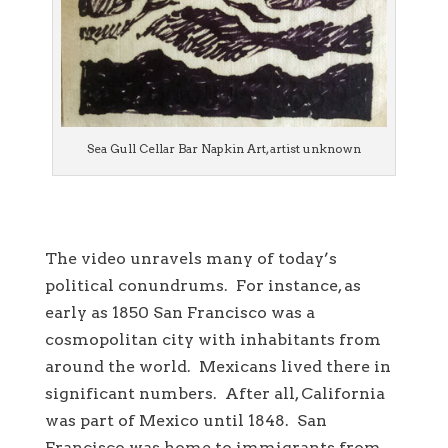
Sea Gull Cellar Bar Napkin Art, artist unknown
The video unravels many of today’s
political conundrums. For instance, as
early as 1850 San Francisco was a
cosmopolitan city with inhabitants from
around the world. Mexicans lived there in
significant numbers. After all, California
was part of Mexico until 1848. San
Francisco was home to immigrants from