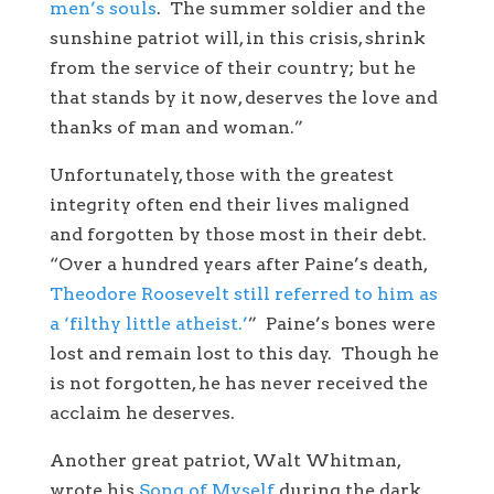
men’s souls
. The summer soldier and the
sunshine patriot will, in this crisis, shrink
from the service of their country; but he
that stands by it now, deserves the love and
thanks of man and woman.”
Unfortunately, those with the greatest
integrity often end their lives maligned
and forgotten by those most in their debt.
“Over a hundred years after Paine’s death,
Theodore Roosevelt still referred to him as
a ‘filthy little atheist.’
” Paine’s bones were
lost and remain lost to this day. Though he
is not forgotten, he has never received the
acclaim he deserves.
Another great patriot, Walt Whitman,
wrote his
Song of Myself
during the dark