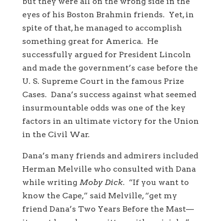
but they were all on the wrong side in the
eyes of his Boston Brahmin friends. Yet, in
spite of that, he managed to accomplish
something great for America. He
successfully argued for President Lincoln
and made the government’s case before the
U. S. Supreme Court in the famous Prize
Cases. Dana’s success against what seemed
insurmountable odds was one of the key
factors in an ultimate victory for the Union
in the Civil War.
Dana’s many friends and admirers included
Herman Melville who consulted with Dana
while writing
Moby Dick
. “If you want to
know the Cape,” said Melville, “get my
friend Dana’s Two Years Before the Mast—