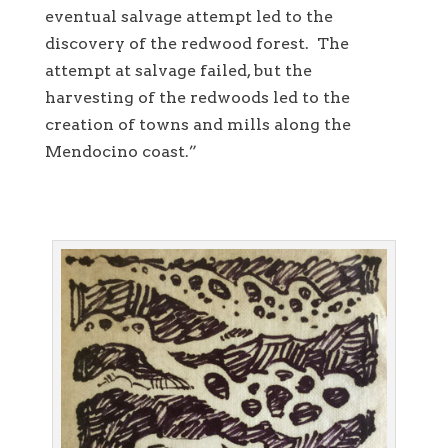
eventual salvage attempt led to the
discovery of the redwood forest. The
attempt at salvage failed, but the
harvesting of the redwoods led to the
creation of towns and mills along the
Mendocino coast.”