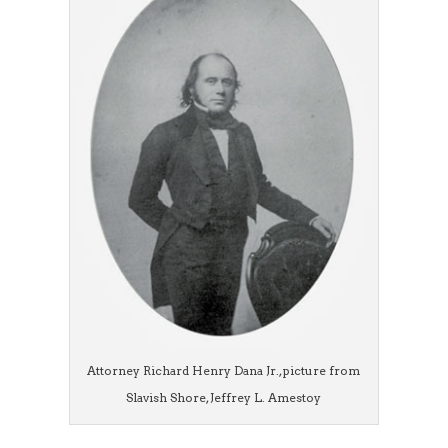
Attorney Richard Henry Dana Jr., picture from
Slavish Shore, Jeffrey L. Amestoy