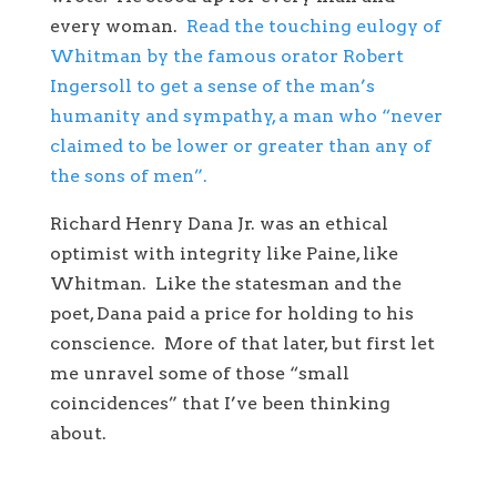
every woman.
Read the touching eulogy of
Whitman by the famous orator Robert
Ingersoll to get a sense of the man’s
humanity and sympathy, a man who “never
claimed to be lower or greater than any of
the sons of men”.
Richard Henry Dana Jr. was an ethical
optimist with integrity like Paine, like
Whitman. Like the statesman and the
poet, Dana paid a price for holding to his
conscience. More of that later, but first let
me unravel some of those “small
coincidences” that I’ve been thinking
about.