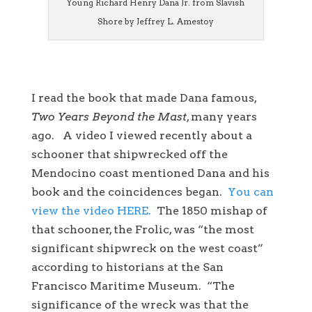
Young Richard Henry Dana Jr. from Slavish
Shore by Jeffrey L. Amestoy
I read the book that made Dana famous,
Two Years Beyond the Mast
, many years
ago. A video I viewed recently about a
schooner that shipwrecked off the
Mendocino coast mentioned Dana and his
book and the coincidences began.
You can
view the video HERE.
The 1850 mishap of
that schooner, the Frolic, was “the most
significant shipwreck on the west coast”
according to historians at the San
Francisco Maritime Museum. “The
significance of the wreck was that the