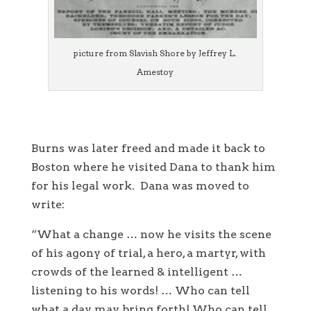
picture from Slavish Shore by Jeffrey L.
Amestoy
Burns was later freed and made it back to
Boston where he visited Dana to thank him
for his legal work. Dana was moved to
write:
“What a change … now he visits the scene
of his agony of trial, a hero, a martyr, with
crowds of the learned & intelligent …
listening to his words! … Who can tell
what a day may bring forth! Who can tell