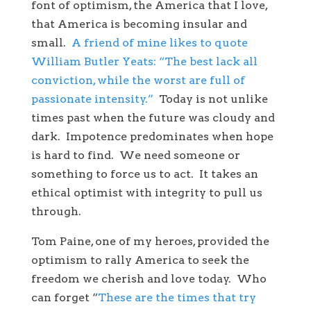
font of optimism, the America that I love,
that America is becoming insular and
small.
A friend of mine likes to quote
William Butler Yeats: “The best lack all
conviction, while the worst are full of
passionate intensity.”
Today is not unlike
times past when the future was cloudy and
dark. Impotence predominates when hope
is hard to find. We need someone or
something to force us to act. It takes an
ethical optimist with integrity to pull us
through.
Tom Paine, one of my heroes, provided the
optimism to rally America to seek the
freedom we cherish and love today. Who
can forget “
These are the times that try