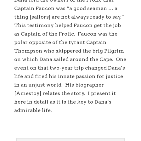
Captain Faucon was “a good seaman … a
thing [sailors] are not always ready to say.”
This testimony helped Faucon get the job
as Captain of the Frolic. Faucon was the
polar opposite of the tyrant Captain
Thompson who skippered the brig Pilgrim
on which Dana sailed around the Cape. One
event on that two-year trip changed Dana’s
life and fired his innate passion for justice
in an unjust world. His biographer
[Amestoy] relates the story. I present it
here in detail as it is the key to Dana’s
admirable life.