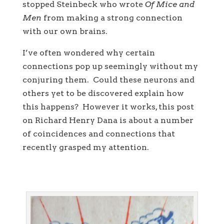
stopped Steinbeck who wrote
Of Mice and
Men
from making a strong connection
with our own brains.
I’ve often wondered why certain
connections pop up seemingly without my
conjuring them. Could these neurons and
others yet to be discovered explain how
this happens? However it works, this post
on Richard Henry Dana is about a number
of coincidences and connections that
recently grasped my attention.