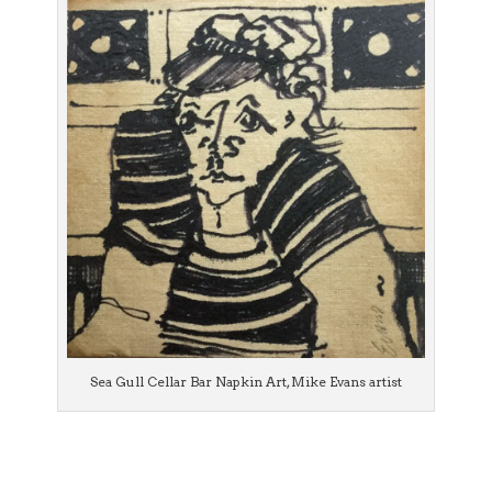
Sea Gull Cellar Bar Napkin Art, Mike Evans artist