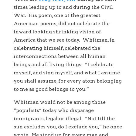
times leading up to and during the Civil
War. His poem, one of the greatest
American poems, did not celebrate the
inward looking shrinking vision of
America that we see today. Whitman, in
celebrating himself, celebrated the
interconnections between all human
beings and all living things. “I celebrate
myself, and sing myself, and what I assume
you shall assume, for every atom belonging
to me as good belongs to you.”
Whitman would not be among those
“populists” today who disparage
immigrants, legal or illegal. “Not till the
sun excludes you, do I exclude you,” he once
wrote. He stood up for every man and