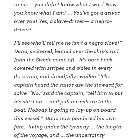
in me— you didn’t know what I was! Now
you know what I am! … You’ve got a driver
over you! Yes, a slave-driver— a negro-
driver!
I’ll see who’ll tell me he isn’t a negro slave!”
Dana, sickened, leaned over the ship’s rail.
John the Swede came aft, “his bare back
covered with stripes and wales in every
direction, and dreadfully swollen.” The
captain heard the sailor ask the steward for
salve. “No,” said the captain, “tell him to put
his shirt on … and pull me ashore in the
boat. Nobody is going to lay-up on board
this vessel.” Dana now pondered his own
fate, “living under the tyranny … the length
of the voyage, and … the uncertainty