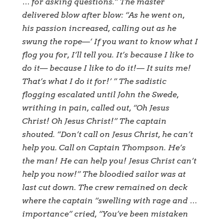
… for asking questions.” The master
delivered blow after blow: “As he went on,
his passion increased, calling out as he
swung the rope—‘ If you want to know what I
flog you for, I’ll tell you. It’s because I like to
do it— because I like to do it!— It suits me!
That’s what I do it for!’ ” The sadistic
flogging escalated until John the Swede,
writhing in pain, called out, “Oh Jesus
Christ! Oh Jesus Christ!” The captain
shouted. “Don’t call on Jesus Christ, he can’t
help you. Call on Captain Thompson. He’s
the man! He can help you! Jesus Christ can’t
help you now!” The bloodied sailor was at
last cut down. The crew remained on deck
where the captain “swelling with rage and …
importance” cried, “You’ve been mistaken