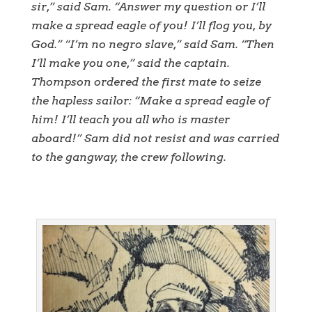
sir,” said Sam. “Answer my question or I’ll
make a spread eagle of you! I’ll flog you, by
God.” “I’m no negro slave,” said Sam. “Then
I’ll make you one,” said the captain.
Thompson ordered the first mate to seize
the hapless sailor: “Make a spread eagle of
him! I’ll teach you all who is master
aboard!” Sam did not resist and was carried
to the gangway, the crew following.