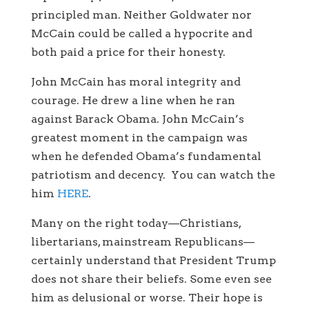
principled man. Neither Goldwater nor
McCain could be called a hypocrite and
both paid a price for their honesty.
John McCain has moral integrity and
courage. He drew a line when he ran
against Barack Obama. John McCain’s
greatest moment in the campaign was
when he defended Obama’s fundamental
patriotism and decency. You can watch the
him
HERE
.
Many on the right today—Christians,
libertarians, mainstream Republicans—
certainly understand that President Trump
does not share their beliefs. Some even see
him as delusional or worse. Their hope is