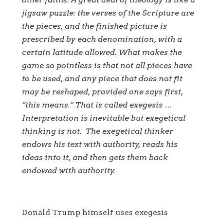
jigsaw puzzle: the verses of the Scripture are
the pieces, and the finished picture is
prescribed by each denomination, with a
certain latitude allowed. What makes the
game so pointless is that not all pieces have
to be used, and any piece that does not fit
may be reshaped, provided one says first,
“this means.” That is called exegesis …
Interpretation is inevitable but exegetical
thinking is not. The exegetical thinker
endows his text with authority, reads his
ideas into it, and then gets them back
endowed with authority.
Donald Trump himself uses exegesis