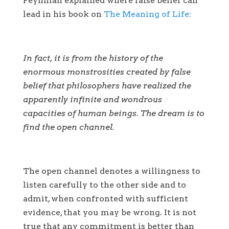
Feynman explained where false belief can
lead in his book on
The Meaning of Life:
In fact, it is from the history of the
enormous monstrosities created by false
belief that philosophers have realized the
apparently infinite and wondrous
capacities of human beings. The dream is to
find the open channel.
The open channel denotes a willingness to
listen carefully to the other side and to
admit, when confronted with sufficient
evidence, that you may be wrong. It is not
true that any commitment is better than