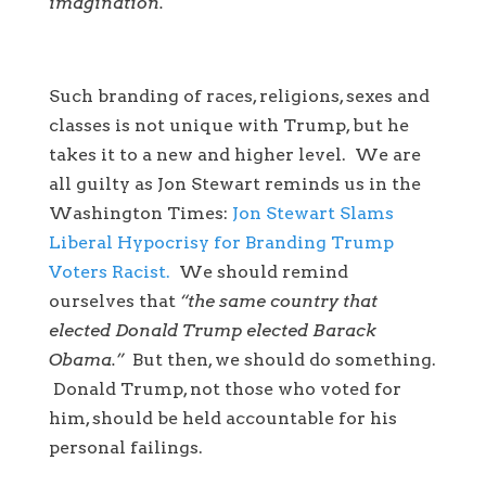
imagination.
Such branding of races, religions, sexes and
classes is not unique with Trump, but he
takes it to a new and higher level. We are
all guilty as Jon Stewart reminds us in the
Washington Times:
Jon Stewart Slams
Liberal Hypocrisy for Branding Trump
Voters Racist.
We should remind
ourselves that
“the same country that
elected Donald Trump elected Barack
Obama.”
But then, we should do something.
Donald Trump, not those who voted for
him, should be held accountable for his
personal failings.