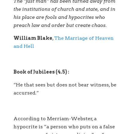
The “just man” has been turned away from
the institutions of church and state, and in
his place are fools and hypocrites who
preach law and order but create chaos.
William Blake
,
The Marriage of Heaven
and Hell
Book of Jubilees (4.5) :
“He that sees but does not bear witness, be
accursed.”
According to Merriam-Webster, a
hypocrite is “a person who puts on a false