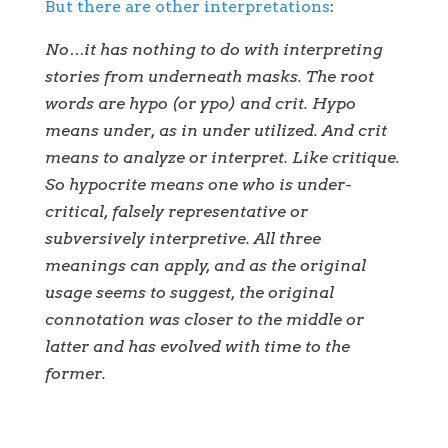
But there are other interpretations
:
No…it has nothing to do with interpreting
stories from underneath masks. The root
words are hypo (or ypo) and crit. Hypo
means under, as in under utilized. And crit
means to analyze or interpret. Like critique.
So hypocrite means one who is under-
critical, falsely representative or
subversively interpretive. All three
meanings can apply, and as the original
usage seems to suggest, the original
connotation was closer to the middle or
latter and has evolved with time to the
former.