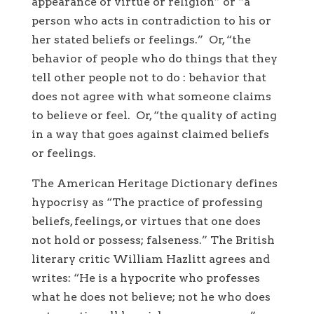
appearance of virtue or religion” or “a
person who acts in contradiction to his or
her stated beliefs or feelings.” Or, “the
behavior of people who do things that they
tell other people not to do : behavior that
does not agree with what someone claims
to believe or feel. Or, “the quality of acting
in a way that goes against claimed beliefs
or feelings.
The American Heritage Dictionary defines
hypocrisy as “The practice of professing
beliefs, feelings, or virtues that one does
not hold or possess; falseness.” The British
literary critic William Hazlitt agrees and
writes: “He is a hypocrite who professes
what he does not believe; not he who does