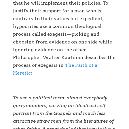
that he will implement their policies. To
justify their support for a man who is
contrary to their values but expedient,
hypocrites use a common theological
process called exegesis—picking and
choosing from evidence on one side while
ignoring evidence on the other.
Philosopher Walter Kaufman describes the
process of exegesis in
The Faith of a
Heretic
:
To use a political term: almost everybody
gerrymanders, carving an idealized self-
portrait from the Gospels and much less
attractive straw men from the literatures of
other faiths. A great deal of theology is like a