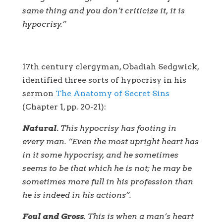
same thing and you don’t criticize it, it is
hypocrisy.”
17th century clergyman, Obadiah Sedgwick,
identified three sorts of hypocrisy in his
sermon
The Anatomy of Secret Sins
(Chapter 1, pp. 20-21):
Natural.
This hypocrisy has footing in
every man. “Even the most upright heart has
in it some hypocrisy, and he sometimes
seems to be that which he is not; he may be
sometimes more full in his profession than
he is indeed in his actions”.
Foul and Gross
. This is when a man’s heart