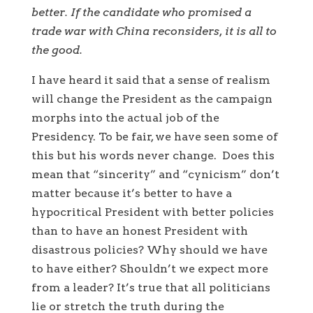
better. If the candidate who promised a
trade war with China reconsiders, it is all to
the good.
I have heard it said that a sense of realism
will change the President as the campaign
morphs into the actual job of the
Presidency. To be fair, we have seen some of
this but his words never change. Does this
mean that “sincerity” and “cynicism” don’t
matter because it’s better to have a
hypocritical President with better policies
than to have an honest President with
disastrous policies? Why should we have
to have either? Shouldn’t we expect more
from a leader? It’s true that all politicians
lie or stretch the truth during the