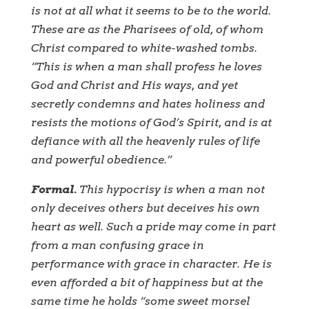
is not at all what it seems to be to the world.
These are as the Pharisees of old, of whom
Christ compared to white-washed tombs.
“This is when a man shall profess he loves
God and Christ and His ways, and yet
secretly condemns and hates holiness and
resists the motions of God’s Spirit, and is at
defiance with all the heavenly rules of life
and powerful obedience.”
Formal.
This hypocrisy is when a man not
only deceives others but deceives his own
heart as well. Such a pride may come in part
from a man confusing grace in
performance with grace in character. He is
even afforded a bit of happiness but at the
same time he holds “some sweet morsel