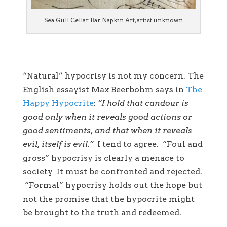
Sea Gull Cellar Bar Napkin Art, artist unknown
“Natural” hypocrisy is not my concern. The
English essayist Max Beerbohm says in
The
Happy Hypocrite
:
“I hold that candour is
good only when it reveals good actions or
good sentiments, and that when it reveals
evil, itself is evil.”
I tend to agree. “Foul and
gross” hypocrisy is clearly a menace to
society It must be confronted and rejected.
“Formal” hypocrisy holds out the hope but
not the promise that the hypocrite might
be brought to the truth and redeemed.