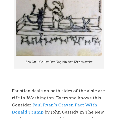
Sea Gull Cellar Bar Napkin Art, Efrom artist
Faustian deals on both sides of the aisle are
rife in Washington. Everyone knows this.
Consider
Paul Ryan’s Craven Pact With
Donald Trump
by John Cassidy in The New