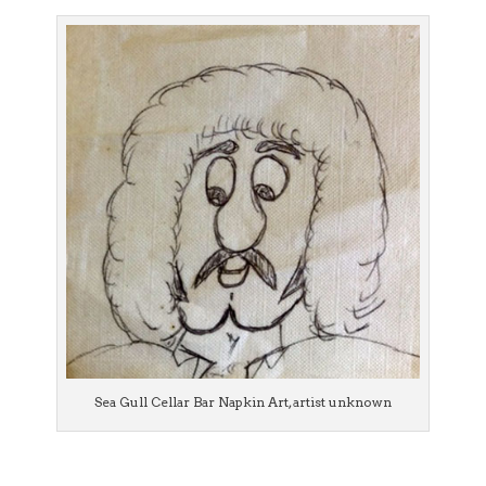
Sea Gull Cellar Bar Napkin Art, artist unknown