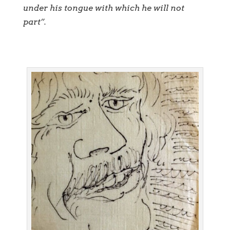
under his tongue with which he will not
part”.