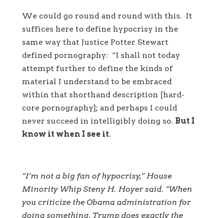
We could go round and round with this. It
suffices here to define hypocrisy in the
same way that Justice Potter Stewart
defined pornography: “I shall not today
attempt further to define the kinds of
material I understand to be embraced
within that shorthand description [hard-
core pornography]; and perhaps I could
never succeed in intelligibly doing so.
But I
know it when I see it
.
“I’m not a big fan of hypocrisy,” House
Minority Whip Steny H. Hoyer said. “When
you criticize the Obama administration for
doing something, Trump does exactly the