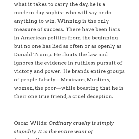
what it takes to carry the day, he is a
modern day sophist who will say or do
anything to win. Winning is the only
measure of success. There have been liars
in American politics from the beginning
but no one has lied as often or as openly as
Donald Trump. He flouts the law and
ignores the evidence in ruthless pursuit of
victory and power. He brands entire groups
of people falsely—Mexicans, Muslims,
women, the poor—while boasting that he is
their one true friend, a cruel deception.
Oscar Wilde:
Ordinary cruelty is simply
stupidity. It is the entire want of