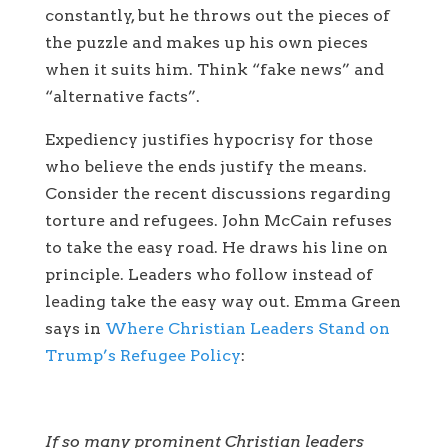
constantly, but he throws out the pieces of
the puzzle and makes up his own pieces
when it suits him. Think “fake news” and
“alternative facts”.
Expediency justifies hypocrisy for those
who believe the ends justify the means.
Consider the recent discussions regarding
torture and refugees. John McCain refuses
to take the easy road. He draws his line on
principle. Leaders who follow instead of
leading take the easy way out. Emma Green
says in
Where Christian Leaders Stand on
Trump’s Refugee Policy
:
If so many prominent Christian leaders