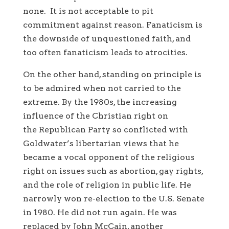
none. It is not acceptable to pit
commitment against reason. Fanaticism is
the downside of unquestioned faith, and
too often fanaticism leads to atrocities.
On the other hand, standing on principle is
to be admired when not carried to the
extreme. By the 1980s, the increasing
influence of the Christian right on
the Republican Party so conflicted with
Goldwater’s libertarian views that he
became a vocal opponent of the religious
right on issues such as abortion, gay rights,
and the role of religion in public life. He
narrowly won re-election to the U.S. Senate
in 1980. He did not run again. He was
replaced by John McCain, another