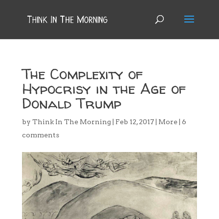
The Complexity of
Hypocrisy in the Age of
Donald Trump
by
Think In The Morning
|
Feb 12, 2017
|
More
|
6
comments