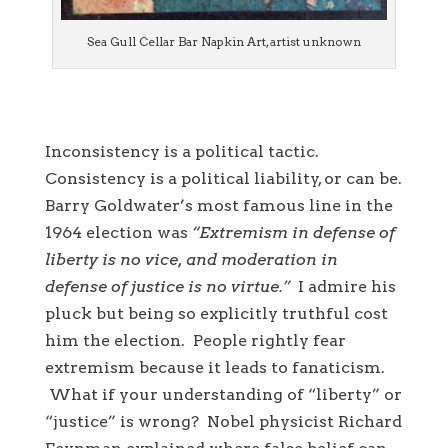
Sea Gull Cellar Bar Napkin Art, artist unknown
Inconsistency is a political tactic.
Consistency is a political liability, or can be.
Barry Goldwater’s most famous line in the
1964 election was
“Extremism in defense of
liberty is no vice, and moderation in
defense of justice is no virtue.”
I admire his
pluck but being so explicitly truthful cost
him the election. People rightly fear
extremism because it leads to fanaticism.
What if your understanding of “liberty” or
“justice” is wrong? Nobel physicist Richard