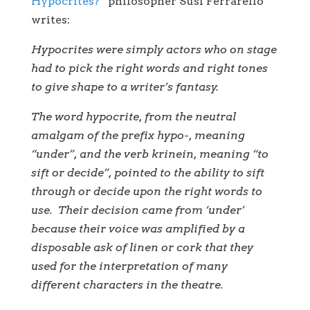
Hypocrites?”
philosopher Susi Ferrarello
writes:
Hypocrites were simply actors who on stage
had to pick the right words and right tones
to give shape to a writer’s fantasy.
The word hypocrite, from the neutral
amalgam of the prefix hypo-, meaning
“under”, and the verb krinein, meaning “to
sift or decide”, pointed to the ability to sift
through or decide upon the right words to
use. Their decision came from ‘under’
because their voice was amplified by a
disposable ask of linen or cork that they
used for the interpretation of many
different characters in the theatre.