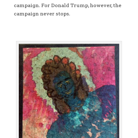
campaign. For Donald Trump, however, the
campaign never stops.