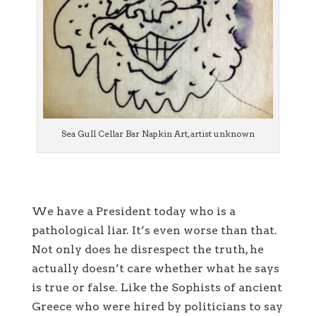
Sea Gull Cellar Bar Napkin Art, artist unknown
We have a President today who is a
pathological liar. It’s even worse than that.
Not only does he disrespect the truth, he
actually doesn’t care whether what he says
is true or false. Like the Sophists of ancient
Greece who were hired by politicians to say