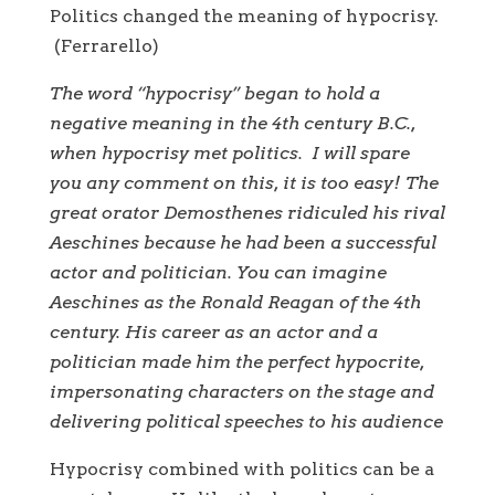
Politics changed the meaning of hypocrisy.
(Ferrarello)
The word “hypocrisy” began to hold a
negative meaning in the 4th century B.C.,
when hypocrisy met politics.
I will spare
you any comment on this, it is too easy! The
great orator Demosthenes ridiculed his rival
Aeschines because he had been a successful
actor and politician. You can imagine
Aeschines as the Ronald Reagan of the 4th
century. His career as
an actor and a
politician made him the perfect hypocrite,
impersonating characters on the stage and
delivering political speeches to his audience
Hypocrisy combined with politics can be a