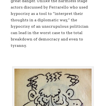
great danger. Unlike the harmless stage
actors discussed by Ferrarello who used
hypocrisy as a tool to “interpret their
thoughts in a diplomatic way,” the
hypocrisy of an unscrupulous politician
can lead in the worst case to the total
breakdown of democracy and even to
tyranny.