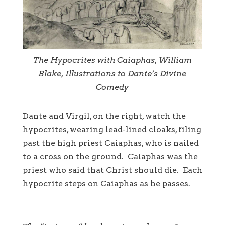
The Hypocrites with Caiaphas, William
Blake, Illustrations to Dante’s Divine
Comedy
Dante and Virgil, on the right, watch the
hypocrites, wearing lead-lined cloaks, filing
past the high priest Caiaphas, who is nailed
to a cross on the ground. Caiaphas was the
priest who said that Christ should die. Each
hypocrite steps on Caiaphas as he passes.