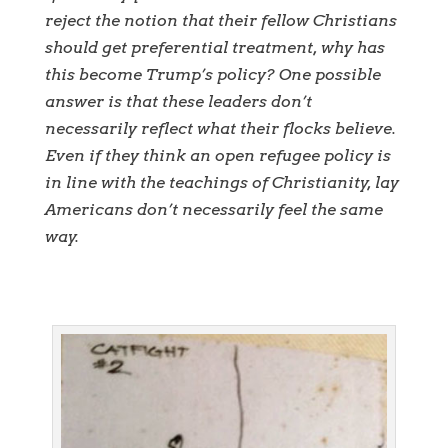
reject the notion that their fellow Christians
should get preferential treatment, why has
this become Trump’s policy? One possible
answer is that these leaders don’t
necessarily reflect what their flocks believe.
Even if they think an open refugee policy is
in line with the teachings of Christianity, lay
Americans don’t necessarily feel the same
way.