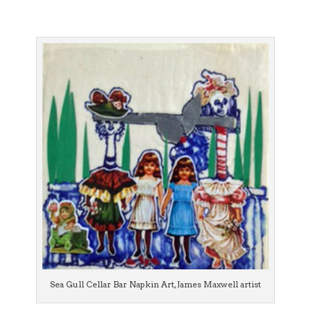
Sea Gull Cellar Bar Napkin Art, James Maxwell artist