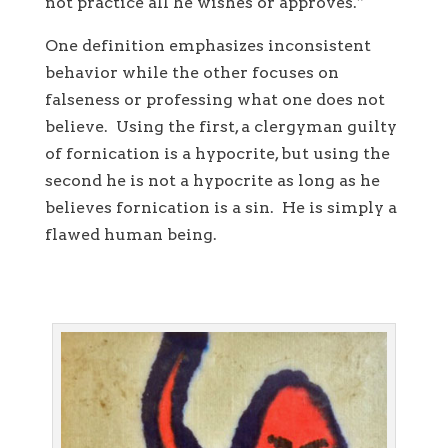
not practice all he wishes or approves.”
One definition emphasizes inconsistent
behavior while the other focuses on
falseness or professing what one does not
believe. Using the first, a clergyman guilty
of fornication is a hypocrite, but using the
second he is not a hypocrite as long as he
believes fornication is a sin. He is simply a
flawed human being.