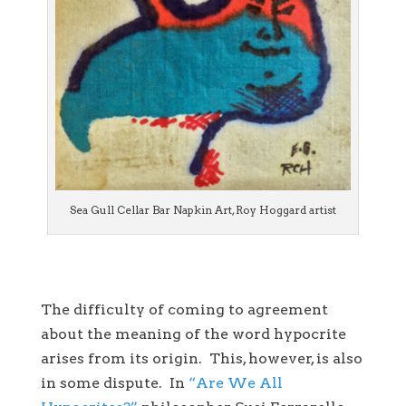
Sea Gull Cellar Bar Napkin Art, Roy Hoggard artist
The difficulty of coming to agreement
about the meaning of the word hypocrite
arises from its origin. This, however, is also
in some dispute. In
“Are We All