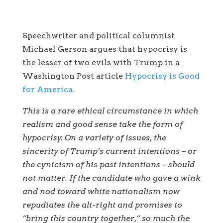
Speechwriter and political columnist
Michael Gerson argues that hypocrisy is
the lesser of two evils with Trump in a
Washington Post article
Hypocrisy is Good
for America.
This is a rare ethical circumstance in which
realism and good sense take the form of
hypocrisy. On a variety of issues, the
sincerity of Trump’s current intentions – or
the cynicism of his past intentions – should
not matter. If the candidate who gave a wink
and nod toward white nationalism now
repudiates the alt-right and promises to
“bring this country together,” so much the