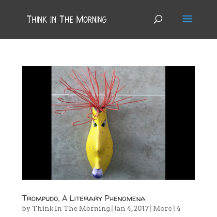
Trompudo, A Literary Phenomena
by
Think In The Morning
|
Jan 4, 2017
|
More
|
4