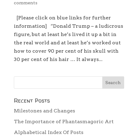
comments
[Please click on blue links for further
information] “Donald Trump – a ludicrous
figure, but at least he’s lived it up a bit in
the real world and at least he’s worked out
how to cover 90 per cent of his skull with
30 per cent of his hair … It always...
Recent Posts
Milestones and Changes
The Importance of Phantasmagoric Art
Alphabetical Index Of Posts