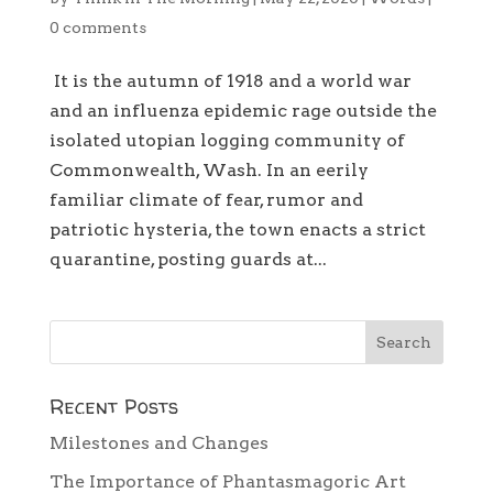
0 comments
It is the autumn of 1918 and a world war
and an influenza epidemic rage outside the
isolated utopian logging community of
Commonwealth, Wash. In an eerily
familiar climate of fear, rumor and
patriotic hysteria, the town enacts a strict
quarantine, posting guards at...
Recent Posts
Milestones and Changes
The Importance of Phantasmagoric Art