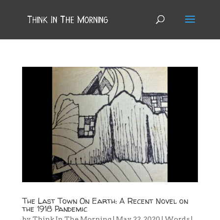
The Last Town On Earth: A Recent Novel on
the 1918 Pandemic
by
Think In The Morning
|
May 22, 2020
|
Words
|