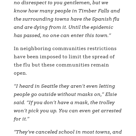
no disrespect to you gentlemen, but we
know how many people in Timber Falls and
the surrounding towns have the Spanish flu
and are dying from it. Until the epidemic
has passed, no one can enter this town.”
In neighboring communities restrictions
have been imposed to limit the spread of
the flu but these communities remain
open.
“I heard in Seattle they aren’t even letting
people go outside without masks on,” Elsie
said. “If you don’t have a mask, the trolley
won’t pick you up. You can even get arrested
for it.”
“They’ve canceled school in most towns, and