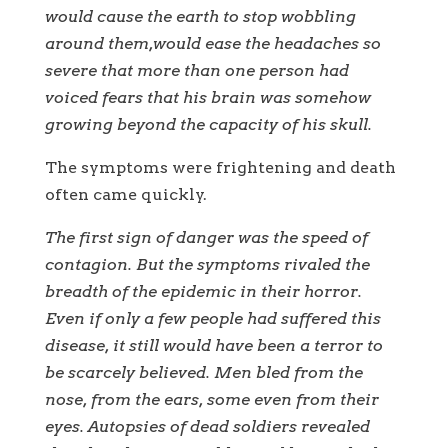
would cause the earth to stop wobbling
around them,would ease the headaches so
severe that more than one person had
voiced fears that his brain was somehow
growing beyond the capacity of his skull.
The symptoms were frightening and death
often came quickly.
The first sign of danger was the speed of
contagion. But the symptoms rivaled the
breadth of the epidemic in their horror.
Even if only a few people had suffered this
disease, it still would have been a terror to
be scarcely believed. Men bled from the
nose, from the ears, some even from their
eyes. Autopsies of dead soldiers revealed