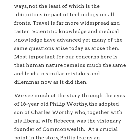
ways, not the least of which is the
ubiquitous impact of technology on all
fronts. Travel is far more widespread and
faster. Scientific knowledge and medical
knowledge have advanced yet many of the
same questions arise today as arose then.
Most important for our concerns here is
that human nature remains much the same
and leads to similar mistakes and
dilemmas now as it did then.
We see much of the story through the eyes
of 16-year old Philip Worthy, the adopted
son of Charles Worthy who, together with
his liberal wife Rebecca, was the visionary
founder of Commonwealth. At a crucial
point in the story, Philip learns an