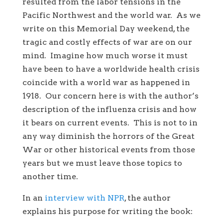
resulted from the labor tensions in the
Pacific Northwest and the world war. As we
write on this Memorial Day weekend, the
tragic and costly effects of war are on our
mind. Imagine how much worse it must
have been to have a worldwide health crisis
coincide with a world war as happened in
1918. Our concern here is with the author’s
description of the influenza crisis and how
it bears on current events. This is not to in
any way diminish the horrors of the Great
War or other historical events from those
years but we must leave those topics to
another time.
In an
interview with NPR
, the author
explains his purpose for writing the book: