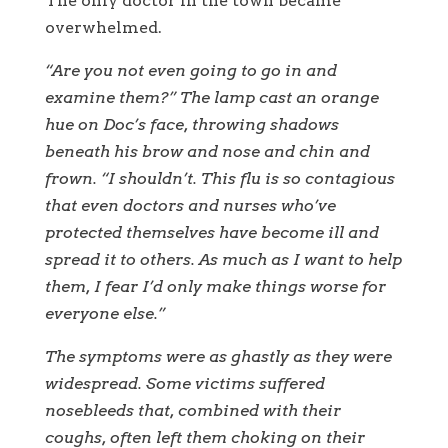
The only doctor in the town became
overwhelmed.
“Are you not even going to go in and
examine them?” The lamp cast an orange
hue on Doc’s face, throwing shadows
beneath his brow and nose and chin and
frown. “I shouldn’t. This flu is so contagious
that even doctors and nurses who’ve
protected themselves have become ill and
spread it to others. As much as I want to help
them, I fear I’d only make things worse for
everyone else.”
The symptoms were as ghastly as they were
widespread. Some victims suffered
nosebleeds that, combined with their
coughs, often left them choking on their