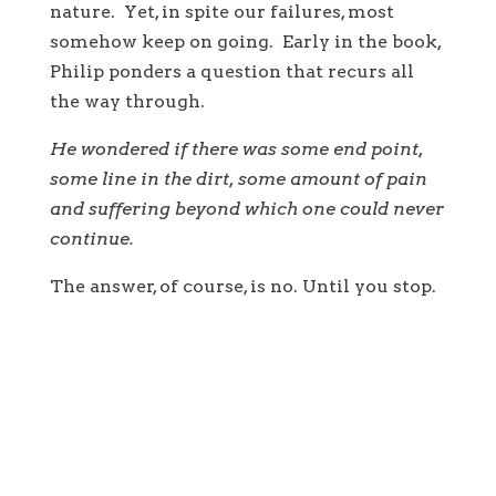
nature. Yet, in spite our failures, most
somehow keep on going. Early in the book,
Philip ponders a question that recurs all
the way through.
He wondered if there was some end point,
some line in the dirt, some amount of pain
and suffering beyond which one could never
continue.
The answer, of course, is no. Until you stop.