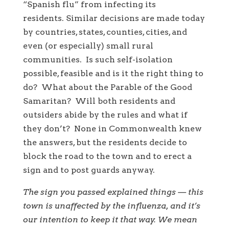
“Spanish flu” from infecting its
residents. Similar decisions are made today
by countries, states, counties, cities, and
even (or especially) small rural
communities. Is such self-isolation
possible, feasible and is it the right thing to
do? What about the Parable of the Good
Samaritan? Will both residents and
outsiders abide by the rules and what if
they don’t? None in Commonwealth knew
the answers, but the residents decide to
block the road to the town and to erect a
sign and to post guards anyway.
The sign you passed explained things — this
town is unaffected by the influenza, and it’s
our intention to keep it that way. We mean