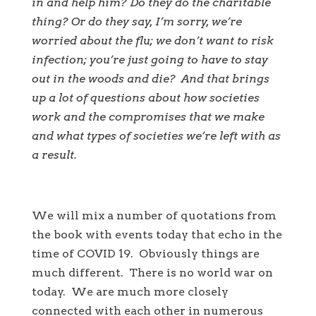
in and help him? Do they do the charitable
thing? Or do they say, I’m sorry, we’re
worried about the flu; we don’t want to risk
infection; you’re just going to have to stay
out in the woods and die?
And that brings
up a lot of questions about how societies
work and the compromises that we make
and what types of societies we’re left with as
a result.
We will mix a number of quotations from
the book with events today that echo in the
time of COVID 19. Obviously things are
much different. There is no world war on
today. We are much more closely
connected with each other in numerous