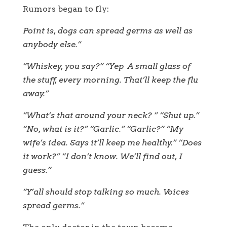
Rumors began to fly:
Point is, dogs can spread germs as well as
anybody else.”
“Whiskey, you say?” “Yep A small glass of
the stuff, every morning. That’ll keep the flu
away.”
“What’s that around your neck? ” “Shut up.”
“No, what is it?” “Garlic.” “Garlic?” “My
wife’s idea. Says it’ll keep me healthy.” “Does
it work?” “I don’t know. We’ll find out, I
guess.”
“Y’all should stop talking so much. Voices
spread germs.”