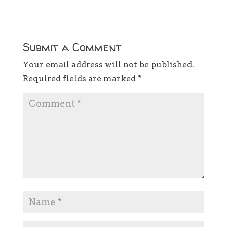
Submit a Comment
Your email address will not be published.
Required fields are marked
*