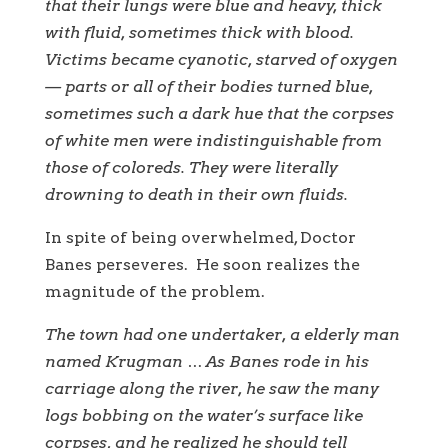
that their lungs were blue and heavy, thick
with fluid, sometimes thick with blood.
Victims became cyanotic, starved of oxygen
— parts or all of their bodies turned blue,
sometimes such a dark hue that the corpses
of white men were indistinguishable from
those of coloreds. They were literally
drowning to death in their own fluids.
In spite of being overwhelmed, Doctor
Banes perseveres. He soon realizes the
magnitude of the problem.
The town had one undertaker, a elderly man
named Krugman … As Banes rode in his
carriage along the river, he saw the many
logs bobbing on the water’s surface like
corpses, and he realized he should tell