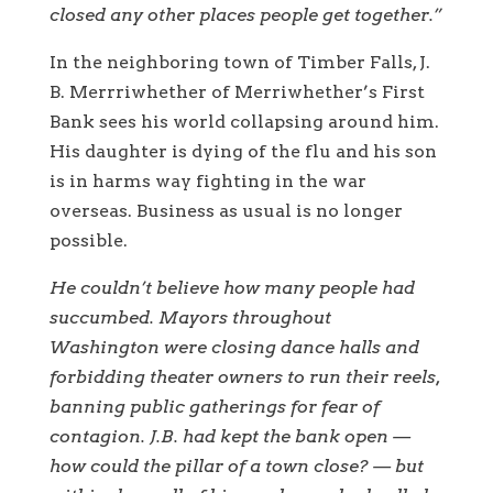
closed any other places people get together.”
In the neighboring town of Timber Falls, J.
B. Merrriwhether of Merriwhether’s First
Bank sees his world collapsing around him.
His daughter is dying of the flu and his son
is in harms way fighting in the war
overseas. Business as usual is no longer
possible.
He couldn’t believe how many people had
succumbed. Mayors throughout
Washington were closing dance halls and
forbidding theater owners to run their reels,
banning public gatherings for fear of
contagion. J.B. had kept the bank open —
how could the pillar of a town close? — but