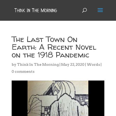
The Last Town On
Earth: A Recent Novel
on the 1918 Pandemic
by
Think In The Morning
|
May 22, 2020
|
Words
|
0 comments