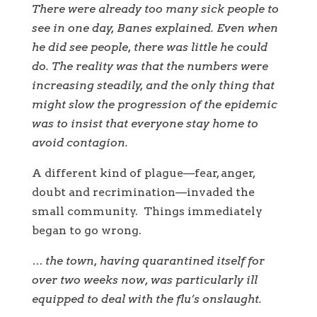
There were already too many sick people to
see in one day, Banes explained. Even when
he did see people, there was little he could
do. The reality was that the numbers were
increasing steadily, and the only thing that
might slow the progression of the epidemic
was to insist that everyone stay home to
avoid contagion.
A different kind of plague—fear, anger,
doubt and recrimination—invaded the
small community. Things immediately
began to go wrong.
… the town, having quarantined itself for
over two weeks now, was particularly ill
equipped to deal with the flu’s onslaught.