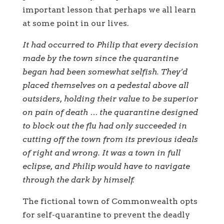
important lesson that perhaps we all learn
at some point in our lives.
It had occurred to Philip that every decision
made by the town since the quarantine
began had been somewhat selfish. They’d
placed themselves on a pedestal above all
outsiders, holding their value to be superior
on pain of death … the quarantine designed
to block out the flu had only succeeded in
cutting off the town from its previous ideals
of right and wrong. It was a town in full
eclipse, and Philip would have to navigate
through the dark by himself.
The fictional town of Commonwealth opts
for self-quarantine to prevent the deadly