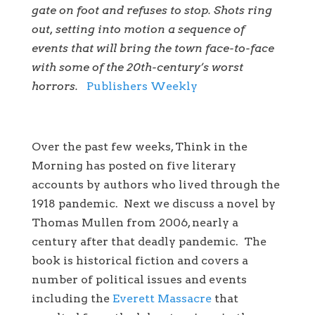
gate on foot and refuses to stop. Shots ring
out, setting into motion a sequence of
events that will bring the town face-to-face
with some of the 20th-century’s worst
horrors.
Publishers Weekly
Over the past few weeks, Think in the
Morning has posted on five literary
accounts by authors who lived through the
1918 pandemic. Next we discuss a novel by
Thomas Mullen from 2006, nearly a
century after that deadly pandemic. The
book is historical fiction and covers a
number of political issues and events
including the
Everett Massacre
that