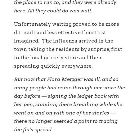
the place to run to, and they were already
here. All they could do was wait.
Unfortunately waiting proved to be more
difficult and less effective than first
imagined. The influenza arrived in the
town taking the residents by surprise, first
in the local grocery store and then
spreading quickly everywhere.
But now that Flora Metzger was ill, and so
many people had come through her store the
day before — signing the ledger book with
her pen, standing there breathing while she
went on and on with one of her stories —
there no longer seemed a point to tracing
the flu’s spread.