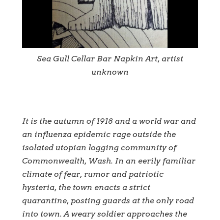
Sea Gull Cellar Bar Napkin Art, artist
unknown
It is the autumn of 1918 and a world war and
an influenza epidemic rage outside the
isolated utopian logging community of
Commonwealth, Wash. In an eerily familiar
climate of fear, rumor and patriotic
hysteria, the town enacts a strict
quarantine, posting guards at the only road
into town. A weary soldier approaches the