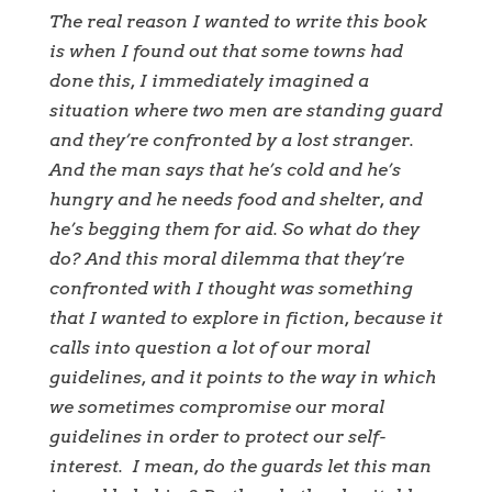
The real reason I wanted to write this book
is when I found out that some towns had
done this, I immediately imagined a
situation where two men are standing guard
and they’re confronted by a lost stranger.
And the man says that he’s cold and he’s
hungry and he needs food and shelter, and
he’s begging them for aid. So what do they
do? And this moral dilemma that they’re
confronted with I thought was something
that I wanted to explore in fiction, because it
calls into question a lot of our moral
guidelines, and it points to the way in which
we sometimes compromise our moral
guidelines in order to protect our self-
interest.
I mean, do the guards let this man