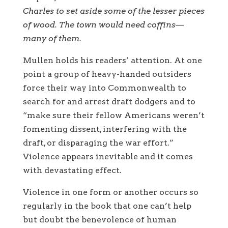
Charles to set aside some of the lesser pieces
of wood. The town would need coffins—
many of them.
Mullen holds his readers’ attention. At one
point a group of heavy-handed outsiders
force their way into Commonwealth to
search for and arrest draft dodgers and to
“make sure their fellow Americans weren’t
fomenting dissent, interfering with the
draft, or disparaging the war effort.”
Violence appears inevitable and it comes
with devastating effect.
Violence in one form or another occurs so
regularly in the book that one can’t help
but doubt the benevolence of human