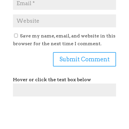
Save my name, email, and website in this
browser for the next time I comment.
Hover or click the text box below