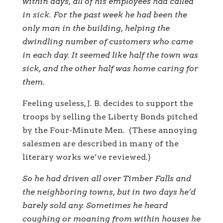
within days, all of his employees had called
in sick. For the past week he had been the
only man in the building, helping the
dwindling number of customers who came
in each day. It seemed like half the town was
sick, and the other half was home caring for
them.
Feeling useless, J. B. decides to support the
troops by selling the Liberty Bonds pitched
by the Four-Minute Men. (These annoying
salesmen are described in many of the
literary works we’ve reviewed.)
So he had driven all over Timber Falls and
the neighboring towns, but in two days he’d
barely sold any. Sometimes he heard
coughing or moaning from within houses he