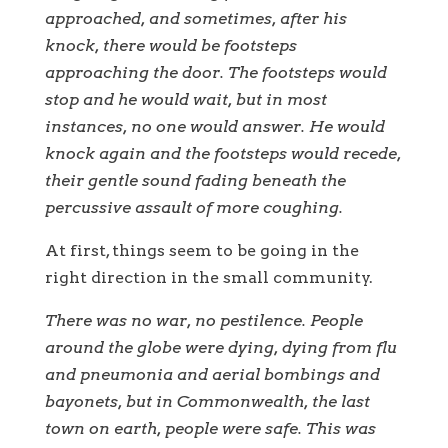
approached, and sometimes, after his
knock, there would be footsteps
approaching the door. The footsteps would
stop and he would wait, but in most
instances, no one would answer. He would
knock again and the footsteps would recede,
their gentle sound fading beneath the
percussive assault of more coughing.
At first, things seem to be going in the
right direction in the small community.
There was no war, no pestilence. People
around the globe were dying, dying from flu
and pneumonia and aerial bombings and
bayonets, but in Commonwealth, the last
town on earth, people were safe. This was