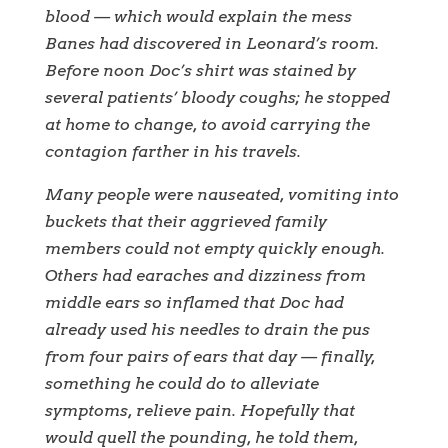
blood — which would explain the mess
Banes had discovered in Leonard’s room.
Before noon Doc’s shirt was stained by
several patients’ bloody coughs; he stopped
at home to change, to avoid carrying the
contagion farther in his travels.
Many people were nauseated, vomiting into
buckets that their aggrieved family
members could not empty quickly enough.
Others had earaches and dizziness from
middle ears so inflamed that Doc had
already used his needles to drain the pus
from four pairs of ears that day — finally,
something he could do to alleviate
symptoms, relieve pain. Hopefully that
would quell the pounding, he told them,