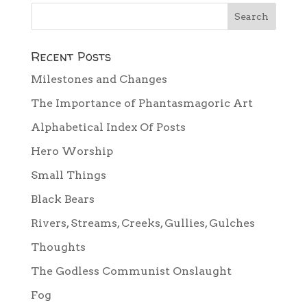
Recent Posts
Milestones and Changes
The Importance of Phantasmagoric Art
Alphabetical Index Of Posts
Hero Worship
Small Things
Black Bears
Rivers, Streams, Creeks, Gullies, Gulches
Thoughts
The Godless Communist Onslaught
Fog