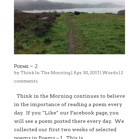
Poems – 2
by
Think In The Morning
|
Apr 30, 2017
|
Words
|
2
comments
Think in the Morning continues to believe
in the importance of reading a poem every
day. If you “Like” our Facebook page, you
will see a poem posted there every day. We
collected our first two weeks of selected
poems in Poems – 1. This is...