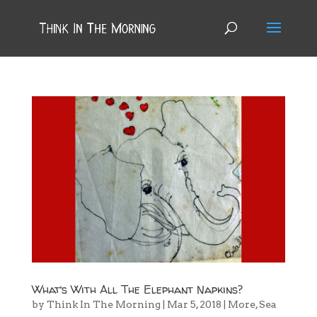
What’s With All The Elephant Napkins?
by
Think In The Morning
|
Mar 5, 2018
|
More
,
Sea