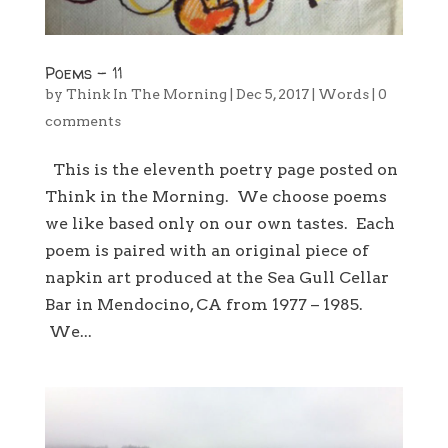
Poems – 11
by
Think In The Morning
|
Dec 5, 2017
|
Words
|
0
comments
This is the eleventh poetry page posted on
Think in the Morning. We choose poems
we like based only on our own tastes. Each
poem is paired with an original piece of
napkin art produced at the Sea Gull Cellar
Bar in Mendocino, CA from 1977 – 1985.
We...