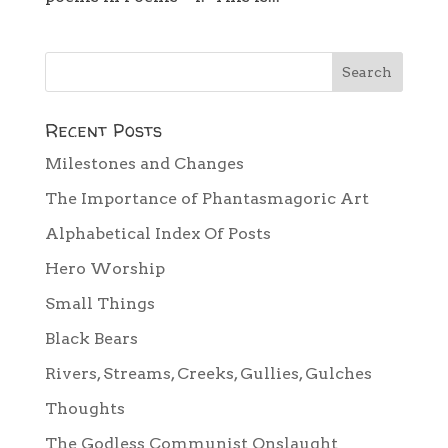
Recent Posts
Milestones and Changes
The Importance of Phantasmagoric Art
Alphabetical Index Of Posts
Hero Worship
Small Things
Black Bears
Rivers, Streams, Creeks, Gullies, Gulches
Thoughts
The Godless Communist Onslaught