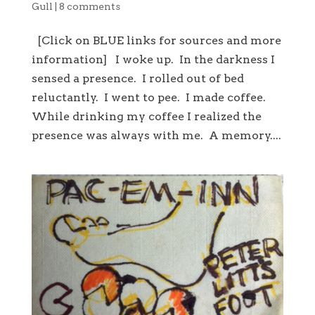
Gull
|
8 comments
[Click on BLUE links for sources and more
information] I woke up. In the darkness I
sensed a presence. I rolled out of bed
reluctantly. I went to pee. I made coffee.
While drinking my coffee I realized the
presence was always with me. A memory....