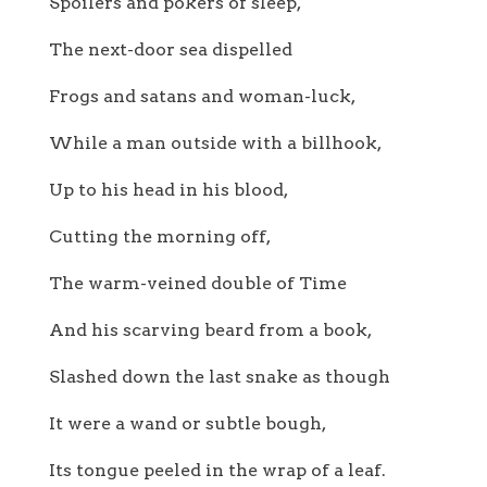
Spoilers and pokers of sleep,
The next-door sea dispelled
Frogs and satans and woman-luck,
While a man outside with a billhook,
Up to his head in his blood,
Cutting the morning off,
The warm-veined double of Time
And his scarving beard from a book,
Slashed down the last snake as though
It were a wand or subtle bough,
Its tongue peeled in the wrap of a leaf.