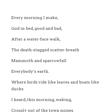
Every morning I make,
God in bed, good and bad,
After a water-face walk,
The death-stagged scatter-breath
Mammoth and sparrowfall
Everybody’s earth.
Where birds ride like leaves and boats like
ducks
I heard, this morning, waking,
Crossly out of the town noises