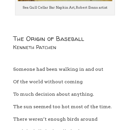
Sea Gull Cellar Bar Napkin Art, Robert Evans artist
The Origin of Baseball
Kenneth Patchen
Someone had been walking in and out
Of the world without coming
To much decision about anything.
The sun seemed too hot most of the time.
There weren’t enough birds around