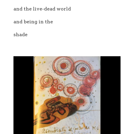
and the live-dead world
and being in the
shade