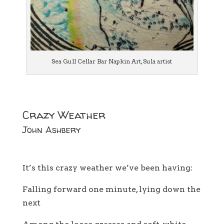
Sea Gull Cellar Bar Napkin Art, Sula artist
Crazy Weather
John Ashbery
It’s this crazy weather we’ve been having:
Falling forward one minute, lying down the
next