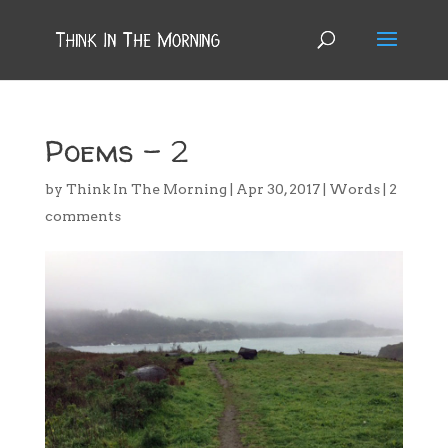
Poems – 2
by
Think In The Morning
|
Apr 30, 2017
|
Words
|
2
comments