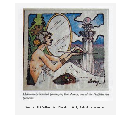
Sea Gull Cellar Bar Napkin Art, Bob Avery artist