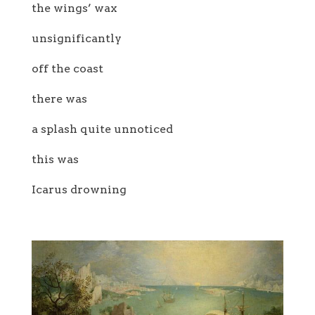
the wings’ wax
unsignificantly
off the coast
there was
a splash quite unnoticed
this was
Icarus drowning