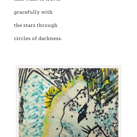
gracefully with
the stars through
circles of darkness.