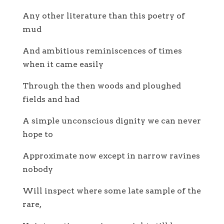
Any other literature than this poetry of
mud
And ambitious reminiscences of times
when it came easily
Through the then woods and ploughed
fields and had
A simple unconscious dignity we can never
hope to
Approximate now except in narrow ravines
nobody
Will inspect where some late sample of the
rare,