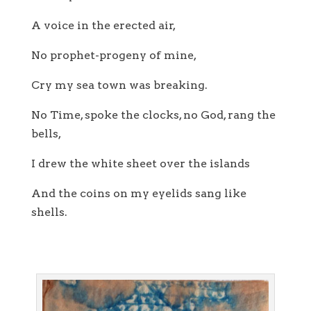
A voice in the erected air,
No prophet-progeny of mine,
Cry my sea town was breaking.
No Time, spoke the clocks, no God, rang the
bells,
I drew the white sheet over the islands
And the coins on my eyelids sang like
shells.