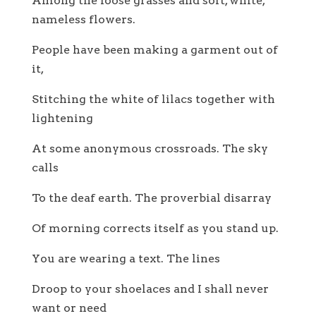
Among the loose grasses and soft, white,
nameless flowers.
People have been making a garment out of
it,
Stitching the white of lilacs together with
lightening
At some anonymous crossroads. The sky
calls
To the deaf earth. The proverbial disarray
Of morning corrects itself as you stand up.
You are wearing a text. The lines
Droop to your shoelaces and I shall never
want or need