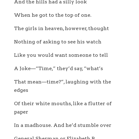
And the hills had a silly look
When he got to the top of one.
The girls in heaven, however, thought
Nothing of asking to see his watch
Like you would want someone to tell
A Joke—“Time,” they’d say, “what’s
That mean—time?”, laughing with the
edges
Of their white mouths, like a flutter of
paper
In a madhouse. And he’d stumble over
General Sherman or Elizabeth B.