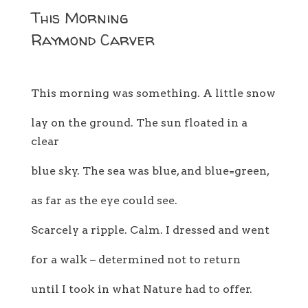
This Morning
Raymond Carver
This morning was something. A little snow
lay on the ground. The sun floated in a
clear
blue sky. The sea was blue, and blue=green,
as far as the eye could see.
Scarcely a ripple. Calm. I dressed and went
for a walk – determined not to return
until I took in what Nature had to offer.