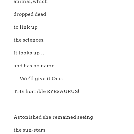
animal, which
dropped dead
to link up
the sciences.
It looks up . .
and has no name.
— We’ll give it One:
THE horrible EYESAURUS!
Astonished she remained seeing
the sun-stars