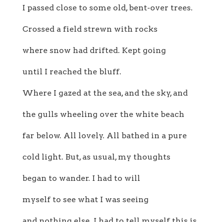
I passed close to some old, bent-over trees.
Crossed a field strewn with rocks
where snow had drifted. Kept going
until I reached the bluff.
Where I gazed at the sea, and the sky, and
the gulls wheeling over the white beach
far below. All lovely. All bathed in a pure
cold light. But, as usual, my thoughts
began to wander. I had to will
myself to see what I was seeing
and nothing else. I had to tell myself this is