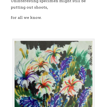
Uninteresting specimen might still be
putting out shoots,
for all we know.