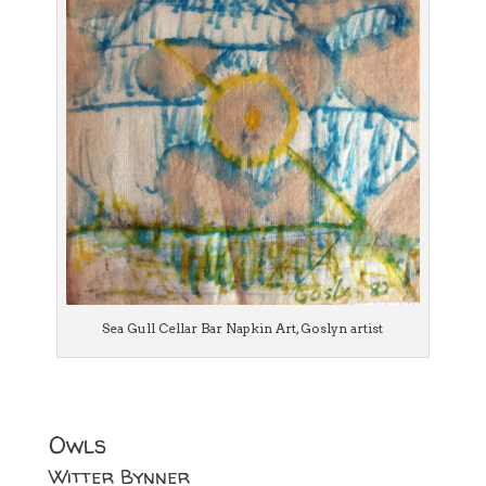
Sea Gull Cellar Bar Napkin Art, Goslyn artist
Owls
Witter Bynner