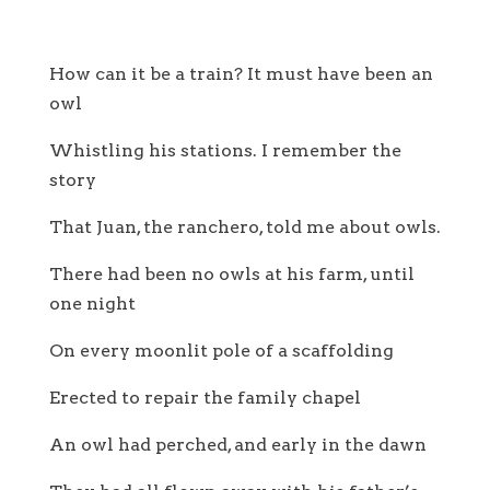
How can it be a train? It must have been an
owl
Whistling his stations. I remember the
story
That Juan, the ranchero, told me about owls.
There had been no owls at his farm, until
one night
On every moonlit pole of a scaffolding
Erected to repair the family chapel
An owl had perched, and early in the dawn