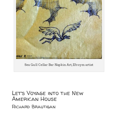
Sea Gull Cellar Bar Napkin Art, Efroym artist
Let’s Voyage into the New
American House
Richard Brautigan