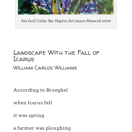
Sea Gull Cellar Bar Napkin Art, James Maxwell artist
Landscape With the Fall of
Icarus
William Carlos Williams
According to Brueghel
when Icarus fell
it was spring
a farmer was ploughing