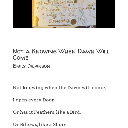
Not a Knowing When Dawn Will
Come
Emily Dickinson
Not knowing when the Dawn will come,
I open every Door,
Or has it Feathers, like a Bird,
Or Billows, like a Shore.