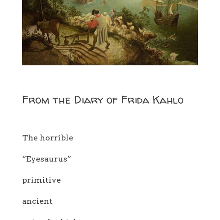
From the Diary of Frida Kahlo
The horrible
“Eyesaurus”
primitive
ancient