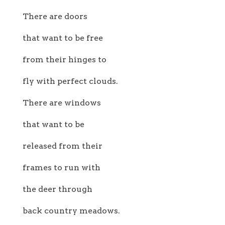
There are doors
that want to be free
from their hinges to
fly with perfect clouds.
There are windows
that want to be
released from their
frames to run with
the deer through
back country meadows.