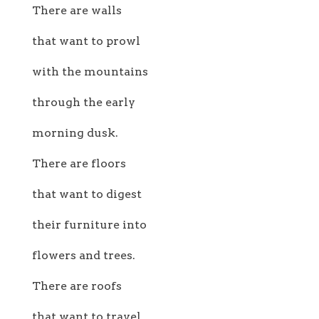
There are walls
that want to prowl
with the mountains
through the early
morning dusk.
There are floors
that want to digest
their furniture into
flowers and trees.
There are roofs
that want to travel