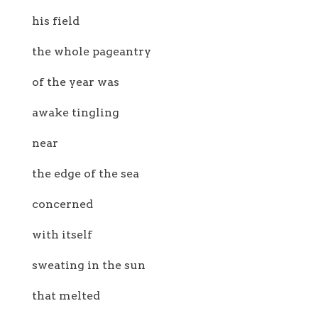
his field
the whole pageantry
of the year was
awake tingling
near
the edge of the sea
concerned
with itself
sweating in the sun
that melted