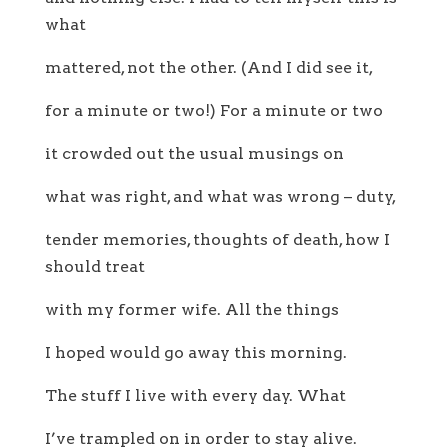
what
mattered, not the other. (And I did see it,
for a minute or two!) For a minute or two
it crowded out the usual musings on
what was right, and what was wrong – duty,
tender memories, thoughts of death, how I
should treat
with my former wife. All the things
I hoped would go away this morning.
The stuff I live with every day. What
I’ve trampled on in order to stay alive.