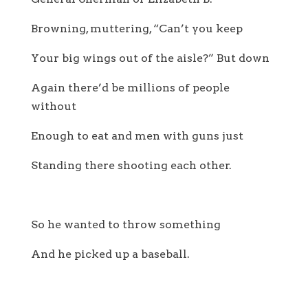
Browning, muttering, “Can’t you keep
Your big wings out of the aisle?” But down
Again there’d be millions of people
without
Enough to eat and men with guns just
Standing there shooting each other.
So he wanted to throw something
And he picked up a baseball.