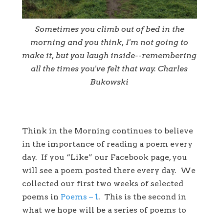
Sometimes you climb out of bed in the
morning and you think, I'm not going to
make it, but you laugh inside--remembering
all the times you've felt that way. Charles
Bukowski
Think in the Morning continues to believe
in the importance of reading a poem every
day. If you “Like” our Facebook page, you
will see a poem posted there every day. We
collected our first two weeks of selected
poems in
Poems – 1
. This is the second in
what we hope will be a series of poems to