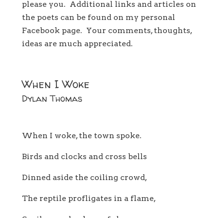
please you. Additional links and articles on
the poets can be found on my personal
Facebook page. Your comments, thoughts,
ideas are much appreciated.
When I Woke
Dylan Thomas
When I woke, the town spoke.
Birds and clocks and cross bells
Dinned aside the coiling crowd,
The reptile profligates in a flame,