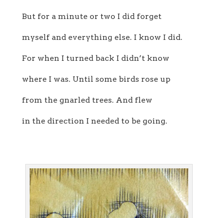
But for a minute or two I did forget
myself and everything else. I know I did.
For when I turned back I didn’t know
where I was. Until some birds rose up
from the gnarled trees. And flew
in the direction I needed to be going.