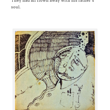
They had all flown away with his father’s
soul.