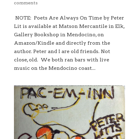
comments
NOTE: Poets Are Always On Time by Peter
Lit is available at Matson Mercantile in Elk,
Gallery Bookshop in Mendocino, on
Amazon/Kindle and directly from the
author. Peter and I are old friends. Not
close, old. We both ran bars with live
music on the Mendocino coast...