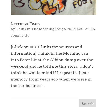
Different Times
by
Think In The Morning
|
Aug 5, 2019
|
Sea Gull
|
4
comments
[Click on BLUE links for sources and
information} Think in the Morning ran
into Peter Lit at the Albion dump over the
weekend and he told me this story. I don’t
think he would mind if I repeat it. Just a
memory from years ago when we were in
the bar business...