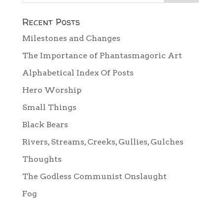
Recent Posts
Milestones and Changes
The Importance of Phantasmagoric Art
Alphabetical Index Of Posts
Hero Worship
Small Things
Black Bears
Rivers, Streams, Creeks, Gullies, Gulches
Thoughts
The Godless Communist Onslaught
Fog