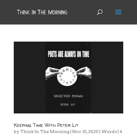
Keeping Time With Peter Lit
by
Think In The Morning
|
Nov 15, 2020
|
Words
|
4