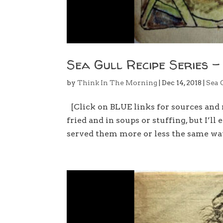
Sea Gull Recipe Series –
by
Think In The Morning
|
Dec 14, 2018
|
Sea 
[Click on BLUE links for sources and 
fried and in soups or stuffing, but I’l
served them more or less the same way