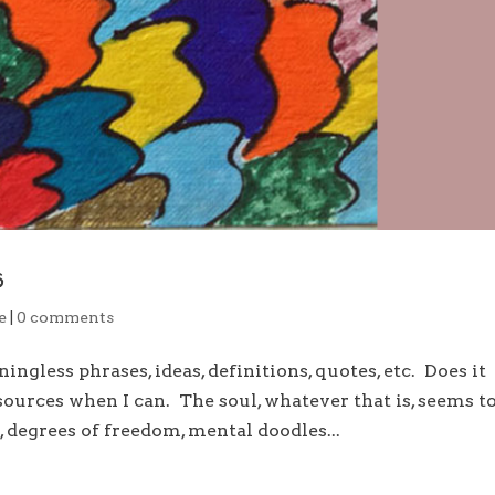
s
e
|
0 comments
gless phrases, ideas, definitions, quotes, etc. Does it
ources when I can. The soul, whatever that is, seems t
, degrees of freedom, mental doodles...