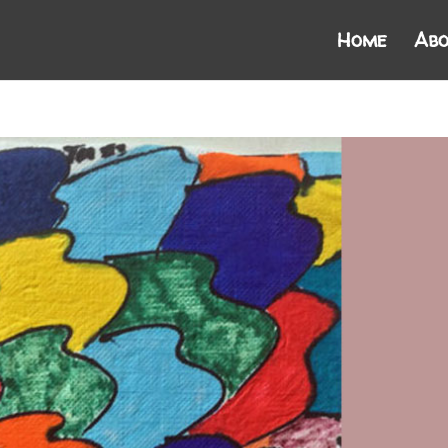
Home
Abo