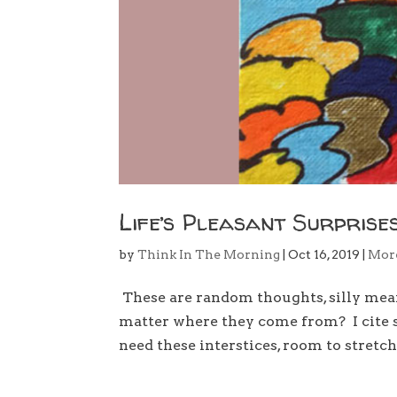
Life’s Pleasant Surprise
by
Think In The Morning
|
Oct 16, 2019
|
Mor
These are random thoughts, silly meanin
matter where they come from? I cite s
need these interstices, room to stretch