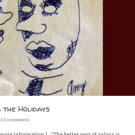
 the Holidays
e
|
2 comments
more information.] “The better part of valour is