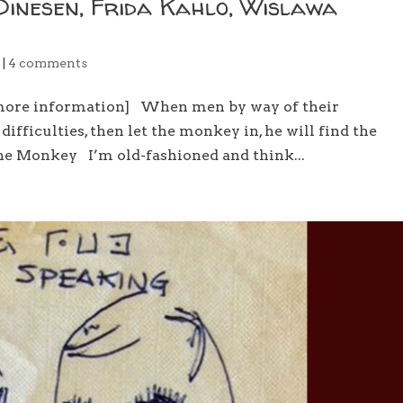
Dinesen, Frida Kahlo, Wislawa
e
|
4 comments
 more information] When men by way of their
ifficulties, then let the monkey in, he will find the
The Monkey I’m old-fashioned and think...