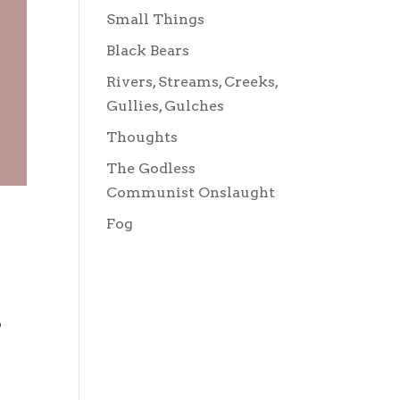
Small Things
Black Bears
Rivers, Streams, Creeks,
Gullies, Gulches
Thoughts
The Godless
Communist Onslaught
Fog
o