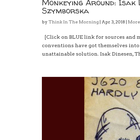
Monkeying Around: Isak 
Szymborska
by
Think In The Morning
|
Apr 3, 2018
|
Mor
[Click on BLUE link for sources and
conventions have got themselves into d
unattainable solution. Isak Dinesen, 