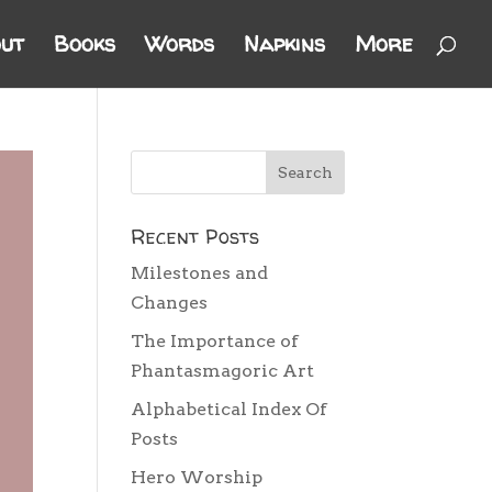
ut
Books
Words
Napkins
More
Recent Posts
Milestones and
Changes
The Importance of
Phantasmagoric Art
Alphabetical Index Of
Posts
Hero Worship