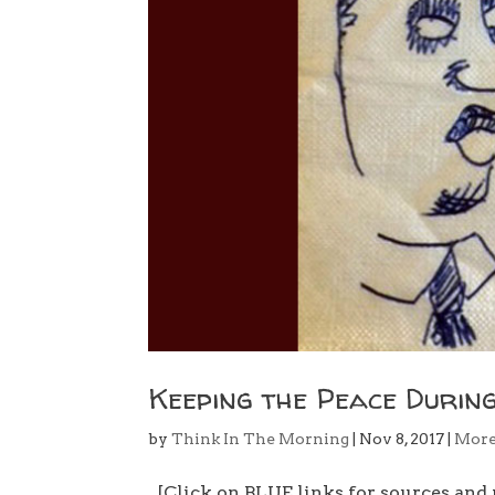
Keeping the Peace During
by
Think In The Morning
|
Nov 8, 2017
|
Mor
[Click on BLUE links for sources and 