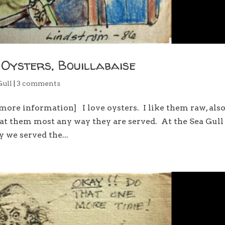
 Oysters, Bouillabaise
Gull
|
3 comments
more information] I love oysters. I like them raw, als
l eat them most any way they are served. At the Sea Gul
 we served the...