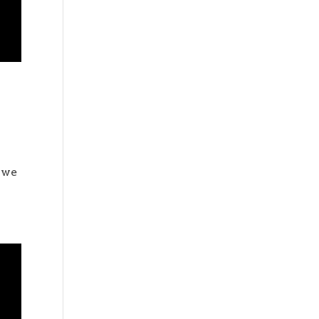
o
l we