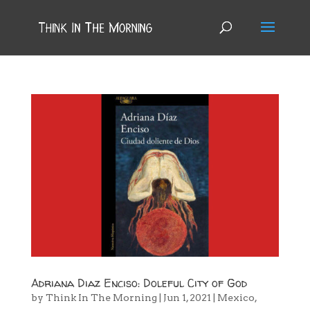
Adriana Diaz Enciso: Doleful City of God
by
Think In The Morning
|
Jun 1, 2021
|
Mexico
,