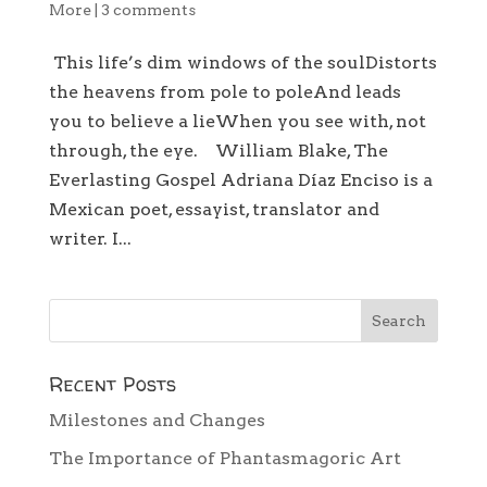
More
|
3 comments
This life’s dim windows of the soulDistorts
the heavens from pole to poleAnd leads
you to believe a lieWhen you see with, not
through, the eye. William Blake, The
Everlasting Gospel Adriana Díaz Enciso is a
Mexican poet, essayist, translator and
writer. I...
Recent Posts
Milestones and Changes
The Importance of Phantasmagoric Art