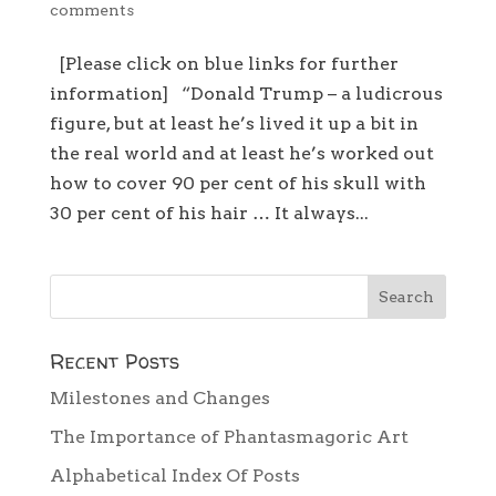
comments
[Please click on blue links for further
information] “Donald Trump – a ludicrous
figure, but at least he’s lived it up a bit in
the real world and at least he’s worked out
how to cover 90 per cent of his skull with
30 per cent of his hair … It always...
Recent Posts
Milestones and Changes
The Importance of Phantasmagoric Art
Alphabetical Index Of Posts