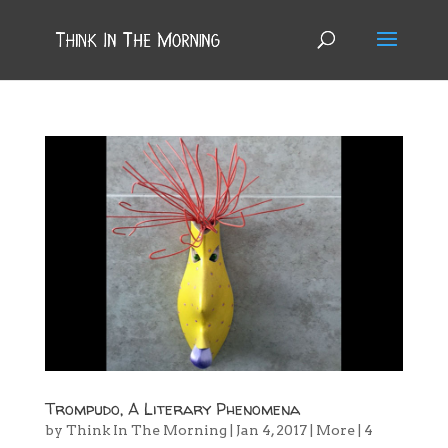
Trompudo, A Literary Phenomena
by
Think In The Morning
|
Jan 4, 2017
|
More
|
4