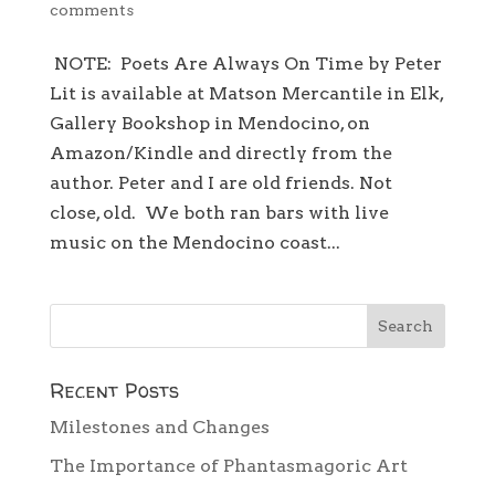
comments
NOTE: Poets Are Always On Time by Peter
Lit is available at Matson Mercantile in Elk,
Gallery Bookshop in Mendocino, on
Amazon/Kindle and directly from the
author. Peter and I are old friends. Not
close, old. We both ran bars with live
music on the Mendocino coast...
Recent Posts
Milestones and Changes
The Importance of Phantasmagoric Art