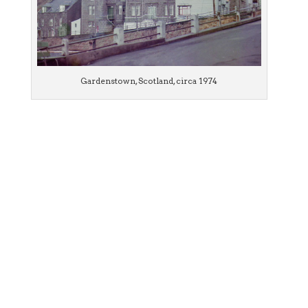
Gardenstown, Scotland, circa 1974