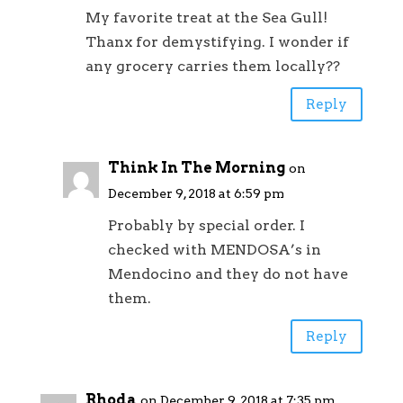
My favorite treat at the Sea Gull!
Thanx for demystifying. I wonder if
any grocery carries them locally??
Reply
Think In The Morning
on
December 9, 2018 at 6:59 pm
Probably by special order. I
checked with MENDOSA’s in
Mendocino and they do not have
them.
Reply
Rhoda
on December 9, 2018 at 7:35 pm