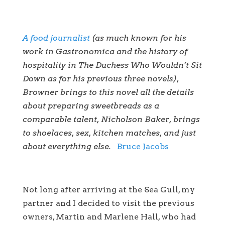
A food journalist
(as much known for his
work in Gastronomica and the history of
hospitality in The Duchess Who Wouldn’t Sit
Down as for his previous three novels),
Browner brings to this novel all the details
about preparing sweetbreads as a
comparable talent, Nicholson Baker, brings
to shoelaces, sex, kitchen matches, and just
about everything else.
Bruce Jacobs
Not long after arriving at the Sea Gull, my
partner and I decided to visit the previous
owners, Martin and Marlene Hall, who had