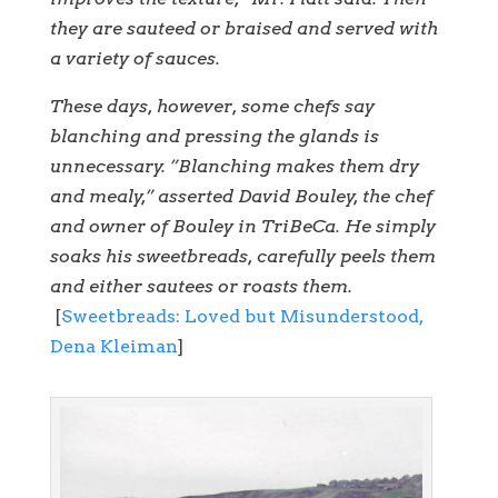
they are sauteed or braised and served with
a variety of sauces.
These days, however, some chefs say
blanching and pressing the glands is
unnecessary. ”Blanching makes them dry
and mealy,” asserted David Bouley, the chef
and owner of Bouley in TriBeCa. He simply
soaks his sweetbreads, carefully peels them
and either sautees or roasts them.
[
Sweetbreads: Loved but Misunderstood,
Dena Kleiman
]