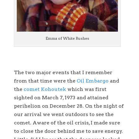
Emma of White Rushes
The two major events that I remember
from that time were the
Oil Embargo
and
the
comet Kohoutek
which was first
sighted on March 7, 1973 and attained
perihelion on December 28. On the night of
our arrival we went outdoors to see the
comet. Aware of the oil crisis, I made sure
to close the door behind me to save energy.