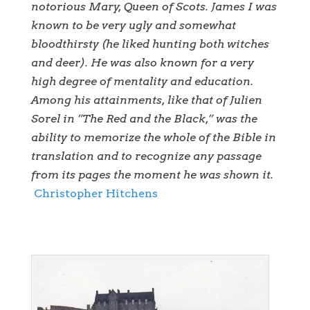
notorious Mary, Queen of Scots. James I was
known to be very ugly and somewhat
bloodthirsty (he liked hunting both witches
and deer). He was also known for a very
high degree of mentality and education.
Among his attainments, like that of Julien
Sorel in ”The Red and the Black,” was the
ability to memorize the whole of the Bible in
translation and to recognize any passage
from its pages the moment he was shown it.
Christopher Hitchens