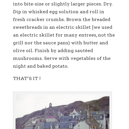
into bite-size or slightly larger pieces. Dry.
Dip in whisked egg solution and roll in
fresh cracker crumbs. Brown the breaded
sweetbreads in an electric skillet [we used
an electric skillet for many entrees, not the
grill nor the sauce pans) with butter and
olive oil. Finish by adding sautéed
mushrooms. Serve with vegetables of the
night and baked potato.
THAT’S IT !