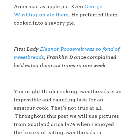
American as apple pie. Even
George
Washington ate them
. He preferred them
cooked into a savory pie.
First Lady
Eleanor Roosevelt was so fond of
sweetbreads
, Franklin D once complained
he’d eaten them six times in one week.
You might think cooking sweetbreads is an
impossible and daunting task for an
amateur cook. That’s not true at all.
Throughout this post we will use pictures
from Scotland circa 1974 when I enjoyed
the luxury of eating sweetbreads in