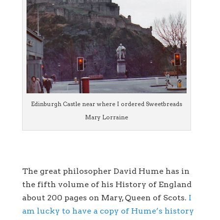
Edinburgh Castle near where I ordered Sweetbreads
Mary Lorraine
The great philosopher David Hume has in
the fifth volume of his History of England
about 200 pages on Mary, Queen of Scots.
I
am lucky to have a copy of Hume’s history