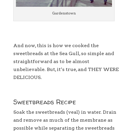
Gardenstown
And now, this is how we cooked the
sweetbreads at the Sea Gull, so simple and
straightforward as to be almost
unbelievable. But, it’s true, and THEY WERE
DELICIOUS.
Sweetbreads Recipe
Soak the sweetbreads (veal) in water. Drain
and remove as much of the membrane as
possible while separating the sweetbreads