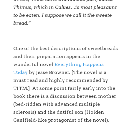
Thimus, which in Calues…is most pleasaunt
to be eaten. I suppose we call it the sweete
bread.”
One of the best descriptions of sweetbreads
and their preparation appears in the
wonderful novel
Everything Happens
Today
by Jesse Browner. [The novel is a
must read and highly recommended by
TITM.] At some point fairly early into the
book there is a discussion between mother
(bed-ridden with advanced multiple
sclerosis) and the dutiful son (Holden
Caulfield-like protagonist of the novel).