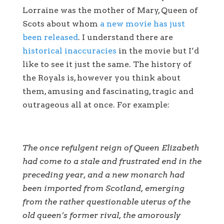
Lorraine was the mother of Mary, Queen of
Scots about whom
a new movie has just
been released
. I understand there are
historical inaccuracies
in the movie but I’d
like to see it just the same. The history of
the Royals is, however you think about
them, amusing and fascinating, tragic and
outrageous all at once. For example:
The once refulgent reign of Queen Elizabeth
had come to a stale and frustrated end in the
preceding year, and a new monarch had
been imported from Scotland, emerging
from the rather questionable uterus of the
old queen’s former rival, the amorously