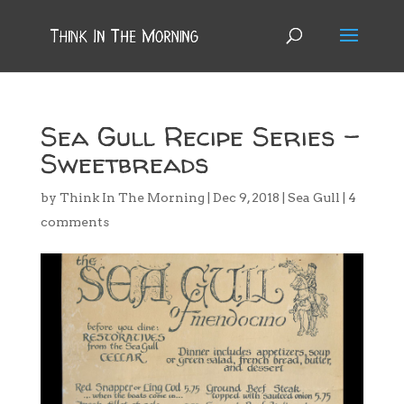
Sea Gull Recipe Series –
Sweetbreads
by
Think In The Morning
|
Dec 9, 2018
|
Sea Gull
|
4
comments