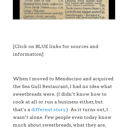
[Click on BLUE links for sources and
information]
When I moved to Mendocino and acquired
the Sea Gull Restaurant, I had no idea what
sweetbreads were. (I didn’t know how to
cook at all or run a business either, but
that’s a
different story.
) As it turns out, I
wasn’t alone. Few people even today know
much about sweetbreads, what they are,