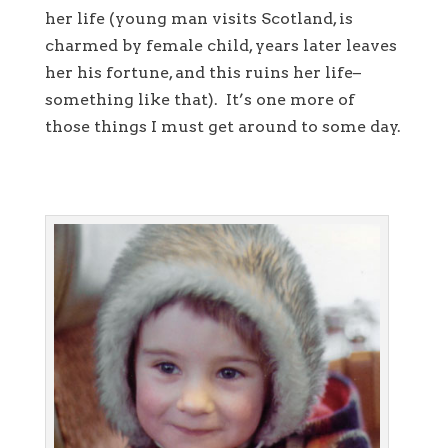
her life (young man visits Scotland, is
charmed by female child, years later leaves
her his fortune, and this ruins her life–
something like that). It’s one more of
those things I must get around to some day.