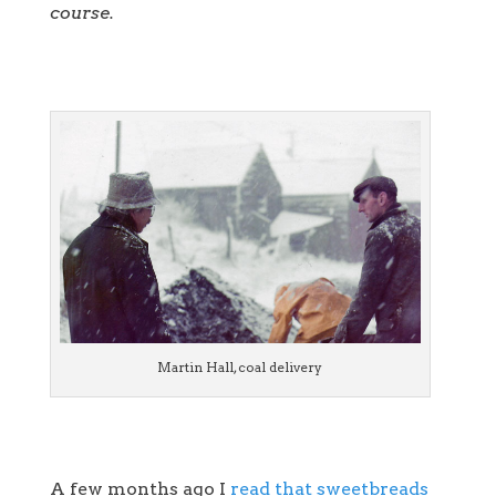
course.
Martin Hall, coal delivery
A few months ago I
read that sweetbreads