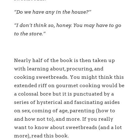
“Do we have any in the house?”
“I don’t think so, honey. You may have to go
to the store.”
Nearly half of the book is then taken up
with learning about, procuring, and
cooking sweetbreads. You might think this
extended riff on gourmet cooking would be
a colossal bore but it is punctuated by a
series of hysterical and fascinating asides
on sex, coming of age, parenting (how to
and how not to), and more. If you really
want to know about sweetbreads (and a lot
more), read this book.