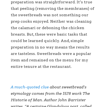
preparation was straightforward. It’s true
that peeling (removing the membranes) of
the sweetbreads was not something our
prep cooks enjoyed. Neither was cleaning
the calamari or deboning the chicken
breasts. But, these were basic tasks that
could be learned quickly. And, simple
preparation in no way means the results
are tasteless. Sweetbreads were a popular
item and remained on the menu for my
entire tenure at the restaurant.
A much-quoted clue
about sweetbread’s
etymology comes from the 1578 work The
Historie of Man. Author John Barrister
writes, “A certaine Glandulous part, called