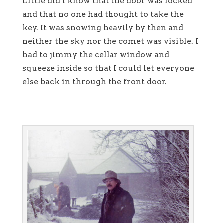
Little did I know that the door was locked
and that no one had thought to take the
key. It was snowing heavily by then and
neither the sky nor the comet was visible. I
had to jimmy the cellar window and
squeeze inside so that I could let everyone
else back in through the front door.