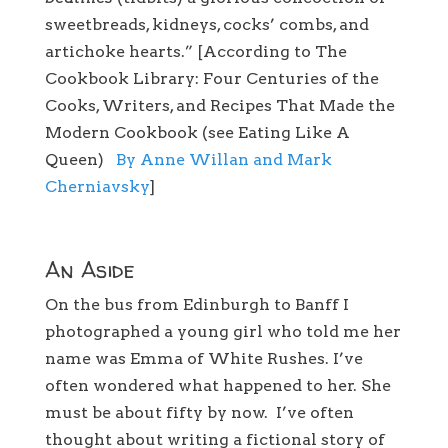
sweetbreads, kidneys, cocks’ combs, and
artichoke hearts.” [According to The
Cookbook Library: Four Centuries of the
Cooks, Writers, and Recipes That Made the
Modern Cookbook (see Eating Like A
Queen)
By Anne Willan and Mark
Cherniavsky
]
An Aside
On the bus from Edinburgh to Banff I
photographed a young girl who told me her
name was Emma of White Rushes. I’ve
often wondered what happened to her. She
must be about fifty by now. I’ve often
thought about writing a fictional story of