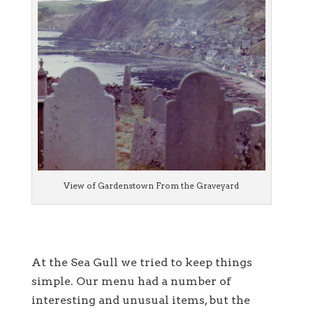
View of Gardenstown From the Graveyard
At the Sea Gull we tried to keep things
simple. Our menu had a number of
interesting and unusual items, but the