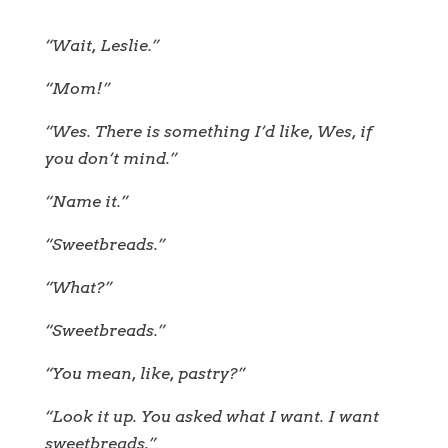
“Wait, Leslie.”
“Mom!”
“Wes. There is something I’d like, Wes, if
you don’t mind.”
“Name it.”
“Sweetbreads.”
“What?”
“Sweetbreads.”
“You mean, like, pastry?”
“Look it up. You asked what I want. I want
sweetbreads.”