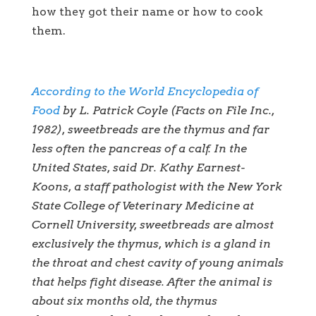
how they got their name or how to cook
them.
According to the World Encyclopedia of
Food
by L. Patrick Coyle (Facts on File Inc.,
1982), sweetbreads are the thymus and far
less often the pancreas of a calf. In the
United States, said Dr. Kathy Earnest-
Koons, a staff pathologist with the New York
State College of Veterinary Medicine at
Cornell University, sweetbreads are almost
exclusively the thymus, which is a gland in
the throat and chest cavity of young animals
that helps fight disease. After the animal is
about six months old, the thymus