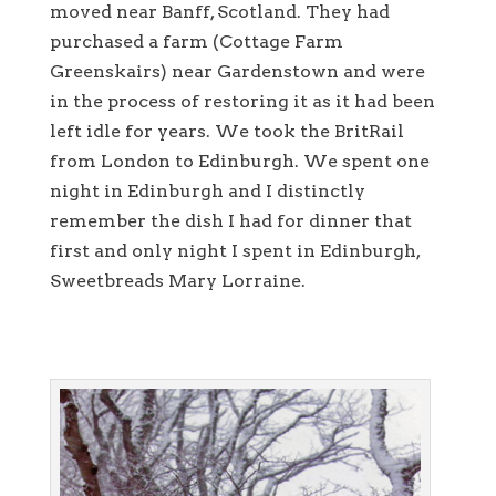
moved near Banff, Scotland. They had
purchased a farm (Cottage Farm
Greenskairs) near Gardenstown and were
in the process of restoring it as it had been
left idle for years. We took the BritRail
from London to Edinburgh. We spent one
night in Edinburgh and I distinctly
remember the dish I had for dinner that
first and only night I spent in Edinburgh,
Sweetbreads Mary Lorraine.