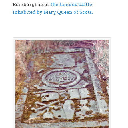
Edinburgh near
the famous castle
inhabited by Mary, Queen of Scots.