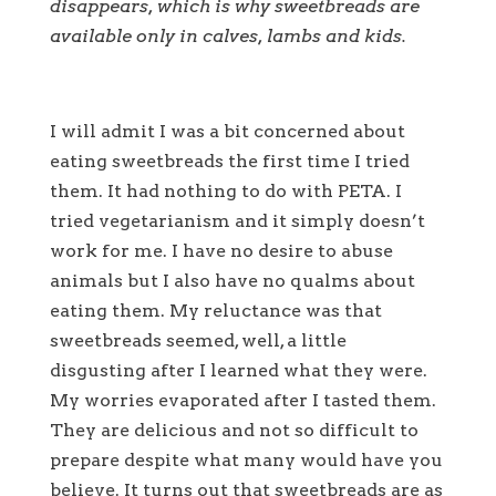
disappears, which is why sweetbreads are
available only in calves, lambs and kids.
I will admit I was a bit concerned about
eating sweetbreads the first time I tried
them. It had nothing to do with PETA. I
tried vegetarianism and it simply doesn’t
work for me. I have no desire to abuse
animals but I also have no qualms about
eating them. My reluctance was that
sweetbreads seemed, well, a little
disgusting after I learned what they were.
My worries evaporated after I tasted them.
They are delicious and not so difficult to
prepare despite what many would have you
believe. It turns out that sweetbreads are as