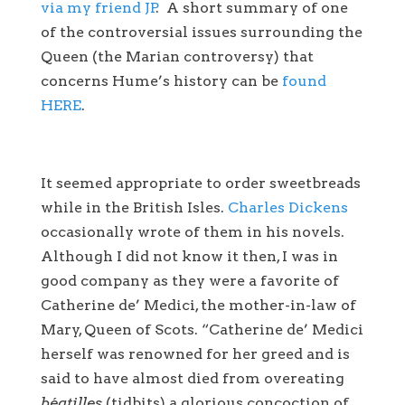
via my friend JP
. A short summary of one
of the controversial issues surrounding the
Queen (the Marian controversy) that
concerns Hume’s history can be
found
HERE
.
It seemed appropriate to order sweetbreads
while in the British Isles.
Charles Dickens
occasionally wrote of them in his novels.
Although I did not know it then, I was in
good company as they were a favorite of
Catherine de’ Medici, the mother-in-law of
Mary, Queen of Scots. “Catherine de’ Medici
herself was renowned for her greed and is
said to have almost died from overeating
béatilles
(tidbits) a glorious concoction of