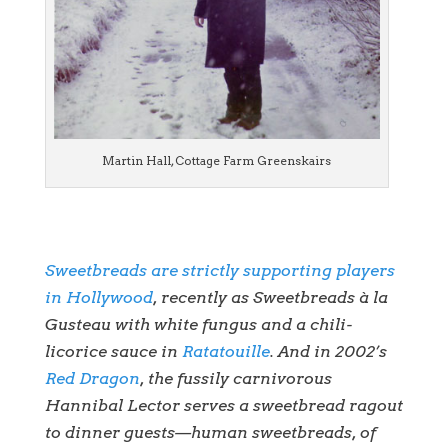
Martin Hall, Cottage Farm Greenskairs
Sweetbreads are strictly supporting players
in Hollywood
, recently as Sweetbreads à la
Gusteau with white fungus and a chili-
licorice sauce in
Ratatouille
. And in 2002’s
Red Dragon
, the fussily carnivorous
Hannibal Lector serves a sweetbread ragout
to dinner guests—human sweetbreads, of