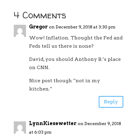
4 Comments
Gregor
on December 9, 2018 at 3:30 pm
Wow! Inflation. Thought the Fed and
Feds tell us there is none?
David, you should Anthony B.’s place
on CNN.
Nice post though “not in my
kitchen.”
Reply
LynnKiesewetter
on December 9, 2018
at 6:03 pm