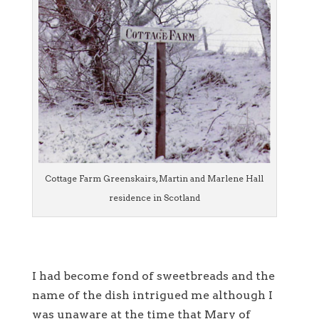
Cottage Farm Greenskairs, Martin and Marlene Hall
residence in Scotland
I had become fond of sweetbreads and the
name of the dish intrigued me although I
was unaware at the time that Mary of