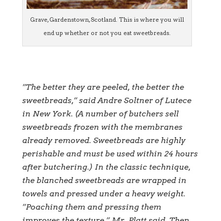
Grave, Gardenstown, Scotland. This is where you will
end up whether or not you eat sweetbreads.
”The better they are peeled, the better the
sweetbreads,” said Andre Soltner of Lutece
in New York. (A number of butchers sell
sweetbreads frozen with the membranes
already removed. Sweetbreads are highly
perishable and must be used within 24 hours
after butchering.) In the classic technique,
the blanched sweetbreads are wrapped in
towels and pressed under a heavy weight.
”Poaching them and pressing them
improves the texture,” Mr. Platt said. Then