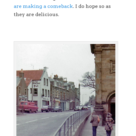
are making a comeback
. I do hope so as
they are delicious.