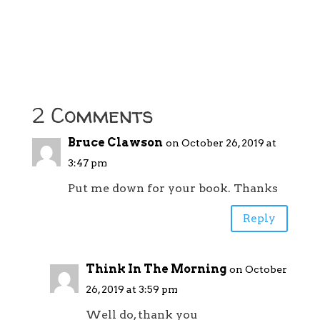
2 Comments
Bruce Clawson
on October 26, 2019 at
3:47 pm
Put me down for your book. Thanks
Reply
Think In The Morning
on October
26, 2019 at 3:59 pm
Well do, thank you