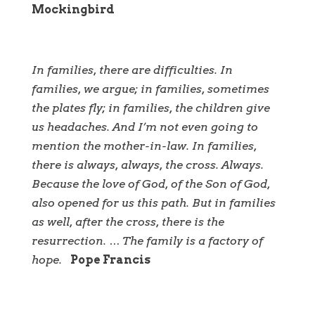
Mockingbird
In families, there are difficulties. In
families, we argue; in families, sometimes
the plates fly; in families, the children give
us headaches. And I’m not even going to
mention the mother-in-law. In families,
there is always, always, the cross. Always.
Because the love of God, of the Son of God,
also opened for us this path. But in families
as well, after the cross, there is the
resurrection. … The family is a factory of
hope.
Pope Francis