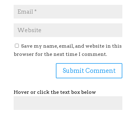
Save my name, email, and website in this
browser for the next time I comment.
Hover or click the text box below