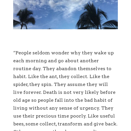
“People seldom wonder why they wake up
each morning and go about another
routine day. They abandon themselves to
habit. Like the ant, they collect. Like the
spider, they spin. They assume they will
live forever. Death is not very likely before
old age so people fall into the bad habit of
living without any sense of urgency. They
use their precious time poorly. Like useful
bees, some collect, transform and give back.