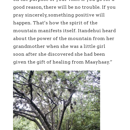
good reason, there will be no trouble. If you
pray sincerely, something positive will
happen. That’s how the spirit of the
mountain manifests itself. Itandehui heard
about the power of the mountain from her
grandmother when she was a little girl
soon after she discovered she had been
given the gift of healing from Maayhaay.”