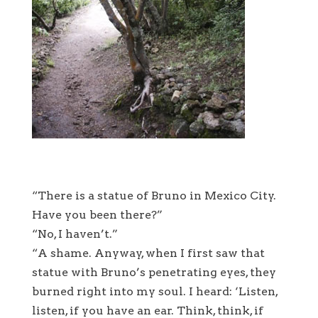
“There is a statue of Bruno in Mexico City.
Have you been there?”
“No, I haven’t.”
“A shame. Anyway, when I first saw that
statue with Bruno’s penetrating eyes, they
burned right into my soul. I heard: ‘Listen,
listen, if you have an ear. Think, think, if