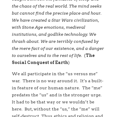
the chaos of the real world. The mind seeks
but cannot find the precise place and hour.
We have created a Star Wars civilization,
with Stone Age emotions, medieval
institutions, and godlike technology. We
thrash about. We are terribly confused by
the mere fact of our existence, and a danger
to ourselves and to the rest of life.
(
The
Social Conquest of Earth
)
We all participate in the “us versus me”
war. There is no way around it. It’s a built-
in feature of our human nature. The “me”
predates the “us” and is the stronger urge.
It had to be that way or we wouldn’t be
here. But, without the “us,” the “me” will
self-destruct. Thus, ethics and religion and