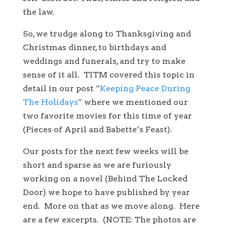
the law.
So, we trudge along to Thanksgiving and
Christmas dinner, to birthdays and
weddings and funerals, and try to make
sense of it all. TITM covered this topic in
detail in our post “
Keeping Peace During
The Holidays
” where we mentioned our
two favorite movies for this time of year
(Pieces of April and Babette’s Feast).
Our posts for the next few weeks will be
short and sparse as we are furiously
working on a novel (Behind The Locked
Door) we hope to have published by year
end. More on that as we move along. Here
are a few excerpts. (NOTE: The photos are