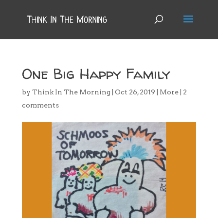
One Big Happy Family
by
Think In The Morning
|
Oct 26, 2019
|
More
|
2
comments