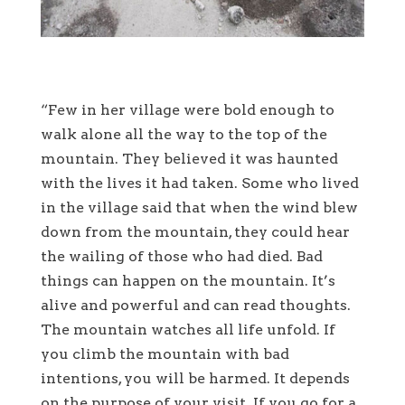
“Few in her village were bold enough to
walk alone all the way to the top of the
mountain. They believed it was haunted
with the lives it had taken. Some who lived
in the village said that when the wind blew
down from the mountain, they could hear
the wailing of those who had died. Bad
things can happen on the mountain. It’s
alive and powerful and can read thoughts.
The mountain watches all life unfold. If
you climb the mountain with bad
intentions, you will be harmed. It depends
on the purpose of your visit. If you go for a