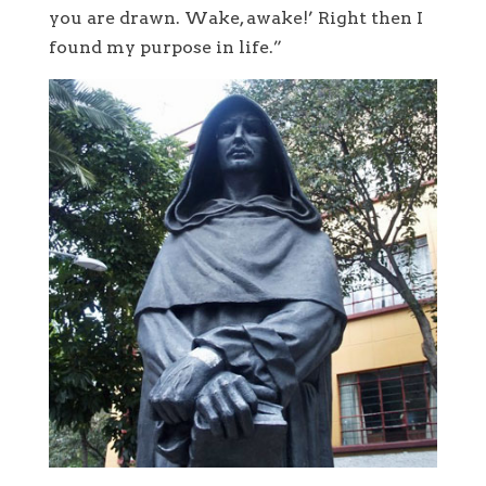
you are drawn. Wake, awake!’ Right then I
found my purpose in life.”