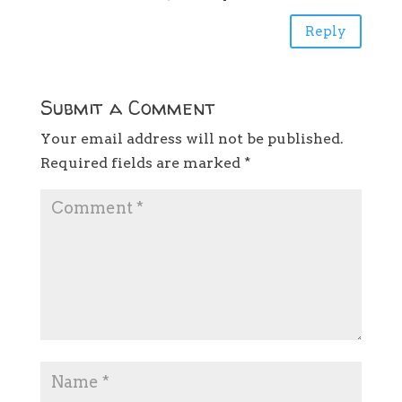
Reply
Submit a Comment
Your email address will not be published.
Required fields are marked
*