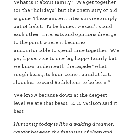
What is it about family? We get together
for the “holidays” but the chemistry of old
is gone. These ancient rites survive simply
out of habit. To be honest we can’t stand
each other. Interests and opinions diverge
to the point where it becomes
uncomfortable to spend time together. We
pay lip service to one big happy family but
we know underneath the façade “what
rough beast, its hour come round at last,
slouches toward Bethlehem to be born.”
We know because down at the deepest
level we are that beast. E. O. Wilson said it
best:
Humanity today is like a waking dreamer,
caught between the fantasies of sleep and