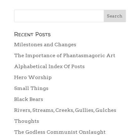
Recent Posts
Milestones and Changes
The Importance of Phantasmagoric Art
Alphabetical Index Of Posts
Hero Worship
Small Things
Black Bears
Rivers, Streams, Creeks, Gullies, Gulches
Thoughts
The Godless Communist Onslaught