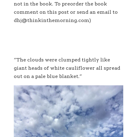
not in the book. To preorder the book
comment on this post or send an email to
dhj@thinkinthemorning.com)
“The clouds were clumped tightly like
giant heads of white cauliflower all spread
out on a pale blue blanket.”