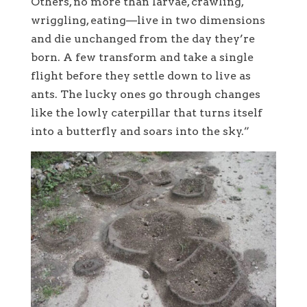
Others, no more than larvae, crawling,
wriggling, eating—live in two dimensions
and die unchanged from the day they’re
born. A few transform and take a single
flight before they settle down to live as
ants. The lucky ones go through changes
like the lowly caterpillar that turns itself
into a butterfly and soars into the sky.”