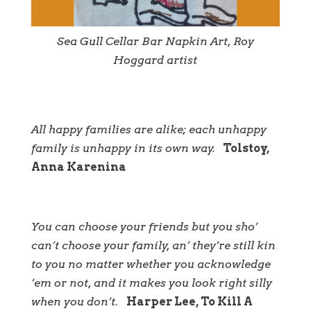
Sea Gull Cellar Bar Napkin Art, Roy
Hoggard artist
All happy families are alike; each unhappy
family is unhappy in its own way.
Tolstoy,
Anna Karenina
You can choose your friends but you sho’
can’t choose your family, an’ they’re still kin
to you no matter whether you acknowledge
’em or not, and it makes you look right silly
when you don’t.
Harper Lee, To Kill A