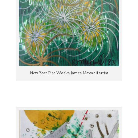
New Year Fire Works, James Maxwell artist