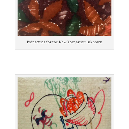
Poinsettias for the New Year, artist unknown