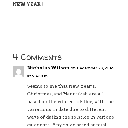
NEW YEAR !
4 Comments
Nicholas Wilson
on December 29, 2016
at 9:48 am
Seems to me that New Year’s,
Christmas, and Hannukah are all
based on the winter solstice, with the
variations in date due to different
ways of dating the solstice in various
calendars. Any solar based annual