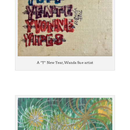
A “Y” New Year, Wanda Sue artist