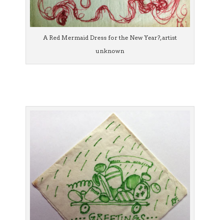
A Red Mermaid Dress for the New Year?, artist
unknown