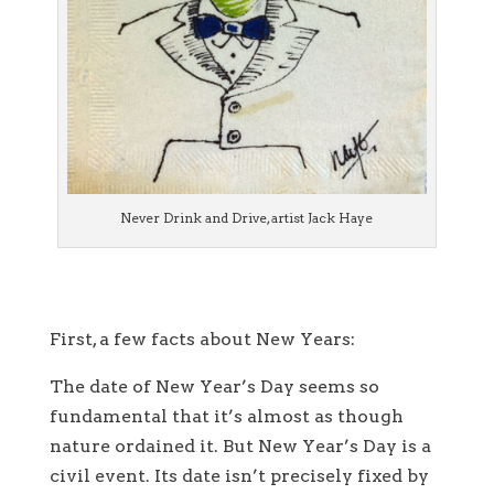
Never Drink and Drive, artist Jack Haye
First, a few facts about New Years:
The date of New Year’s Day seems so
fundamental that it’s almost as though
nature ordained it. But New Year’s Day is a
civil event. Its date isn’t precisely fixed by