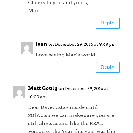
Cheers to you and yours,
Max
Reply
Jean
on December 29, 2016 at 9:48 pm
Love seeing Max’s work!
Reply
Matt Gouig
on December 29, 2016 at
10:00 am
Dear Dave….stay inside until
2017….so we can make sure you are
still alive. seems like the REAL
Person of the Year this year was the