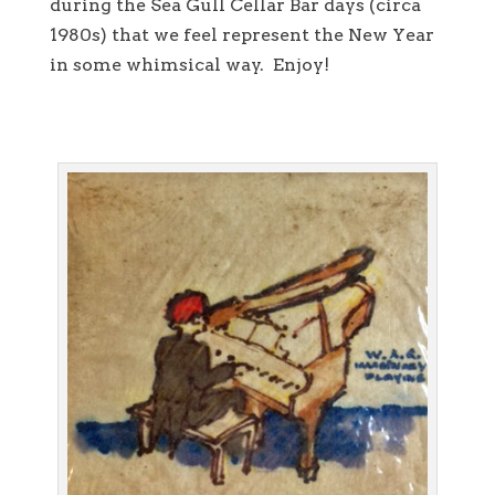
during the Sea Gull Cellar Bar days (circa
1980s) that we feel represent the New Year
in some whimsical way. Enjoy!