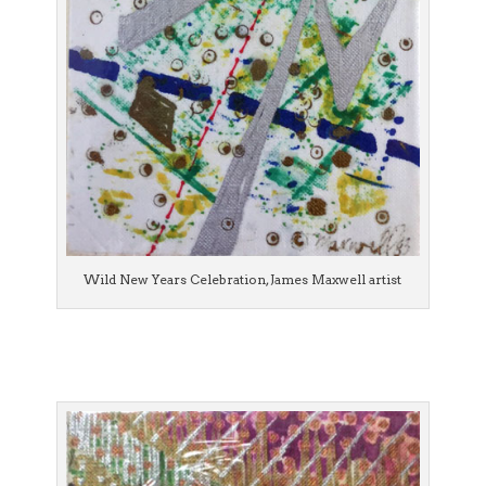
Wild New Years Celebration, James Maxwell artist