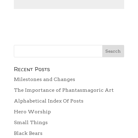
Recent Posts
Milestones and Changes
The Importance of Phantasmagoric Art
Alphabetical Index Of Posts
Hero Worship
Small Things
Black Bears