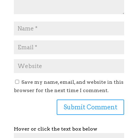
Save my name, email, and website in this
browser for the next time I comment.
Hover or click the text box below