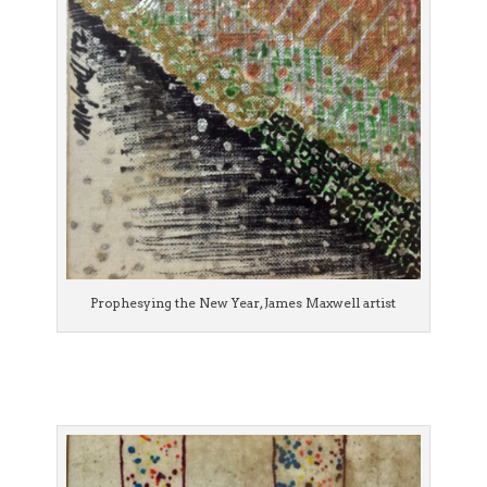
Prophesying the New Year, James Maxwell artist