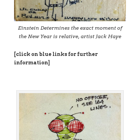
Einstein Determines the exact moment of
the New Year is relative, artist Jack Haye
[click on blue links for further
information]