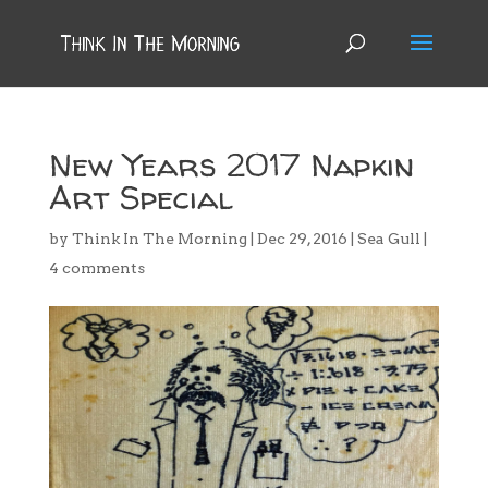
New Years 2017 Napkin
Art Special
by
Think In The Morning
|
Dec 29, 2016
|
Sea Gull
|
4 comments