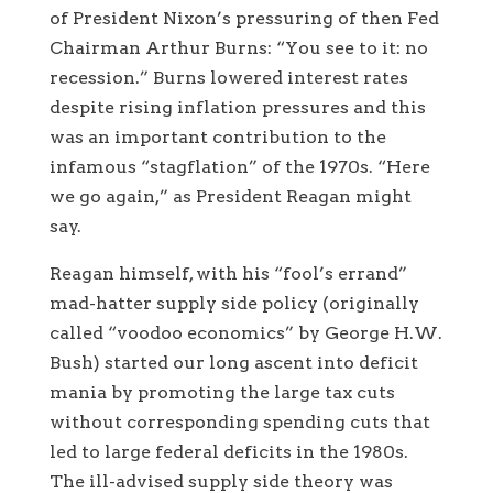
of President Nixon’s pressuring of then Fed
Chairman Arthur Burns: “You see to it: no
recession.” Burns lowered interest rates
despite rising inflation pressures and this
was an important contribution to the
infamous “stagflation” of the 1970s. “Here
we go again,” as President Reagan might
say.
Reagan himself, with his “fool’s errand”
mad-hatter supply side policy (originally
called “voodoo economics” by George H.W.
Bush) started our long ascent into deficit
mania by promoting the large tax cuts
without corresponding spending cuts that
led to large federal deficits in the 1980s.
The ill-advised supply side theory was