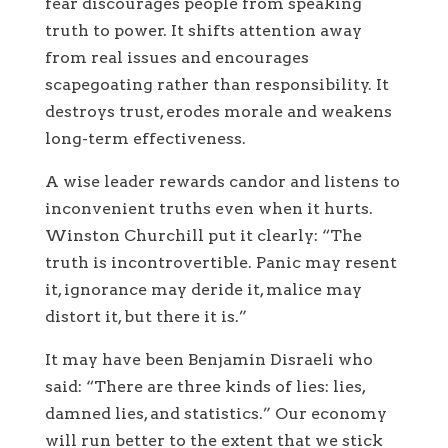
fear discourages people from speaking
truth to power. It shifts attention away
from real issues and encourages
scapegoating rather than responsibility. It
destroys trust, erodes morale and weakens
long-term effectiveness.
A wise leader rewards candor and listens to
inconvenient truths even when it hurts.
Winston Churchill put it clearly: “The
truth is incontrovertible. Panic may resent
it, ignorance may deride it, malice may
distort it, but there it is.”
It may have been Benjamin Disraeli who
said: “There are three kinds of lies: lies,
damned lies, and statistics.” Our economy
will run better to the extent that we stick