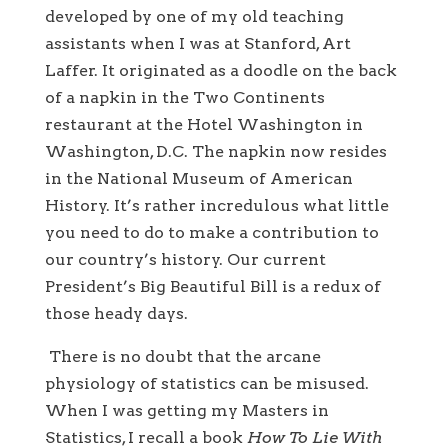
developed by one of my old teaching
assistants when I was at Stanford, Art
Laffer. It originated as a doodle on the back
of a napkin in the Two Continents
restaurant at the Hotel Washington in
Washington, D.C. The napkin now resides
in the National Museum of American
History. It’s rather incredulous what little
you need to do to make a contribution to
our country’s history. Our current
President’s Big Beautiful Bill is a redux of
those heady days.
There is no doubt that the arcane
physiology of statistics can be misused.
When I was getting my Masters in
Statistics, I recall a book
How To Lie With