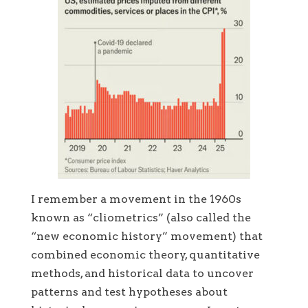
I remember a movement in the 1960s
known as “cliometrics” (also called the
“new economic history” movement) that
combined economic theory, quantitative
methods, and historical data to uncover
patterns and test hypotheses about