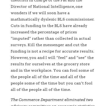
theorists in charge of the FBI and the
Director of National Intelligence, one
wonders if we will soon have a
mathmatically dyslexic BLS commissioner.
Cuts in funding to the BLS have already
increased the percentage of prices
“imputed” rather than collected in actual
surveys. Kill the messenger and cut the
funding is not a recipe for accurate results.
However, you and I will “feel” and “see” the
results for ourselves at the grocery store
and in the workplace. You can fool some of
the people all of the time and all of the
people some of the time but you can’t fool
all of the people all of the time.
The Commerce Department eliminated two