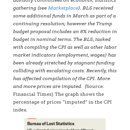
advisory committees on economic statistics
gathering (see
Marketplace
). BLS received
some additional funds in March as part of a
continuing resolution; however the Trump
budget proposal includes an 8% reduction in
budget in nominal terms. The BLS, tasked
with compiling the CPI as well as other labor
market indicators (employment, wages) has
been already stretched by stagnant funding
colliding with escalating costs. Recently, this
has affected compilation of the CPI. More
and more prices are imputed. (
Source:
Financial Times) The graph shows the
percentage of prices “imputed” in the CPI
index.