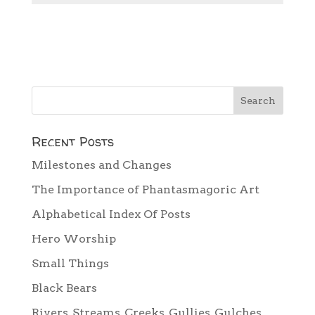
Recent Posts
Milestones and Changes
The Importance of Phantasmagoric Art
Alphabetical Index Of Posts
Hero Worship
Small Things
Black Bears
Rivers, Streams, Creeks, Gullies, Gulches