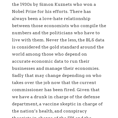
the 1930s by Simon Kuznets who won a
Nobel Prize for his efforts. There has
always been a love-hate relationship
between those economists who compile the
numbers and the politicians who have to
live with them. Never the less, the BLS data
is considered the gold standard around the
world among those who depend on
accurate economic data to run their
businesses and manage their economies.
Sadly that may change depending on who
takes over the job now that the current
commissioner has been fired. Given that
we have a drunk in charge of the defense
department, a vaccine skeptic in charge of
the nation’s health, and conspiracy