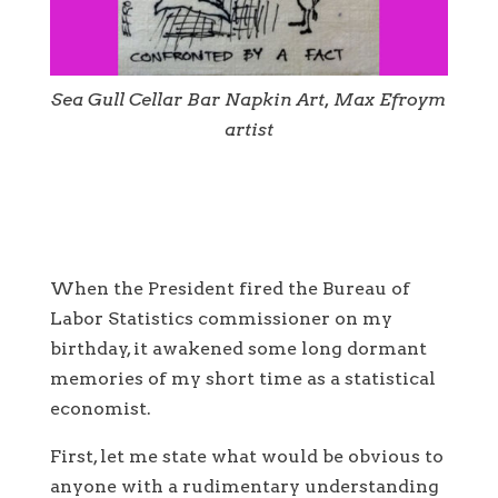
Sea Gull Cellar Bar Napkin Art, Max Efroym
artist
When the President fired the Bureau of
Labor Statistics commissioner on my
birthday, it awakened some long dormant
memories of my short time as a statistical
economist.
First, let me state what would be obvious to
anyone with a rudimentary understanding