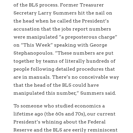
of the BLS process. Former Treasurer
Secretary Larry Summers hit the nail on
the head when he called the President’s
accusation that the jobs report numbers
were manipulated “a preposterous charge”
on “This Week” speaking with George
Stephanopoulos. “These numbers are put
together by teams of literally hundreds of
people following detailed procedures that
are in manuals. There’s no conceivable way
that the head of the BLS could have
manipulated this number,” Summers said.
To someone who studied economics a
lifetime ago (the 60s and 70s), our current
President’s whining about the Federal
Reserve and the BLS are eerily reminiscent