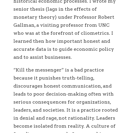
historical economic processes. I wrote my
senior thesis (lags in the effects of
monetary theory) under Professor Robert
Gallman, a visiting professor from UNC
who was at the forefront of cliometrics. I
learned then how important honest and
accurate data is to guide economic policy
and to assist businesses.
“Kill the messenger” is a bad practice
because it punishes truth-telling,
discourages honest communication, and
leads to poor decision-making often with
serious consequences for organizations,
leaders, and societies. It is a practice rooted
in denial and rage, not rationality. Leaders
become isolated from reality. A culture of