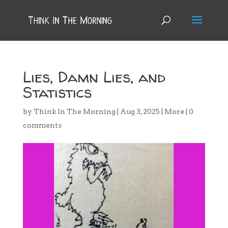
Lies, Damn Lies, and
Statistics
by
Think In The Morning
|
Aug 3, 2025
|
More
|
0
comments