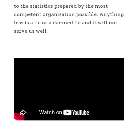
to the statistics prepared by the most
competent organization possible. Anything
less is a lie or a damned lie and it will not
serve us well.