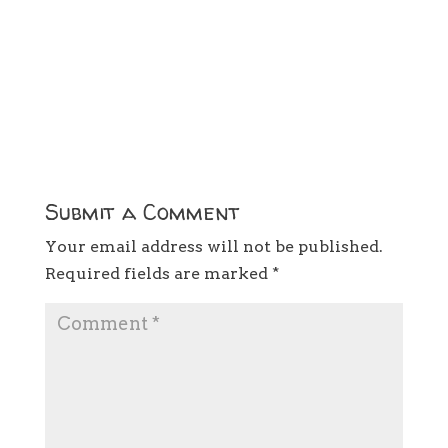
Submit a Comment
Your email address will not be published.
Required fields are marked
*