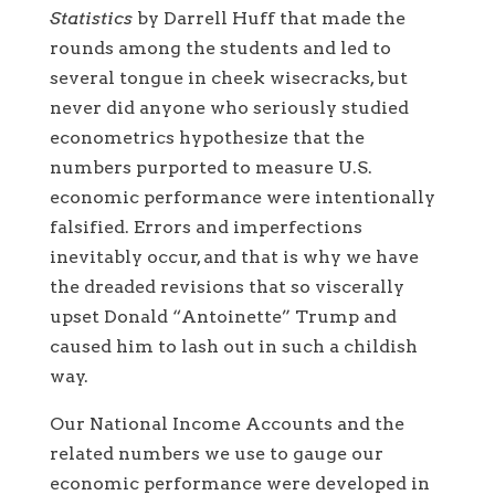
Statistics
by Darrell Huff that made the
rounds among the students and led to
several tongue in cheek wisecracks, but
never did anyone who seriously studied
econometrics hypothesize that the
numbers purported to measure U.S.
economic performance were intentionally
falsified. Errors and imperfections
inevitably occur, and that is why we have
the dreaded revisions that so viscerally
upset Donald “Antoinette” Trump and
caused him to lash out in such a childish
way.
Our National Income Accounts and the
related numbers we use to gauge our
economic performance were developed in