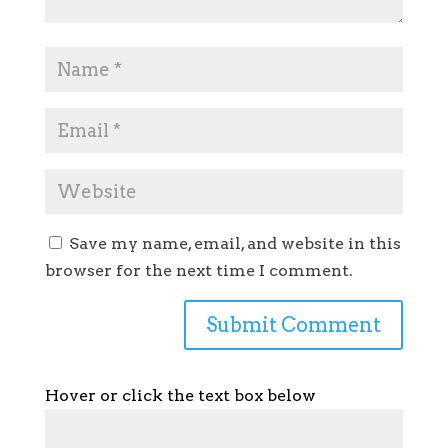
Save my name, email, and website in this
browser for the next time I comment.
Hover or click the text box below