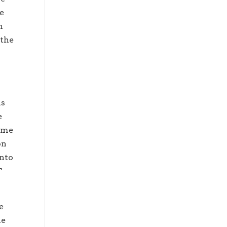
re
n
 the
is
e
time
on
into
T
e
he