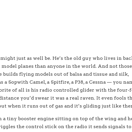
might just as well be. He’s the old guy who lives in bac
 model planes than anyone in the world. And not thos
 builds flying models out of balsa and tissue and silk,
s a Sopwith Camel, a Spitfire, a P38, a Cessna — you na
orite of all is his radio controlled glider with the four-
istance you’d swear it was a real raven. It even fools t
ut when it runs out of gas and it’s gliding just like th
a tiny booster engine sitting on top of the wing and h
ggles the control stick on the radio it sends signals to