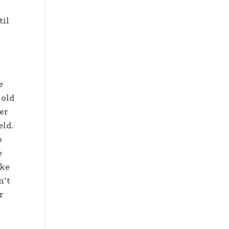
til
e
 old
der
eld.
o
e
ike
n’t
r