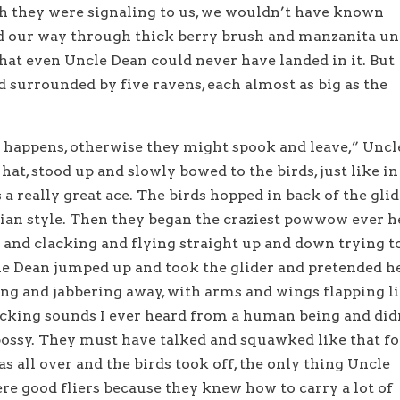
ugh they were signaling to us, we wouldn’t have known
 our way through thick berry brush and manzanita un
that even Uncle Dean could never have landed in it. But
and surrounded by five ravens, each almost as big as the
 happens, otherwise they might spook and leave,” Uncl
hat, stood up and slowly bowed to the birds, just like in
a really great ace. The birds hopped in back of the gli
ian style. Then they began the craziest powwow ever h
and clacking and flying straight up and down trying t
le Dean jumped up and took the glider and pretended h
ing and jabbering away, with arms and wings flapping l
acking sounds I ever heard from a human being and did
bossy. They must have talked and squawked like that fo
as all over and the birds took off, the only thing Uncle
re good fliers because they knew how to carry a lot of