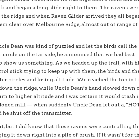
ank and began a long slide right to them. The ravens we
f the ridge and when Raven Glider arrived they all bega
hem clear over Melbourne Ridge, almost out of range of
Uncle Dean was kind of puzzled and let the birds call the
circle on the far side, he announced that we had best
o show us something. As we headed up the trail, with h
ol stick trying to keep up with them, the birds and th
ter circles and losing altitude. We reached the top in 
r down the ridge, while Uncle Dean’s hand slowed down 
turn to higher altitude and I was certain it would crash 
doned mill — when suddenly Uncle Dean let out a, “HO
e shut off the transmitter.
t, but I did know that those ravens were controlling th
ging it down right into a pile of brush. If it wasn’t for t