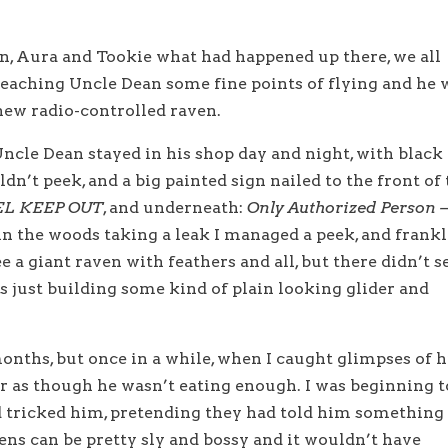
in, Aura and Tookie what had happened up there, we all
teaching Uncle Dean some fine points of flying and he 
new radio-controlled raven.
ncle Dean stayed in his shop day and night, with black
n’t peek, and a big painted sign nailed to the front of
L KEEP OUT
, and underneath:
Only Authorized Person 
n the woods taking a leak I managed a peek, and frankl
e a giant raven with feathers and all, but there didn’t 
s just building some kind of plain looking glider and
 months, but once in a while, when I caught glimpses of 
er as though he wasn’t eating enough. I was beginning t
d tricked him, pretending they had told him something
vens can be pretty sly and bossy and it wouldn’t have