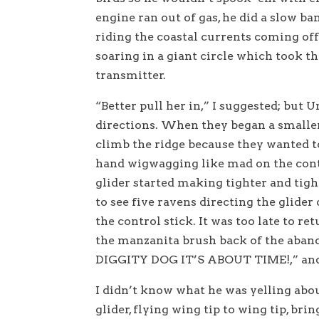
engine ran out of gas, he did a slow b
riding the coastal currents coming of
soaring in a giant circle which took t
transmitter.
“Better pull her in,” I suggested; but 
directions. When they began a smaller 
climb the ridge because they wanted t
hand wigwagging like mad on the contr
glider started making tighter and tigh
to see five ravens directing the glide
the control stick. It was too late to re
the manzanita brush back of the aban
DIGGITY DOG IT’S ABOUT TIME!,” and h
I didn’t know what he was yelling abou
glider, flying wing tip to wing tip, brin