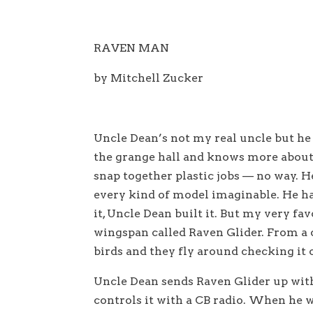
RAVEN MAN
by Mitchell Zucker
Uncle Dean’s not my real uncle but he 
the grange hall and knows more about
snap together plastic jobs — no way. He
every kind of model imaginable. He ha
it, Uncle Dean built it. But my very fav
wingspan called Raven Glider. From a d
birds and they fly around checking it o
Uncle Dean sends Raven Glider up with 
controls it with a CB radio. When he wi