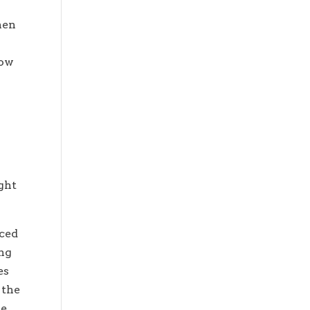
hen
low
w
ight
iced
ing
es
 the
he