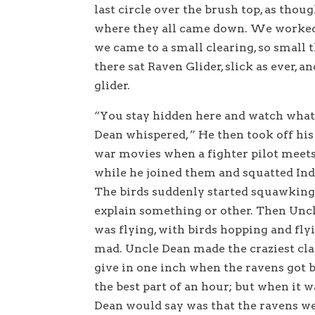
last circle over the brush top, as tho
where they all came down. We worked
we came to a small clearing, so small 
there sat Raven Glider, slick as ever, 
glider.
“You stay hidden here and watch what
Dean whispered, ” He then took off his 
war movies when a fighter pilot meets 
while he joined them and squatted Ind
The birds suddenly started squawking 
explain something or other. Then Unc
was flying, with birds hopping and fly
mad. Uncle Dean made the craziest cl
give in one inch when the ravens got 
the best part of an hour; but when it w
Dean would say was that the ravens we