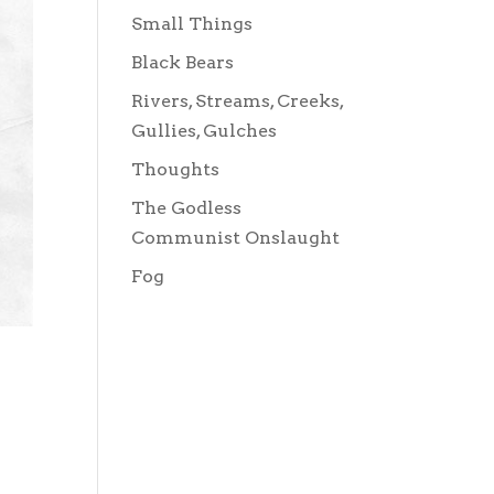
Small Things
Black Bears
Rivers, Streams, Creeks,
Gullies, Gulches
Thoughts
The Godless
Communist Onslaught
Fog