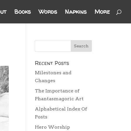
ut
Books
Words
Napkins
More
Recent Posts
Milestones and
Changes
The Importance of
Phantasmagoric Art
Alphabetical Index Of
Posts
Hero Worship