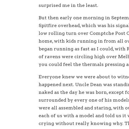
surprised me in the least.
But then early one morning in Septembe
Spitfire overhead, which was his signal
low rolling turn over Comptche Post Of
home, with kids running in from all o
began running as fast as I could, with
of ravens were circling high over Melb
you could feel the thermals pressing a
Everyone knew we were about to witne
happened next. Uncle Dean was standi
naked as the day he was born, except f
surrounded by every one of his model
were all assembled and staring, with 
each of us with a model and told us it 
crying without really knowing why. Th