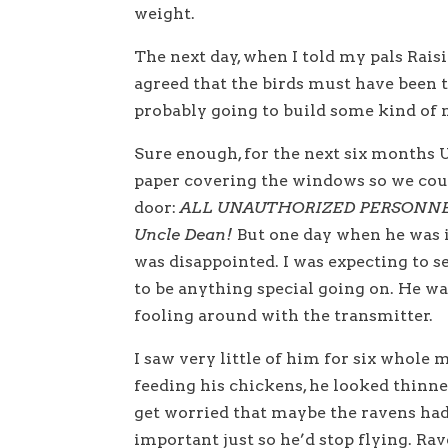
weight.
The next day, when I told my pals Rais
agreed that the birds must have been 
probably going to build some kind of 
Sure enough, for the next six months U
paper covering the windows so we could
door:
ALL UNAUTHORIZED PERSONNE
Uncle Dean!
But one day when he was i
was disappointed. I was expecting to se
to be anything special going on. He wa
fooling around with the transmitter.
I saw very little of him for six whole
feeding his chickens, he looked thinn
get worried that maybe the ravens ha
important just so he’d stop flying. Ra