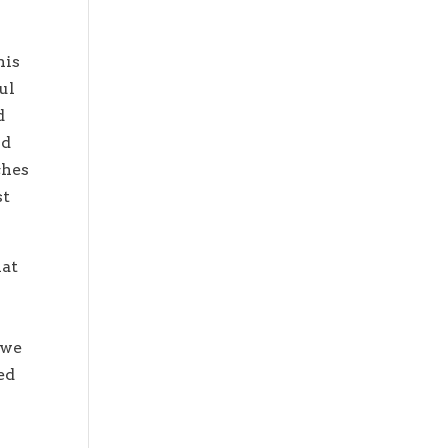
his
ul
d
nd
ches
st
hat
 we
ed