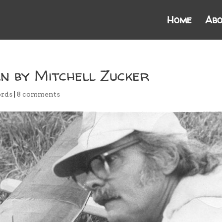
Home
Abo
n by Mitchell Zucker
rds
|
8 comments