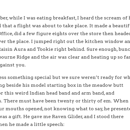
r, while I was eating breakfast, I heard the scream of 
 that a flight was about to take place. It made a beautif
fice, did a few figure eights over the store then heade
ver the place. I jumped right out the kitchen window a
 Raisin Aura and Tookie right behind. Sure enough, bun
ourne Ridge and the air was clear and heating up so fa
gainst you.
ss something special but we sure weren’t ready for w
ng beside his model starting box in the meadow butt
or this weird Indian head band and arm band, and
s. There must have been twenty or thirty of em. When
our mouths opened, not knowing what to say, he present
was a gift. He gave me Raven Glider, and I stood there
en he made a little speech: