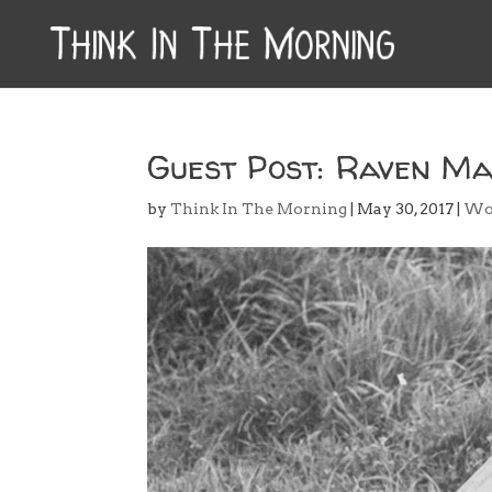
Guest Post: Raven Ma
by
Think In The Morning
|
May 30, 2017
|
Wo