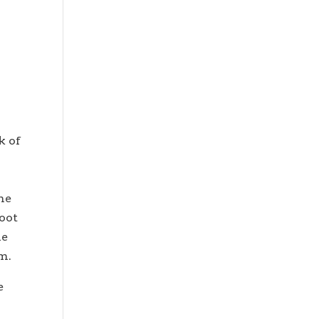
k of
e
me
foot
he
em.
e