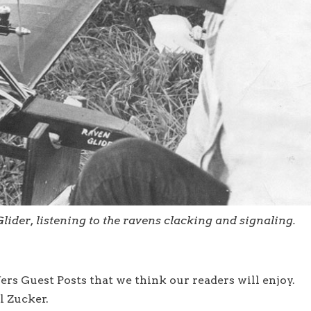
lider, listening to the ravens clacking and signaling.
rs Guest Posts that we think our readers will enjoy.
l Zucker.