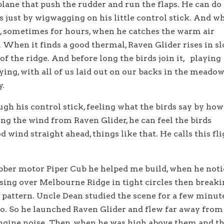
plane that push the rudder and run the flaps. He can do
lls just by wigwagging on his little control stick. And w
it, sometimes for hours, when he catches the warm air
 When it finds a good thermal, Raven Glider rises in s
 of the ridge. And before long the birds join it, playing
lying, with all of us laid out on our backs in the meado
y.
gh his control stick, feeling what the birds say by how
ing the wind from Raven Glider, he can feel the birds
d wind straight ahead, things like that. He calls this fl
ubber motor Piper Cub he helped me build, when he not
ising over Melbourne Ridge in tight circles then break
e pattern. Uncle Dean studied the scene for a few minut
to. So he launched Raven Glider and flew far away from
engine noise. Then, when he was high above them and t