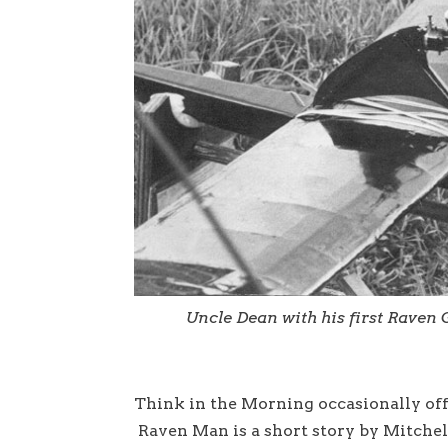
Uncle Dean with his first Raven G
Think in the Morning occasionally offe
Raven Man is a short story by Mitchel