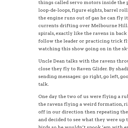
things called servo motors inside the 
loop-de-loops, figure eights, barrel ro
the engine runs out of gas he can fly 
currents drifting over Melbourne Hill.
spirals, exactly like the ravens in back
follow the leader or practicing trick f
watching this show going on in the sk
Uncle Dean talks with the ravens throu
close they fly to Raven Glider. By shad
sending messages: go right, go left, goo
talk.
One day the two of us were flying a r
the ravens flying a weird formation, r
off in our direction then repeating th
and decided to see what they were up 
birds so he wouldn’t spook ’em with 