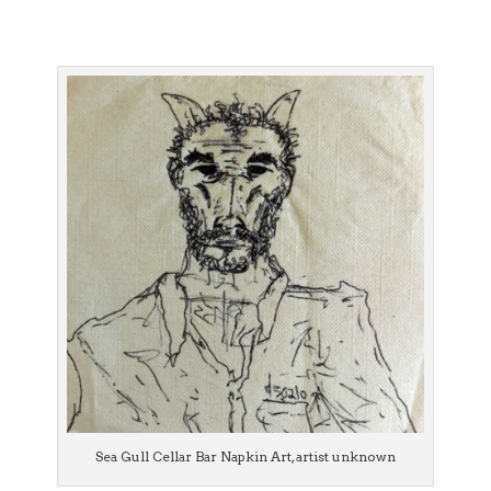
Sea Gull Cellar Bar Napkin Art, artist unknown