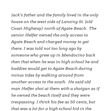
Jack’s father and the family lived in the only
house on the west side of Lansing St. (old
Coast Highway) north of Agate Beach. The
senior Helfer owned the only access to
Agate Beach and charged money to get
there. I was told not too long ago by
someone who grew up in Mendocino back
then that when he was in high school he and
buddies would get to Agate Beach during
minus tides by walking around from
another access to the south. He said old
man Helfer shot at them with a shotgun as if
he owned the beach itself and they were
trespassing. I think his fee as 50 cents, but
that was a lot for a high school kid in the