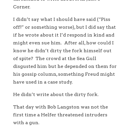
Corner.
I didn’t say what I should have said (“Piss
off!” or something worse), but I did say that
if he wrote about it I’d respond in kind and
might even sue him. After all, how could I
know he didn’t dirty the fork himself out
of spite? The crowd at the Sea Gull
disgusted him but he depended on them for
his gossip column, something Freud might
have used in a case study.
He didn’t write about the dirty fork.
That day with Bob Langston was not the
first time a Helfer threatened intruders
with a gun.