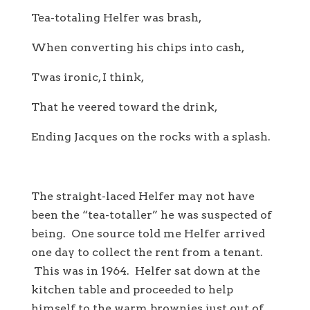
Tea-totaling Helfer was brash,
When converting his chips into cash,
Twas ironic, I think,
That he veered toward the drink,
Ending Jacques on the rocks with a splash.
The straight-laced Helfer may not have
been the “tea-totaller” he was suspected of
being. One source told me Helfer arrived
one day to collect the rent from a tenant.
This was in 1964. Helfer sat down at the
kitchen table and proceeded to help
himself to the warm brownies just out of