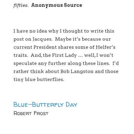
fifties.
Anonymous Source
I have no idea why I thought to write this
post on Jacques. Maybe it’s because our
current President shares some of Helfer’s
traits. And, the First Lady … well, I won’t
speculate any further along these lines. I’d
rather think about Bob Langston and those
tiny blue butterflies.
Blue-Butterfly Day
Robert Frost