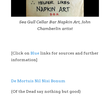
Sea Gull Cellar Bar Napkin Art, John
Chamberlin artist
[Click on
Blue
links for sources and further
information]
De Mortuis Nil Nisi Bonum
(Of the Dead say nothing but good)