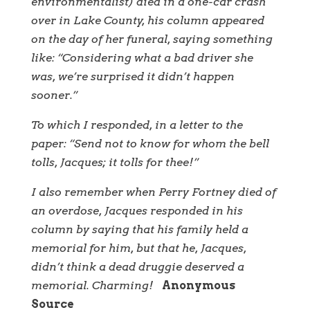
environmentalist) died in a one-car crash
over in Lake County, his column appeared
on the day of her funeral, saying something
like: “Considering what a bad driver she
was, we’re surprised it didn’t happen
sooner.”
To which I responded, in a letter to the
paper: “Send not to know for whom the bell
tolls, Jacques; it tolls for thee!”
I also remember when Perry Fortney died of
an overdose, Jacques responded in his
column by saying that his family held a
memorial for him, but that he, Jacques,
didn’t think a dead druggie deserved a
memorial. Charming!
Anonymous
Source