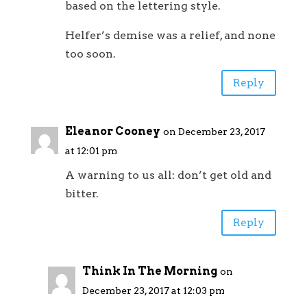
based on the lettering style.
Helfer’s demise was a relief, and none
too soon.
Reply
Eleanor Cooney
on December 23, 2017
at 12:01 pm
A warning to us all: don’t get old and
bitter.
Reply
Think In The Morning
on
December 23, 2017 at 12:03 pm