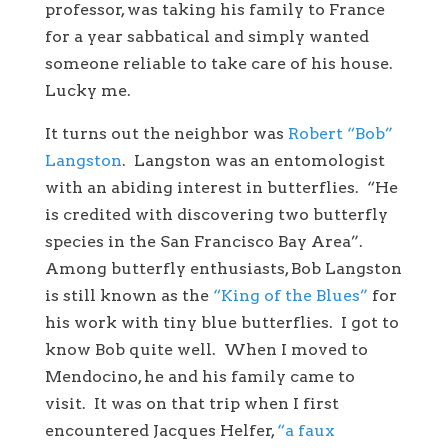
professor, was taking his family to France
for a year sabbatical and simply wanted
someone reliable to take care of his house.
Lucky me.
It turns out the neighbor was
Robert “Bob”
Langston
. Langston was an entomologist
with an abiding interest in butterflies. “He
is credited with discovering two butterfly
species in the San Francisco Bay Area”.
Among butterfly enthusiasts, Bob Langston
is still known as the
“King of the Blues”
for
his work with tiny blue butterflies. I got to
know Bob quite well. When I moved to
Mendocino, he and his family came to
visit. It was on that trip when I first
encountered Jacques Helfer,
“a faux