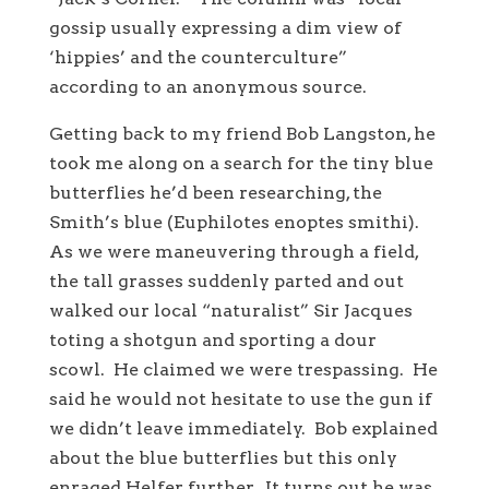
gossip usually expressing a dim view of
‘hippies’ and the counterculture”
according to an anonymous source.
Getting back to my friend Bob Langston, he
took me along on a search for the tiny blue
butterflies he’d been researching, the
Smith’s blue (Euphilotes enoptes smithi).
As we were maneuvering through a field,
the tall grasses suddenly parted and out
walked our local “naturalist” Sir Jacques
toting a shotgun and sporting a dour
scowl. He claimed we were trespassing. He
said he would not hesitate to use the gun if
we didn’t leave immediately. Bob explained
about the blue butterflies but this only
enraged Helfer further. It turns out he was