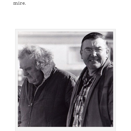
mire.