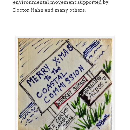
environmental movement supported by
Doctor Hahn and many others.