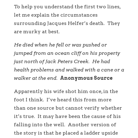
To help you understand the first two lines,
let me explain the circumstances
surrounding Jacques Helfer’s death. They
are murky at best.
He died when he fell or was pushed or
jumped from an ocean cliff on his property
just north of Jack Peters Creek. He had
health problems and walked with a cane or a
walker at the end.
Anonymous Source
Apparently his wife shot him once, in the
foot I think. I’ve heard this from more
than one source but cannot verify whether
it’s true. It may have been the cause of his
falling into the well. Another version of
the story is that he placed a ladder upside