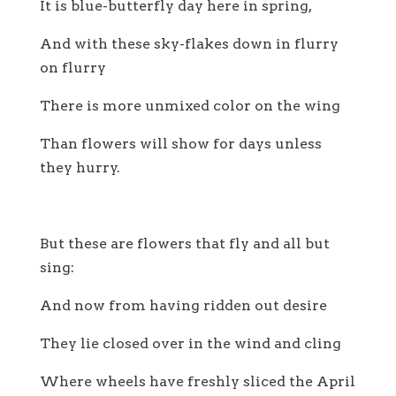
It is blue-butterfly day here in spring,
And with these sky-flakes down in flurry
on flurry
There is more unmixed color on the wing
Than flowers will show for days unless
they hurry.
But these are flowers that fly and all but
sing:
And now from having ridden out desire
They lie closed over in the wind and cling
Where wheels have freshly sliced the April