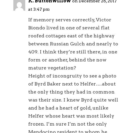
K. Buttonwillow
on December 26, 2017
at 3:47 pm
If memory serves correctly, Victor
Biondo lived in one of several flat
roofed cottages east of the highway
between Russian Gulch and nearly to
409. I think they’re still there, in one
form or another, behind the now
mature vegetation?
Height of incongruity to see a photo
of Byrd Baker next to Helfer….about
the only thing they had in common
was their size. I knew Byrd quite well
and he had a heart of gold, unlike
Helfer whose heart was most likely
frozen. I’m sure I’m not the only
Mendocino resident to whom he