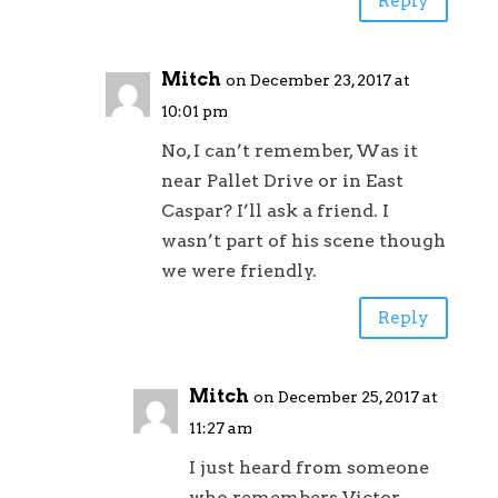
Reply
Mitch
on December 23, 2017 at
10:01 pm
No, I can’t remember, Was it
near Pallet Drive or in East
Caspar? I’ll ask a friend. I
wasn’t part of his scene though
we were friendly.
Reply
Mitch
on December 25, 2017 at
11:27 am
I just heard from someone
who remembers Victor