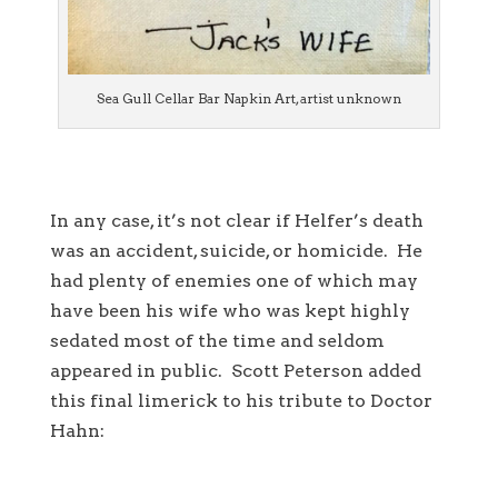
Sea Gull Cellar Bar Napkin Art, artist unknown
In any case, it’s not clear if Helfer’s death
was an accident, suicide, or homicide. He
had plenty of enemies one of which may
have been his wife who was kept highly
sedated most of the time and seldom
appeared in public. Scott Peterson added
this final limerick to his tribute to Doctor
Hahn: