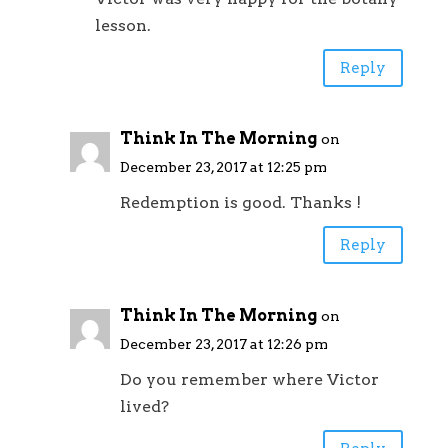
lesson.
Reply
Think In The Morning
on
December 23, 2017 at 12:25 pm
Redemption is good. Thanks !
Reply
Think In The Morning
on
December 23, 2017 at 12:26 pm
Do you remember where Victor
lived?