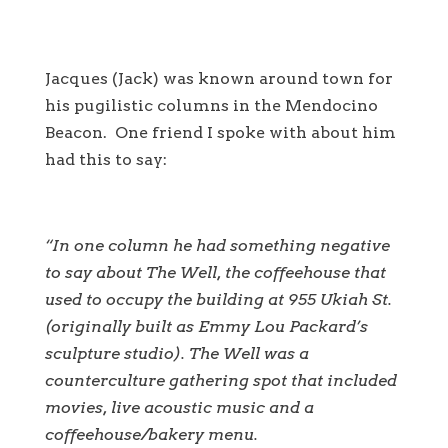
Jacques (Jack) was known around town for
his pugilistic columns in the Mendocino
Beacon. One friend I spoke with about him
had this to say:
“In one column he had something negative
to say about The Well, the coffeehouse that
used to occupy the building at 955 Ukiah St.
(originally built as Emmy Lou Packard’s
sculpture studio). The Well was a
counterculture gathering spot that included
movies, live acoustic music and a
coffeehouse/bakery menu.