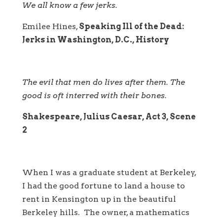
We all know a few jerks.
Emilee Hines,
Speaking Ill of the Dead:
Jerks in Washington, D.C., History
The evil that men do lives after them. The
good is oft interred with their bones.
Shakespeare, Julius Caesar, Act 3, Scene
2
When I was a graduate student at Berkeley,
I had the good fortune to land a house to
rent in Kensington up in the beautiful
Berkeley hills. The owner, a mathematics