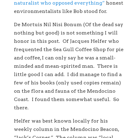
naturalist who opposed everything”
honest
environmentalists like Bob stood for.
De Mortuis Nil Nisi Bonum (Of the dead say
nothing but good) is not something I will
honor in this post. Of Jacques Helfer who
frequented the Sea Gull Coffee Shop for pie
and coffee, I can only say he was a small-
minded and mean-spirited man. There is
little good I can add. I did manage to find a
few of his books (only used copies remain)
on the flora and fauna of the Mendocino
Coast. I found them somewhat useful. So
there.
Helfer was best known locally for his
weekly column in the Mendocino Beacon,
“Jack’s Corner.” The column was “local