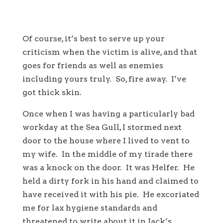
Of course, it’s best to serve up your
criticism when the victim is alive, and that
goes for friends as well as enemies
including yours truly. So, fire away. I’ve
got thick skin.
Once when I was having a particularly bad
workday at the Sea Gull, I stormed next
door to the house where I lived to vent to
my wife. In the middle of my tirade there
was a knock on the door. It was Helfer. He
held a dirty fork in his hand and claimed to
have received it with his pie. He excoriated
me for lax hygiene standards and
threatened to write about it in Jack’s