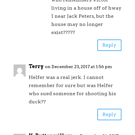
living in a house off of hway
1 near Jack Peters, but the
house may no longer
exist?????
Reply
Terry
on December 23, 2017 at 1:56 pm
Helfer was a real jerk. I cannot
remember for sure but was Helfer
who sued someone for shooting his
duck??
Reply