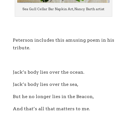
Sea Gull Cellar Bar Napkin Art, Nancy Barth artist
Peterson includes this amusing poem in his
tribute.
Jack’s body lies over the ocean.
Jack’s body lies over the sea,
But he no longer lies in the Beacon,
And that’s all that matters to me.