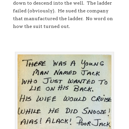
down to descend into the well. The ladder
failed (obviously). He sued the company
that manufactured the ladder. No word on
how the suit turned out.