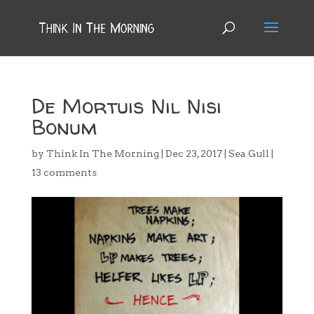
De Mortuis Nil Nisi
Bonum
by
Think In The Morning
|
Dec 23, 2017
|
Sea Gull
|
13 comments