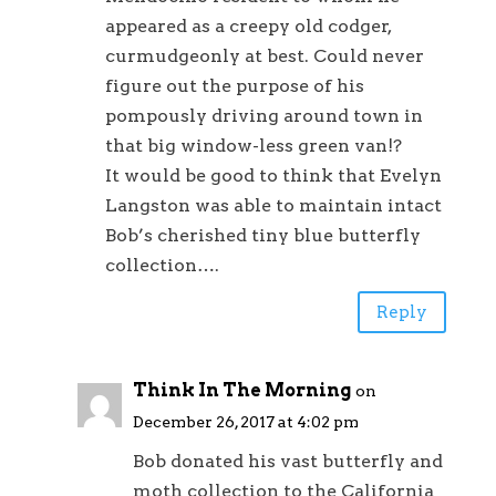
appeared as a creepy old codger,
curmudgeonly at best. Could never
figure out the purpose of his
pompously driving around town in
that big window-less green van!?
It would be good to think that Evelyn
Langston was able to maintain intact
Bob’s cherished tiny blue butterfly
collection….
Reply
Think In The Morning
on
December 26, 2017 at 4:02 pm
Bob donated his vast butterfly and
moth collection to the California