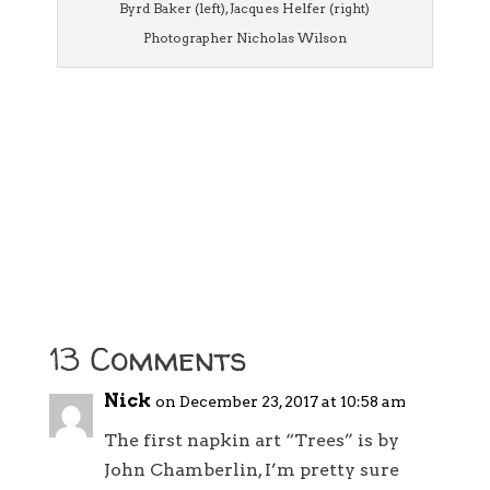
Byrd Baker (left), Jacques Helfer (right)
Photographer Nicholas Wilson
13 Comments
Nick
on December 23, 2017 at 10:58 am
The first napkin art “Trees” is by
John Chamberlin, I’m pretty sure