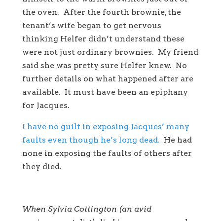
the oven. After the fourth brownie, the
tenant’s wife began to get nervous
thinking Helfer didn’t understand these
were not just ordinary brownies. My friend
said she was pretty sure Helfer knew. No
further details on what happened after are
available. It must have been an epiphany
for Jacques.
I have no guilt in exposing Jacques’ many
faults even though he’s long dead.
He had
none in exposing the faults of others after
they died.
When Sylvia Cottington (an avid