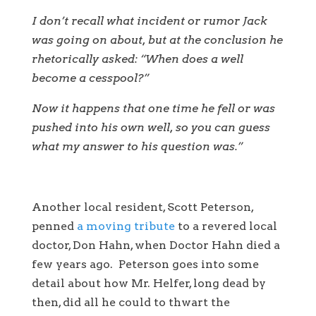
I don’t recall what incident or rumor Jack
was going on about, but at the conclusion he
rhetorically asked: “When does a well
become a cesspool?”
Now it happens that one time he fell or was
pushed into his own well, so you can guess
what my answer to his question was.”
Another local resident, Scott Peterson,
penned
a moving tribute
to a revered local
doctor, Don Hahn, when Doctor Hahn died a
few years ago. Peterson goes into some
detail about how Mr. Helfer, long dead by
then, did all he could to thwart the