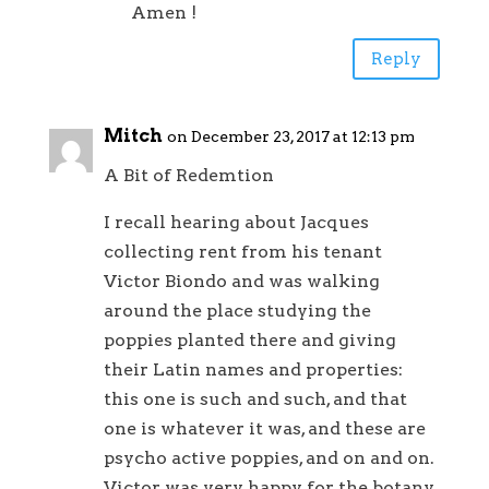
Amen !
Reply
Mitch
on December 23, 2017 at 12:13 pm
A Bit of Redemtion
I recall hearing about Jacques
collecting rent from his tenant
Victor Biondo and was walking
around the place studying the
poppies planted there and giving
their Latin names and properties:
this one is such and such, and that
one is whatever it was, and these are
psycho active poppies, and on and on.
Victor was very happy for the botany