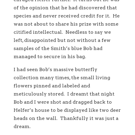
of the opinion that he had discovered that
species and never received credit for it. He
was not about to share his prize with some
citified intellectual. Needless to say we
left, disappointed but not without a few
samples of the Smith’s blue Bob had
managed to secure in his bag.
I had seen Bob’s massive butterfly
collection many times, the small living
flowers pinned and labeled and
meticulously stored. I dreamt that night
Bob and I were shot and dragged back to
Helfer’s house to be displayed like two deer
heads on the wall. Thankfully it was just a
dream.