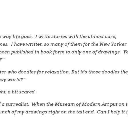
e way life goes. I write stories with the utmost care,
imes. I have written so many of them for the New Yorker
 been published in book form to only one of drawings. Y
?’”
ter who doodles for relaxation. But it’s those doodles th
rewy world?”
t, a bit scared.
d a surrealist. When the Museum of Modern Art put on i
unch of my drawings right on the tail end. Can I help it i