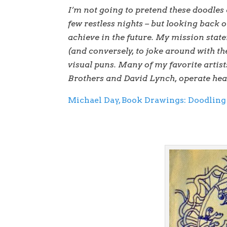
I’m not going to pretend these doodles 
few restless nights – but looking back o
achieve in the future. My mission stat
(and conversely, to joke around with th
visual puns. Many of my favorite arti
Brothers and David Lynch, operate heavi
Michael Day, Book Drawings: Doodling