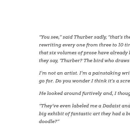
“You see,” said Thurber sadly, “that’s th
rewriting every one from three to 10 t
that six volumes of prose have already
they say, ‘Thurber? The bird who draws
I’m not an artist. I’m a painstaking wri
go for. Do you wonder I think it’s a sc
He looked around furtively and, I though
“They’ve even labeled me a Dadaist an
big exhibit of fantastic art they had a b
doodle?”