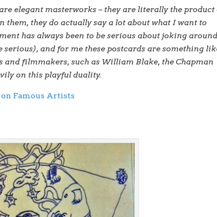
are elegant masterworks – they are literally the product 
n them, they do actually say a lot about what I want to
ement has always been to be serious about joking aroun
e serious), and for me these postcards are something lik
sts and filmmakers, such as William Blake, the Chapman
ly on this playful duality.
 on Famous Artists