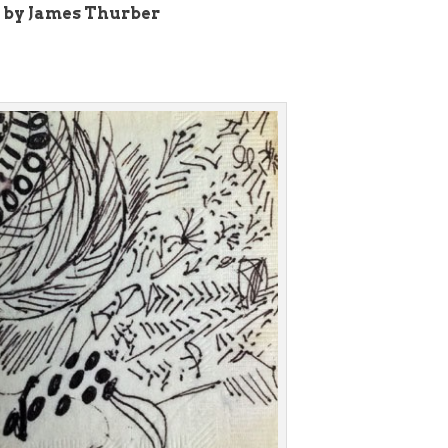
 by James Thurber