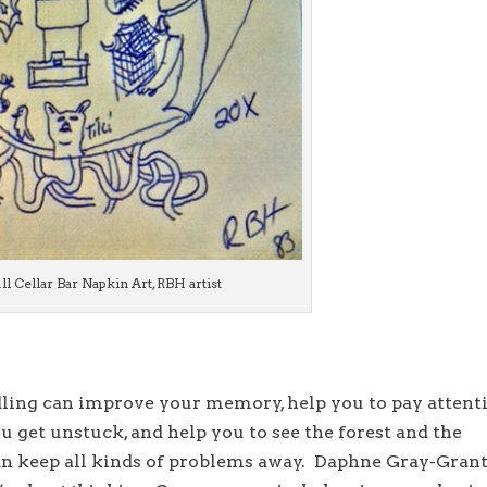
ll Cellar Bar Napkin Art, RBH artist
ling can improve your memory, help you to pay attent
ou get unstuck, and help you to see the forest and the
 can keep all kinds of problems away. Daphne Gray-Gran