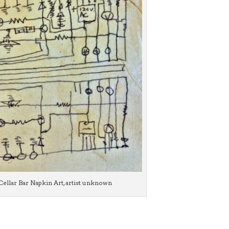
Cellar Bar Napkin Art, artist unknown