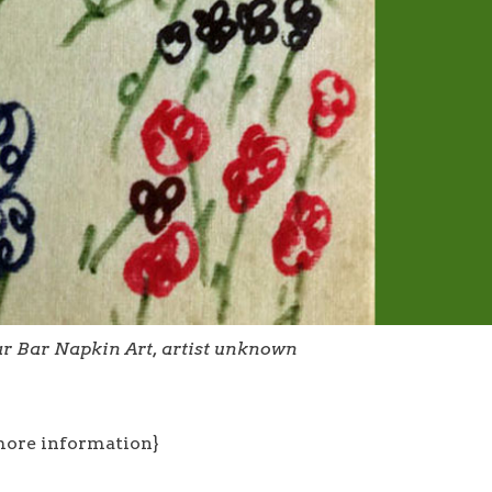
lar Bar Napkin Art, artist unknown
more information}