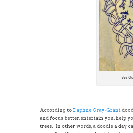
Sea Gu
According to
Daphne Gray-Grant
dood
and focus better, entertain you, help y
trees. In other words, a doodle a day