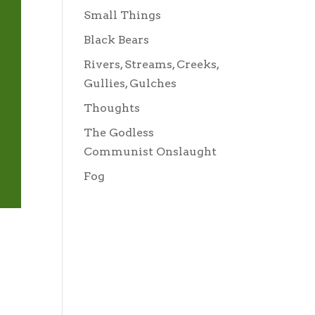
Small Things
Black Bears
Rivers, Streams, Creeks,
Gullies, Gulches
Thoughts
The Godless
Communist Onslaught
Fog