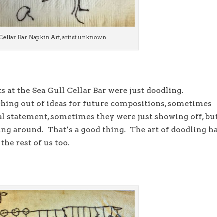
Cellar Bar Napkin Art, artist unknown
ts at the Sea Gull Cellar Bar were just doodling.
ing out of ideas for future compositions, sometimes
l statement, sometimes they were just showing off, bu
ling around. That’s a good thing. The art of doodling h
the rest of us too.