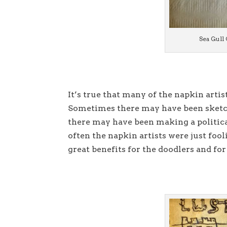
Sea Gull 
It’s true that many of the napkin artis
Sometimes there may have been sketch
there may have been making a politica
often the napkin artists were just foo
great benefits for the doodlers and for 