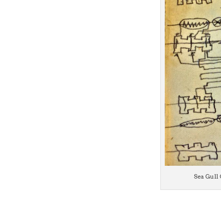
Sea Gull 