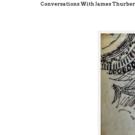
Conversations With James Thurber