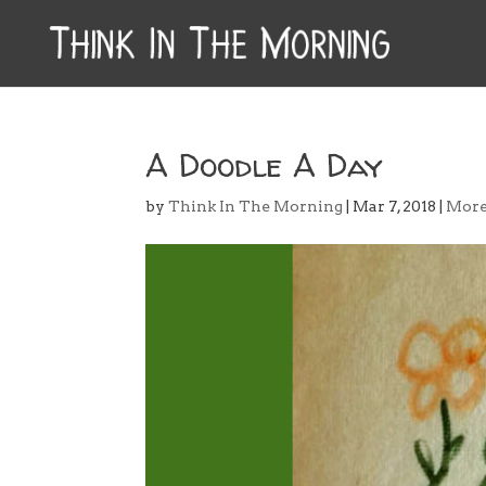
A Doodle A Day
by
Think In The Morning
|
Mar 7, 2018
|
Mor