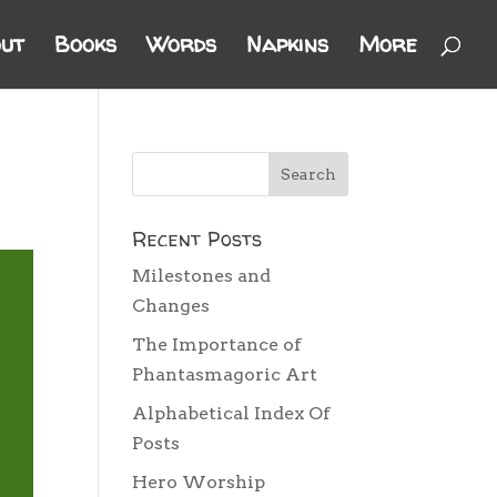
ut
Books
Words
Napkins
More
Recent Posts
Milestones and
Changes
The Importance of
Phantasmagoric Art
Alphabetical Index Of
Posts
Hero Worship