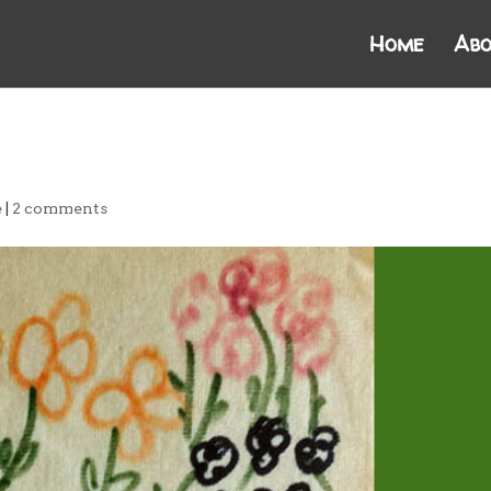
Home
Abo
e
|
2 comments