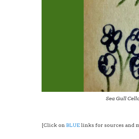
Sea Gull Cel
[Click on
BLUE
links for sources and 