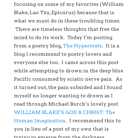
focusing on some of my favorites (William
Blake, Lao Tzu, Epicurus) because that is
what we must do in these troubling times.
There are timeless thoughts that free the
mind to do its work. Today I’m posting
from a poetry blog,
The Hypertexts
. It is a
blog I recommend to poetry lovers and
everyone else too. I came across this post
while attempting to drown in the deep blue
Pacific consumed by sciatic nerve pain. As
it turned out, the pain subsided and I found
myself no longer wanting to drown as I
read through Michael Burch’s lovely post
WILLIAM BLAKE’S GOD & CHRIST: The
Human Imagination
. I recommend this to
you in lieu of a post of my own that is
trying to emerge from the darkness.