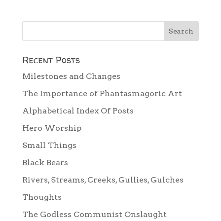
Recent Posts
Milestones and Changes
The Importance of Phantasmagoric Art
Alphabetical Index Of Posts
Hero Worship
Small Things
Black Bears
Rivers, Streams, Creeks, Gullies, Gulches
Thoughts
The Godless Communist Onslaught