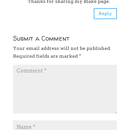
Thanks for sharing my Blake page.
Reply
Submit a Comment
Your email address will not be published.
Required fields are marked
*