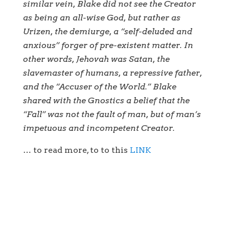
similar vein, Blake did not see the Creator
as being an all-wise God, but rather as
Urizen, the demiurge, a “self-deluded and
anxious” forger of pre-existent matter. In
other words, Jehovah was Satan, the
slavemaster of humans, a repressive father,
and the “Accuser of the World.” Blake
shared with the Gnostics a belief that the
“Fall” was not the fault of man, but of man’s
impetuous and incompetent Creator.
… to read more, to to this
LINK