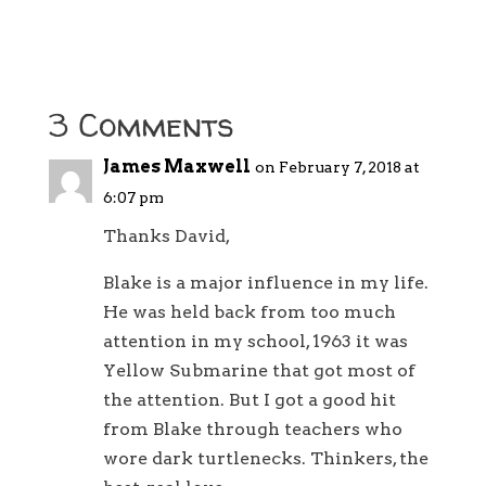
3 Comments
James Maxwell
on February 7, 2018 at
6:07 pm
Thanks David,
Blake is a major influence in my life.
He was held back from too much
attention in my school, 1963 it was
Yellow Submarine that got most of
the attention. But I got a good hit
from Blake through teachers who
wore dark turtlenecks. Thinkers, the