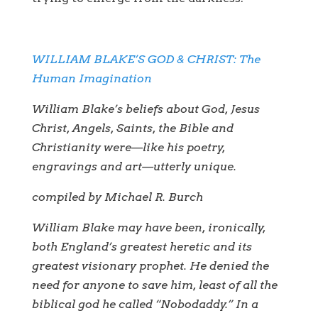
WILLIAM BLAKE’S GOD & CHRIST: The
Human Imagination
William Blake’s beliefs about God, Jesus
Christ, Angels, Saints, the Bible and
Christianity were—like his poetry,
engravings and art—utterly unique.
compiled by Michael R. Burch
William Blake may have been, ironically,
both England’s greatest heretic and its
greatest visionary prophet. He denied the
need for anyone to save him, least of all the
biblical god he called “Nobodaddy.” In a