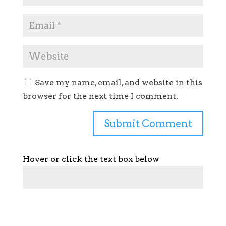
Save my name, email, and website in this
browser for the next time I comment.
Hover or click the text box below