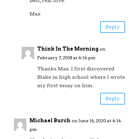
best, real love.
Max
Reply
Think In The Morning
on
February 7, 2018 at 6:14 pm
Thanks Max. I first discovered
Blake in high school where I wrote
my first essay on him.
Reply
Michael Burch
on June 14, 2020 at 4:14
pm