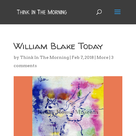
William Blake Today
by
Think In The Morning
|
Feb 7, 2018
|
More
|
3
comments