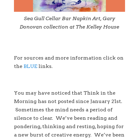
Sea Gull Cellar Bar Napkin Art, Gary
Donovan collection at The Kelley House
For sources and more information click on
the
BLUE
links.
You may have noticed that Think in the
Morning has not posted since January 21st.
Sometimes the mind needs a period of
silence to clear. We’ve been reading and
pondering, thinking and resting, hoping for
a new burst of creative energy. We’ve been