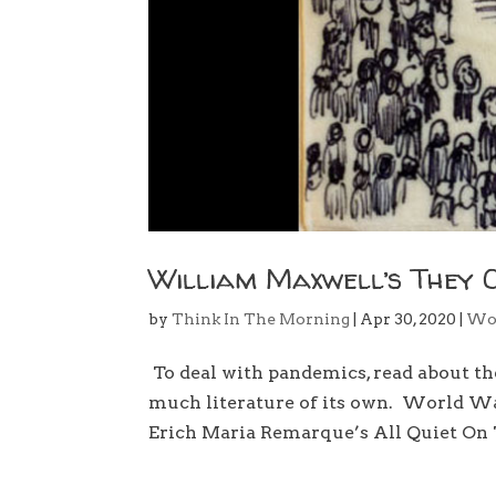
William Maxwell’s They 
by
Think In The Morning
|
Apr 30, 2020
|
Wo
To deal with pandemics, read about t
much literature of its own. World War
Erich Maria Remarque’s All Quiet On 