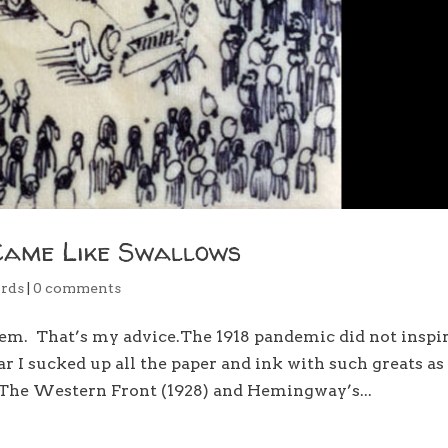
Came Like Swallows
rds
|
0 comments
hem. That’s my advice.The 1918 pandemic did not inspi
 I sucked up all the paper and ink with such greats as
The Western Front (1928) and Hemingway’s...