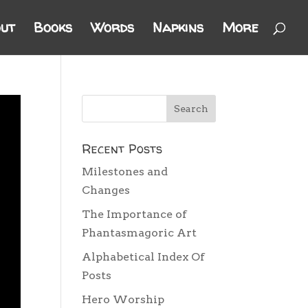
ut
Books
Words
Napkins
More
Recent Posts
Milestones and
Changes
The Importance of
Phantasmagoric Art
Alphabetical Index Of
Posts
Hero Worship