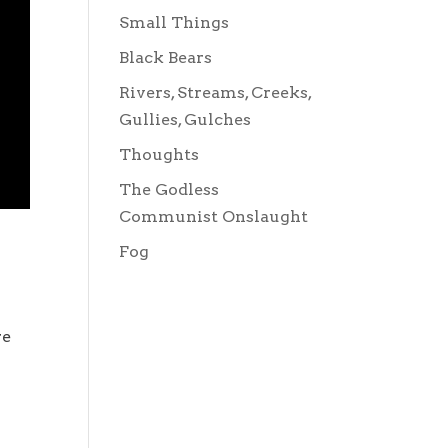
Small Things
Black Bears
Rivers, Streams, Creeks,
Gullies, Gulches
Thoughts
The Godless
Communist Onslaught
Fog
re