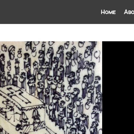
Home
Abo