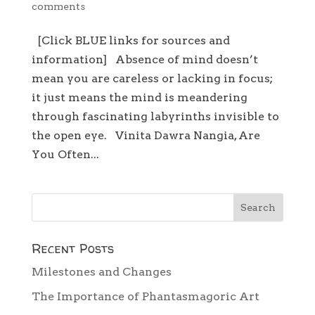
comments
[Click BLUE links for sources and
information] Absence of mind doesn’t
mean you are careless or lacking in focus;
it just means the mind is meandering
through fascinating labyrinths invisible to
the open eye. Vinita Dawra Nangia, Are
You Often...
Recent Posts
Milestones and Changes
The Importance of Phantasmagoric Art