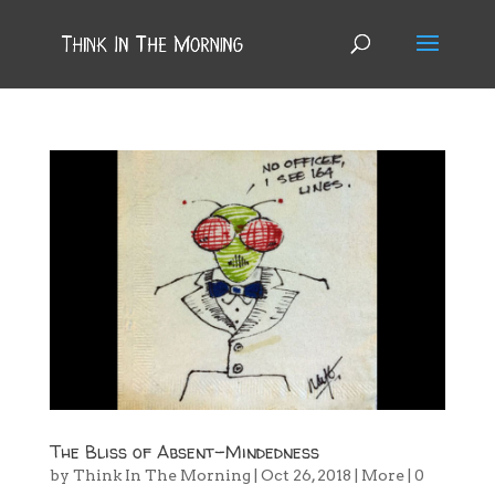
The Bliss of Absent-Mindedness
by
Think In The Morning
|
Oct 26, 2018
|
More
|
0