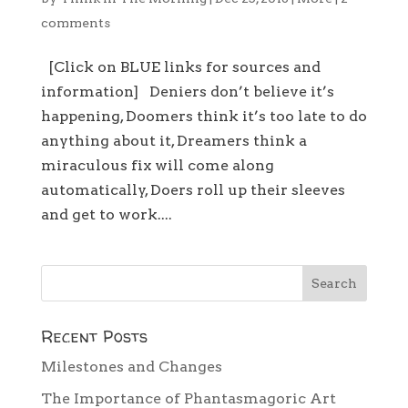
comments
[Click on BLUE links for sources and
information] Deniers don’t believe it’s
happening, Doomers think it’s too late to do
anything about it, Dreamers think a
miraculous fix will come along
automatically, Doers roll up their sleeves
and get to work....
Recent Posts
Milestones and Changes
The Importance of Phantasmagoric Art