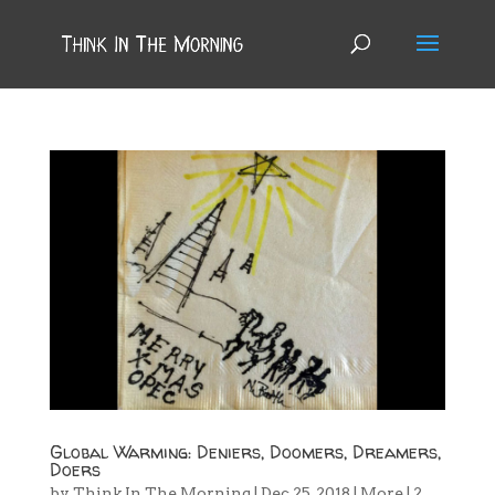
Global Warming: Deniers, Doomers, Dreamers,
Doers
by
Think In The Morning
|
Dec 25, 2018
|
More
|
2