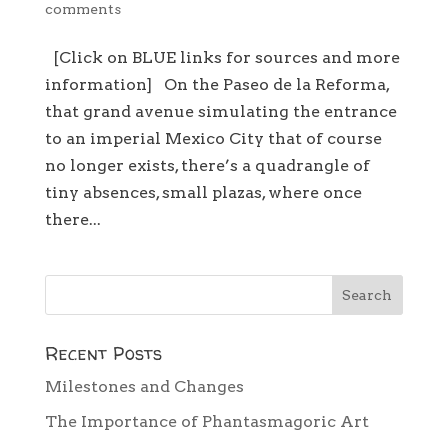
comments
[Click on BLUE links for sources and more
information] On the Paseo de la Reforma,
that grand avenue simulating the entrance
to an imperial Mexico City that of course
no longer exists, there’s a quadrangle of
tiny absences, small plazas, where once
there...
Recent Posts
Milestones and Changes
The Importance of Phantasmagoric Art