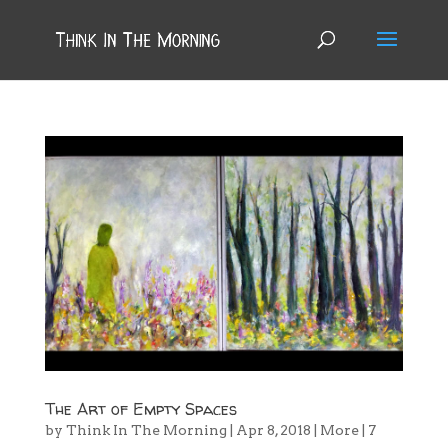
The Art of Empty Spaces
by
Think In The Morning
|
Apr 8, 2018
|
More
|
7