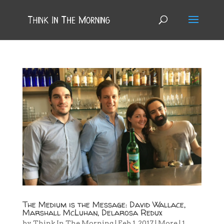
The Medium is the Message: David Wallace,
Marshall McLuhan, Delarosa Redux
by
Think In The Morning
|
Feb 1, 2017
|
More
|
1