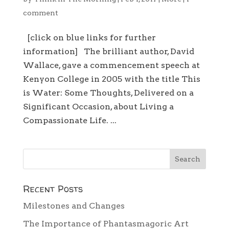
comment
[click on blue links for further
information] The brilliant author, David
Wallace, gave a commencement speech at
Kenyon College in 2005 with the title This
is Water: Some Thoughts, Delivered on a
Significant Occasion, about Living a
Compassionate Life. ...
Recent Posts
Milestones and Changes
The Importance of Phantasmagoric Art