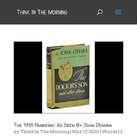
The 1918 Pandemic As Seen By John O’Hara
by
Think In The Morning
|
May 17, 2020
|
Words
|
2