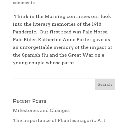
comments
Think in the Morning continues our look
into the literary memories of the 1918
Pandemic. Our first read was Pale Horse,
Pale Rider. Katherine Anne Porter gave us
an unforgettable memory of the impact of
the Spanish flu and the Great War on a
young couple whose paths...
Recent Posts
Milestones and Changes
The Importance of Phantasmagoric Art