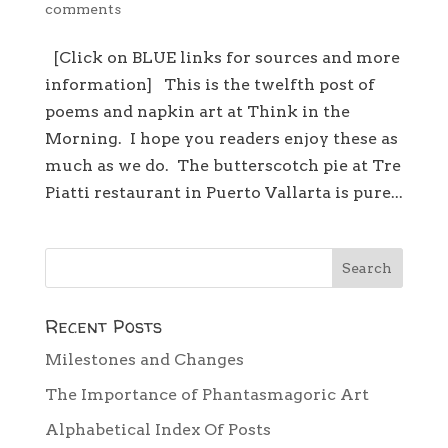
comments
[Click on BLUE links for sources and more
information] This is the twelfth post of
poems and napkin art at Think in the
Morning. I hope you readers enjoy these as
much as we do. The butterscotch pie at Tre
Piatti restaurant in Puerto Vallarta is pure...
Recent Posts
Milestones and Changes
The Importance of Phantasmagoric Art
Alphabetical Index Of Posts