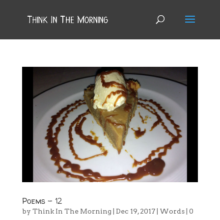
Poems – 12
by
Think In The Morning
|
Dec 19, 2017
|
Words
|
0