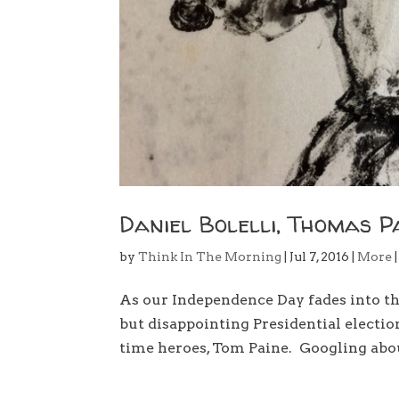
Daniel Bolelli, Thomas P
by
Think In The Morning
|
Jul 7, 2016
|
More
As our Independence Day fades into t
but disappointing Presidential election
time heroes, Tom Paine. Googling about 