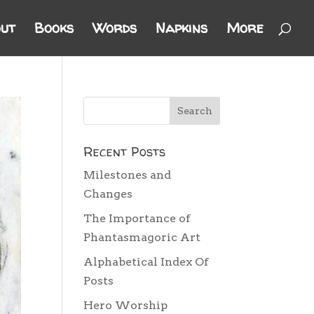
ut
Books
Words
Napkins
More
Recent Posts
Milestones and
Changes
The Importance of
Phantasmagoric Art
Alphabetical Index Of
Posts
Hero Worship