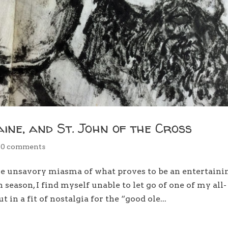
aine, and St. John of the Cross
|
0 comments
he unsavory miasma of what proves to be an entertaini
 season, I find myself unable to let go of one of my all-
in a fit of nostalgia for the “good ole...