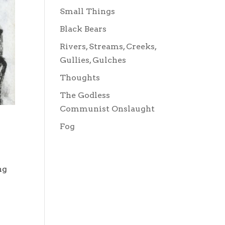
Small Things
Black Bears
Rivers, Streams, Creeks,
Gullies, Gulches
Thoughts
The Godless
Communist Onslaught
Fog
ng