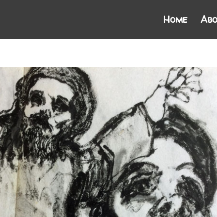
Home
Abo