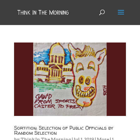
Sortition: Selection of Public Officials by
Random Selection
by
Think In The Morning
|
Jul 1, 2019
|
More
|
1