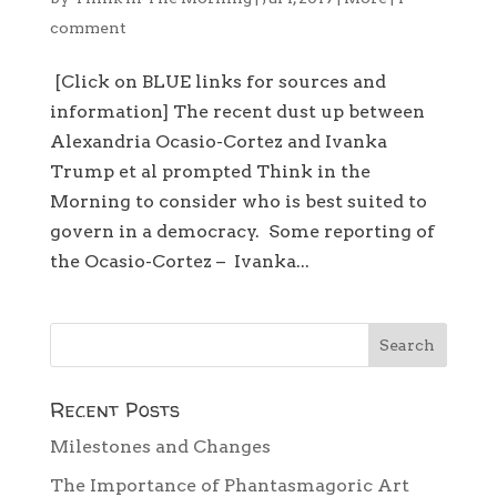
comment
[Click on BLUE links for sources and
information] The recent dust up between
Alexandria Ocasio-Cortez and Ivanka
Trump et al prompted Think in the
Morning to consider who is best suited to
govern in a democracy. Some reporting of
the Ocasio-Cortez – Ivanka...
Recent Posts
Milestones and Changes
The Importance of Phantasmagoric Art