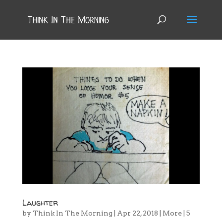
Laughter
by
Think In The Morning
|
Apr 22, 2018
|
More
|
5