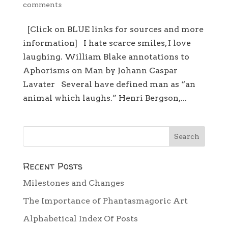
comments
[Click on BLUE links for sources and more
information] I hate scarce smiles, I love
laughing. William Blake annotations to
Aphorisms on Man by Johann Caspar
Lavater Several have defined man as “an
animal which laughs.” Henri Bergson,...
Recent Posts
Milestones and Changes
The Importance of Phantasmagoric Art
Alphabetical Index Of Posts