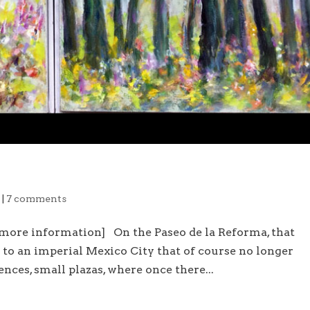
e
|
7 comments
 more information] On the Paseo de la Reforma, that
to an imperial Mexico City that of course no longer
ences, small plazas, where once there...