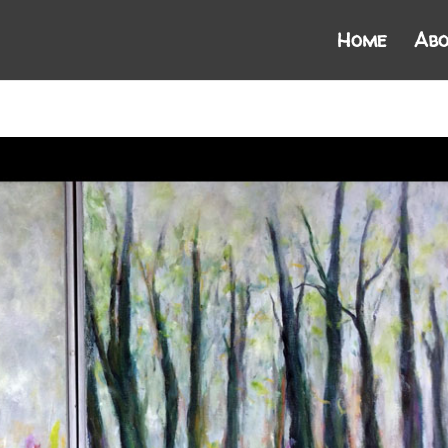
Home
Abo