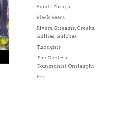
Small Things
Black Bears
Rivers, Streams, Creeks,
Gullies, Gulches
Thoughts
The Godless
Communist Onslaught
Fog