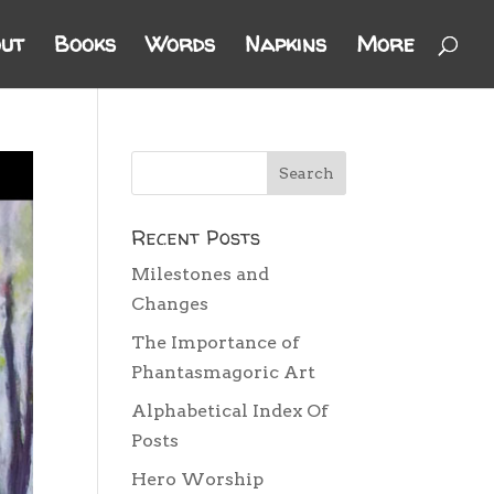
ut
Books
Words
Napkins
More
Recent Posts
Milestones and
Changes
The Importance of
Phantasmagoric Art
Alphabetical Index Of
Posts
Hero Worship