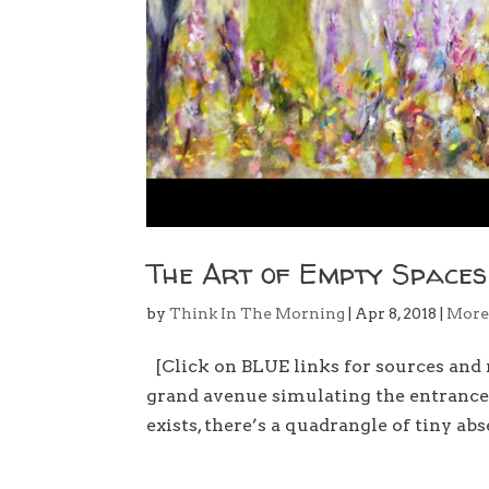
The Art of Empty Spaces
by
Think In The Morning
|
Apr 8, 2018
|
Mor
[Click on BLUE links for sources and
grand avenue simulating the entrance 
exists, there’s a quadrangle of tiny abs