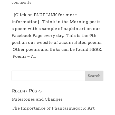
comments
[Click on BLUE LINK for more
information] Think in the Morning posts
a poem with a sample of napkin art on our
Facebook Page every day. This is the 9th
post on our website of accumulated poems.
Other poems and links can be found HERE:
Poems – 7...
Recent Posts
Milestones and Changes
The Importance of Phantasmagoric Art