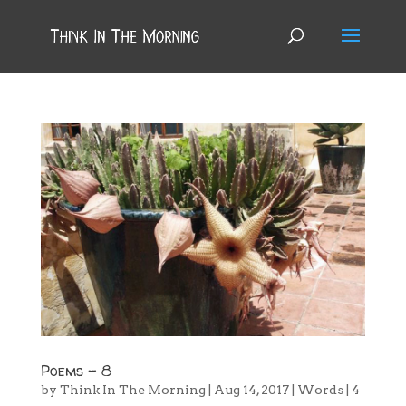
Poems – 8
by
Think In The Morning
|
Aug 14, 2017
|
Words
|
4