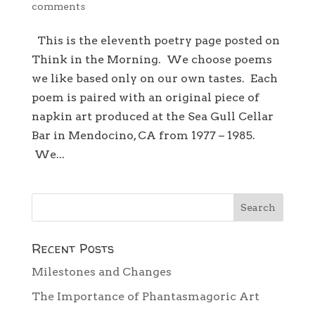
comments
This is the eleventh poetry page posted on
Think in the Morning. We choose poems
we like based only on our own tastes. Each
poem is paired with an original piece of
napkin art produced at the Sea Gull Cellar
Bar in Mendocino, CA from 1977 – 1985.
We...
Recent Posts
Milestones and Changes
The Importance of Phantasmagoric Art