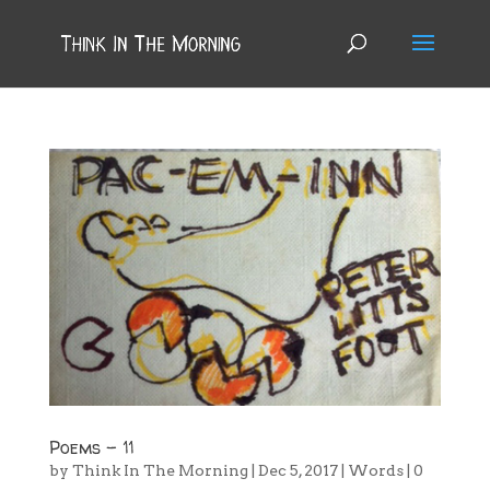
Poems – 11
by
Think In The Morning
|
Dec 5, 2017
|
Words
|
0