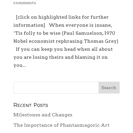
comments
[click on highlighted links for further
information] When everyone is insane,
‘Tis folly to be wise (Paul Samuelson, 1970
Nobel economist rephrasing Thomas Grey)
If you can keep you head when all about
you are losing theirs and blaming it on
you...
Recent Posts
Milestones and Changes
The Importance of Phantasmagoric Art