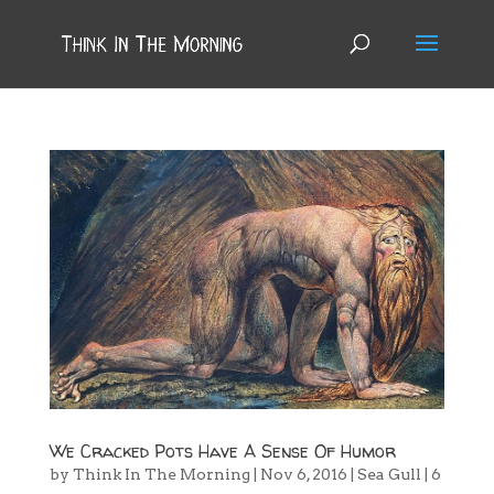
We Cracked Pots Have A Sense Of Humor
by
Think In The Morning
|
Nov 6, 2016
|
Sea Gull
|
6