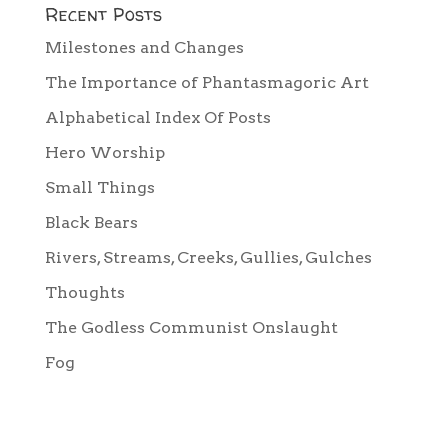
Recent Posts
Milestones and Changes
The Importance of Phantasmagoric Art
Alphabetical Index Of Posts
Hero Worship
Small Things
Black Bears
Rivers, Streams, Creeks, Gullies, Gulches
Thoughts
The Godless Communist Onslaught
Fog