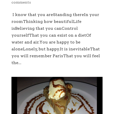
comments
I know that you areStanding thereIn your
roomThinking how beautifulLife
isBelieving that you canControl
yourselfThat you can exist on a dietOf
water and air.You are happy to be
aloneLonely, but happy.It is inevitableThat
you will remember ParisThat you will feel
the...