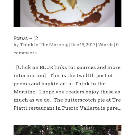
Poems – 12
by
Think In The Morning
|
Dec 19, 2017
|
Words
|
0
comments
[Click on BLUE links for sources and more
information] This is the twelfth post of
poems and napkin art at Think in the
Morning. I hope you readers enjoy these as
much as we do. The butterscotch pie at Tre
Piatti restaurant in Puerto Vallarta is pure...