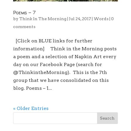
Poems – 7
by
Think In The Morning
|
Jul 24, 2017
|
Words
|
0
comments
[Click on BLUE links for further
information] Think in the Morning posts
a poem and a selection of Napkin Art every
day on our Facebook Page (search for
@ThinkintheMorning). This is the 7th
group that we have consolidated on this
blog. Poems – 1...
« Older Entries