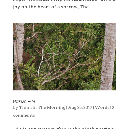
joy on the heart of a sorrow, The...
Poems – 9
by
Think In The Morning
|
Aug 25, 2017
|
Words
|
2
comments