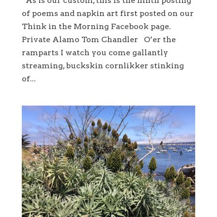
As is our custom, this is the ninth posting
of poems and napkin art first posted on our
Think in the Morning Facebook page.
Private Alamo Tom Chandler O’er the
ramparts I watch you come gallantly
streaming, buckskin cornlikker stinking
of...