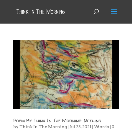
Poem By Think In The Morning: Nothing
by
Think In The Morning
|
Jul 23, 2021
|
Words
|
0