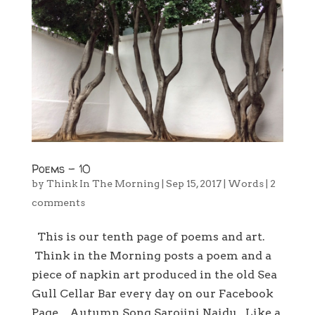
Poems – 10
by
Think In The Morning
|
Sep 15, 2017
|
Words
|
2
comments
This is our tenth page of poems and art.
Think in the Morning posts a poem and a
piece of napkin art produced in the old Sea
Gull Cellar Bar every day on our Facebook
Page. Autumn Song Sarojini Naidu Like a