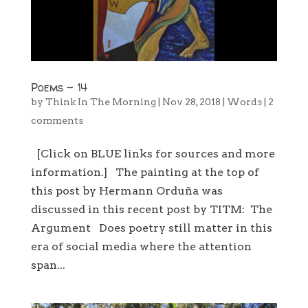
Poems – 14
by
Think In The Morning
|
Nov 28, 2018
|
Words
|
2
comments
[Click on BLUE links for sources and more
information.] The painting at the top of
this post by Hermann Orduña was
discussed in this recent post by TITM: The
Argument Does poetry still matter in this
era of social media where the attention
span...