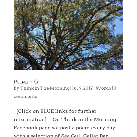
Poems – 6
by
Think In The Morning
|
Jul 9, 2017
|
Words
|
3
comments
[Click on BLUE links for further
information] On Think in the Morning
Facebook page we post a poem every day
with a selection of Sea Gull Cellar Bar