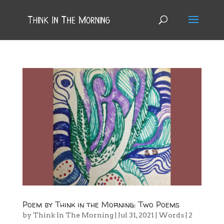
Poem by Think in the Morning: Two Poems
by
Think In The Morning
|
Jul 31, 2021
|
Words
|
2