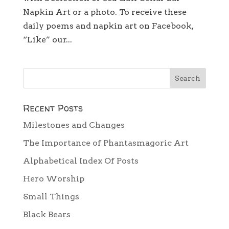
Napkin Art or a photo. To receive these
daily poems and napkin art on Facebook,
“Like” our...
Recent Posts
Milestones and Changes
The Importance of Phantasmagoric Art
Alphabetical Index Of Posts
Hero Worship
Small Things
Black Bears