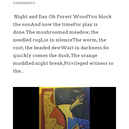
comments
Night and Day Oh Forest WoodYou block
the sunAnd now the timeFor play is
done.The mushroomed meadow, the
needled rugLie in silenceThe worm, the
root, the beaded dewWait in darkness.So
quickly comes the dusk,The orange
muddled night break,Privileged witness to
the...