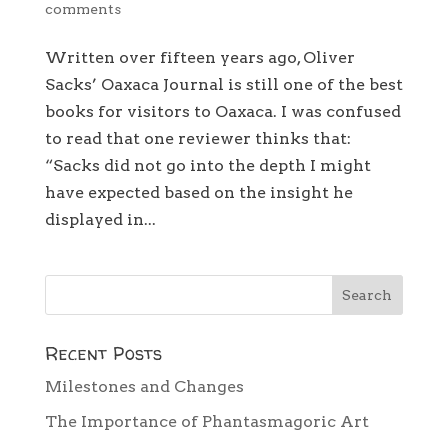
comments
Written over fifteen years ago, Oliver
Sacks’ Oaxaca Journal is still one of the best
books for visitors to Oaxaca. I was confused
to read that one reviewer thinks that:
“Sacks did not go into the depth I might
have expected based on the insight he
displayed in...
Recent Posts
Milestones and Changes
The Importance of Phantasmagoric Art