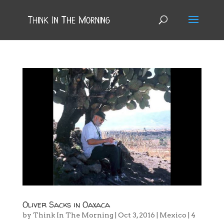
Oliver Sacks in Oaxaca
by
Think In The Morning
|
Oct 3, 2016
|
Mexico
|
4