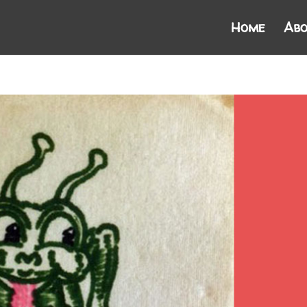
Home
Abo