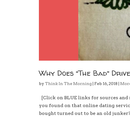
Why Does “The Bad” Drive
by
Think In The Morning
|
Feb 16, 2018
|
Mor
[Click on BLUE links for sources an
you found on that online dating servi
bought turned out to be an old junker