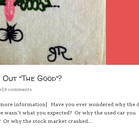
 Out “The Good”?
e
|
6 comments
d more information] Have you ever wondered why the 
ce wasn’t what you expected? Or why the used car you
? Or why the stock market crashed...