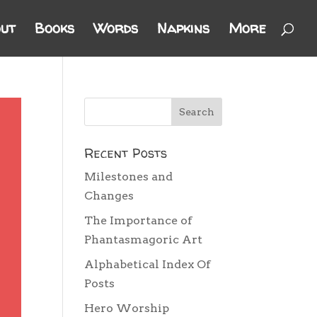
ut
Books
Words
Napkins
More
Recent Posts
Milestones and
Changes
The Importance of
Phantasmagoric Art
Alphabetical Index Of
Posts
Hero Worship