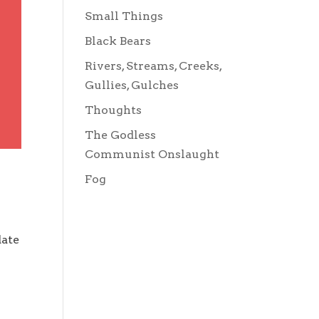
Small Things
Black Bears
Rivers, Streams, Creeks,
Gullies, Gulches
Thoughts
The Godless
Communist Onslaught
Fog
date