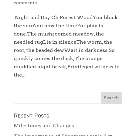
comments
Night and Day Oh Forest WoodYou block
the sunAnd now the timeFor play is
done.The mushroomed meadow, the
needled rugLie in silenceThe worm, the
root, the beaded dewWait in darkness.So
quickly comes the dusk,The orange
muddled night break,Privileged witness to
the...
Recent Posts
Milestones and Changes