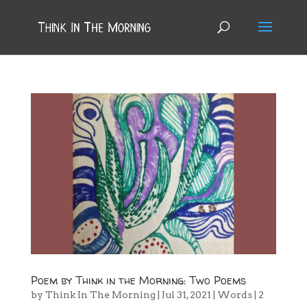
Poem by Think in the Morning: Two Poems
by
Think In The Morning
|
Jul 31, 2021
|
Words
|
2