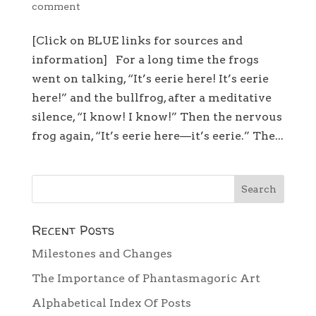
comment
[Click on BLUE links for sources and
information] For a long time the frogs
went on talking, “It’s eerie here! It’s eerie
here!” and the bullfrog, after a meditative
silence, “I know! I know!” Then the nervous
frog again, “It’s eerie here—it’s eerie.” The...
Recent Posts
Milestones and Changes
The Importance of Phantasmagoric Art
Alphabetical Index Of Posts