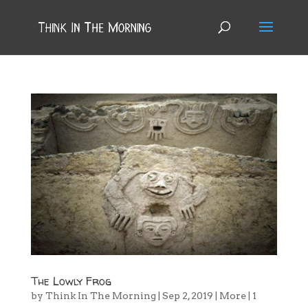
The Lowly Frog
by
Think In The Morning
|
Sep 2, 2019
|
More
|
1